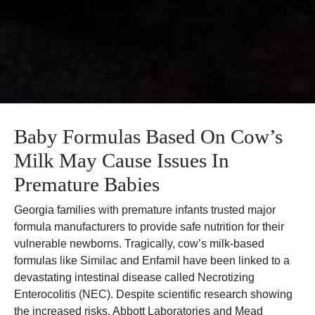
Baby Formulas Based On Cow’s
Milk May Cause Issues In
Premature Babies
Georgia families with premature infants trusted major
formula manufacturers to provide safe nutrition for their
vulnerable newborns. Tragically, cow’s milk-based
formulas like Similac and Enfamil have been linked to a
devastating intestinal disease called Necrotizing
Enterocolitis (NEC). Despite scientific research showing
the increased risks, Abbott Laboratories and Mead