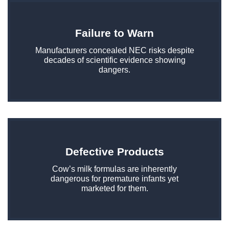
Failure to Warn
Manufacturers concealed NEC risks despite
decades of scientific evidence showing
dangers.
Defective Products
Cow’s milk formulas are inherently
dangerous for premature infants yet
marketed for them.