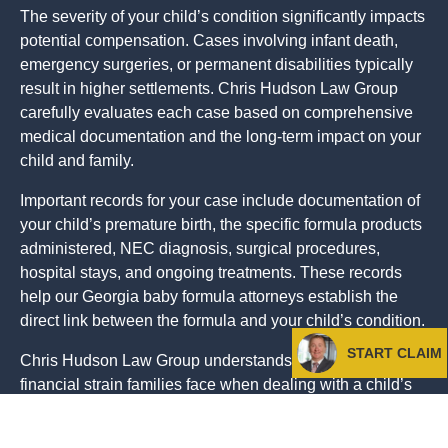
The severity of your child’s condition significantly impacts
potential compensation. Cases involving infant death,
emergency surgeries, or permanent disabilities typically
result in higher settlements. Chris Hudson Law Group
carefully evaluates each case based on comprehensive
medical documentation and the long-term impact on your
child and family.
Important records for your case include documentation of
your child’s premature birth, the specific formula products
administered, NEC diagnosis, surgical procedures,
hospital stays, and ongoing treatments. These records
help our Georgia baby formula attorneys establish the
direct link between the formula and your child’s condition.
START CLAIM
Chris Hudson Law Group understands the emotional and
financial strain families face when dealing with a child’s
serious medical condition. Our compassionate approach
ensures you receive the support and guidance needed