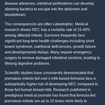
disease advances, intestinal perforations can develop,
allowing bacteria to escape into the abdomen and
bloodstream.
The consequences are often catastrophic. Medical
research shows NEC has a mortality rate of 15-40%
among affected infants. Survivors frequently face
significant long-term health challenges including short
bowel syndrome, nutritional deficiencies, growth failure,
and developmental delays. Many require emergency
surgery to remove damaged intestinal sections, leading to
lifelong digestive problems.
Scientific studies have consistently demonstrated that
premature infants fed cow’s milk-based formulas face a
substantially higher risk of developing NEC compared to
those fed human breast milk. Research published in
prestigious medical journals has found that formula-fed
premature infants are up to 10 times more likely to