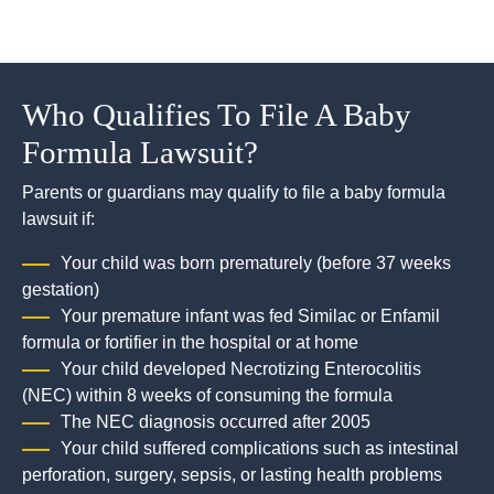
Who Qualifies To File A Baby
Formula Lawsuit?
Parents or guardians may qualify to file a baby formula
lawsuit if:
Your child was born prematurely (before 37 weeks
gestation)
Your premature infant was fed Similac or Enfamil
formula or fortifier in the hospital or at home
Your child developed Necrotizing Enterocolitis
(NEC) within 8 weeks of consuming the formula
The NEC diagnosis occurred after 2005
Your child suffered complications such as intestinal
perforation, surgery, sepsis, or lasting health problems