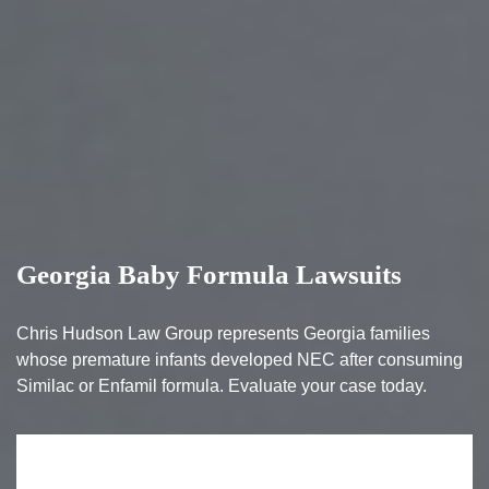
Georgia Baby Formula Lawsuits
Chris Hudson Law Group represents Georgia families
whose premature infants developed NEC after consuming
Similac or Enfamil formula. Evaluate your case today.