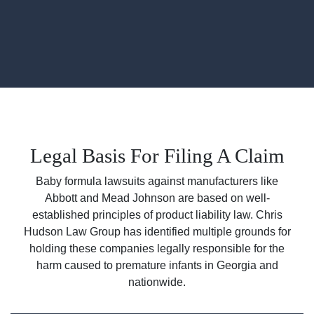
Legal Basis For Filing A Claim
Baby formula lawsuits against manufacturers like
Abbott and Mead Johnson are based on well-
established principles of product liability law. Chris
Hudson Law Group has identified multiple grounds for
holding these companies legally responsible for the
harm caused to premature infants in Georgia and
nationwide.