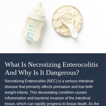
What Is Necrotizing Enterocolitis
And Why Is It Dangerous?
Necrotizing Enterocolitis (NEC) is a serious intestinal
disease that primarily affects premature and low birth
weight infants. This devastating condition causes
inflammation and bacterial invasion of the intestinal
tissue, which can rapidly progress to tissue death. As the