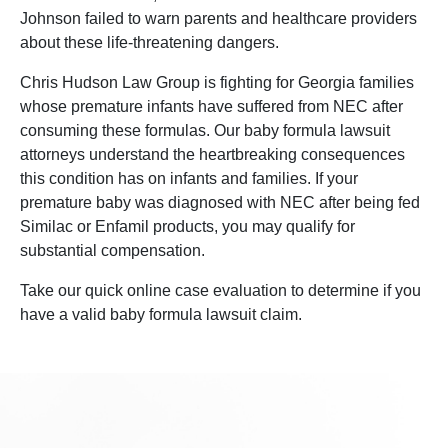
Johnson failed to warn parents and healthcare providers
about these life-threatening dangers.
Chris Hudson Law Group is fighting for Georgia families
whose premature infants have suffered from NEC after
consuming these formulas. Our baby formula lawsuit
attorneys understand the heartbreaking consequences
this condition has on infants and families. If your
premature baby was diagnosed with NEC after being fed
Similac or Enfamil products, you may qualify for
substantial compensation.
Take our quick online case evaluation to determine if you
have a valid baby formula lawsuit claim.