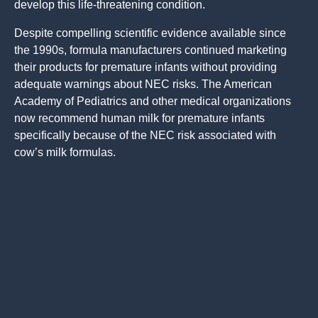
develop this life-threatening condition.
Despite compelling scientific evidence available since
the 1990s, formula manufacturers continued marketing
their products for premature infants without providing
adequate warnings about NEC risks. The American
Academy of Pediatrics and other medical organizations
now recommend human milk for premature infants
specifically because of the NEC risk associated with
cow’s milk formulas.