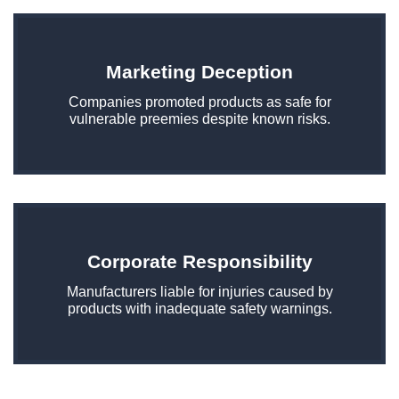
Marketing Deception
Companies promoted products as safe for
vulnerable preemies despite known risks.
Corporate Responsibility
Manufacturers liable for injuries caused by
products with inadequate safety warnings.