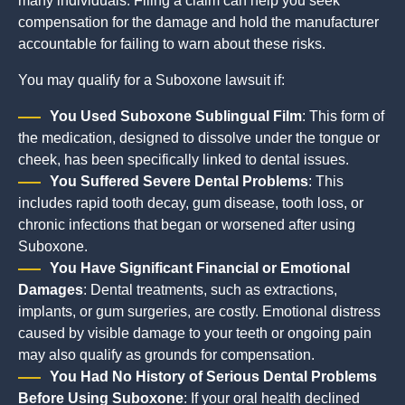
many individuals. Filing a claim can help you seek
compensation for the damage and hold the manufacturer
accountable for failing to warn about these risks.
You may qualify for a Suboxone lawsuit if:
You Used Suboxone Sublingual Film
: This form of
the medication, designed to dissolve under the tongue or
cheek, has been specifically linked to dental issues.
You Suffered Severe Dental Problems
: This
includes rapid tooth decay, gum disease, tooth loss, or
chronic infections that began or worsened after using
Suboxone.
You Have Significant Financial or Emotional
Damages
: Dental treatments, such as extractions,
implants, or gum surgeries, are costly. Emotional distress
caused by visible damage to your teeth or ongoing pain
may also qualify as grounds for compensation.
You Had No History of Serious Dental Problems
Before Using Suboxone
: If your oral health declined