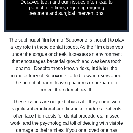
Decayed teeth and gum issues often lead to
painful infections, requiring ongoing
treatment and surgical interventions.
The sublingual film form of Suboxone is thought to play
a key role in these dental issues. As the film dissolves
under the tongue or cheek, it creates an environment
that encourages bacterial growth and weakens tooth
enamel. Despite these known risks,
Indivior
, the
manufacturer of Suboxone, failed to warn users about
the potential harm, leaving patients unprepared to
protect their dental health.
These issues are not just physical—they come with
significant emotional and financial burdens. Patients
often face high costs for dental procedures, missed
work, and the psychological toll of dealing with visible
damage to their smiles. If you or a loved one has