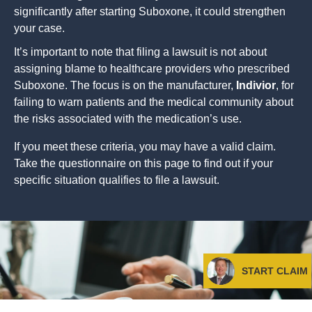
significantly after starting Suboxone, it could strengthen
your case.
It’s important to note that filing a lawsuit is not about
assigning blame to healthcare providers who prescribed
Suboxone. The focus is on the manufacturer,
Indivior
, for
failing to warn patients and the medical community about
the risks associated with the medication’s use.
If you meet these criteria, you may have a valid claim.
Take the questionnaire on this page to find out if your
specific situation qualifies to file a lawsuit.
START CLAIM