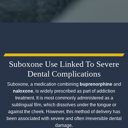
Suboxone Use Linked To Severe
Dental Complications
Suboxone, a medication combining
buprenorphine
and
naloxone
, is widely prescribed as part of addiction
treatment. It is most commonly administered as a
sublingual film, which dissolves under the tongue or
against the cheek. However, this method of delivery has
been associated with severe and often irreversible dental
damage.