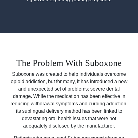
The Problem With Suboxone
Suboxone was created to help individuals overcome
opioid addiction, but for many, it has introduced a new
and unexpected set of problems: severe dental
damage. While the medication has been effective in
reducing withdrawal symptoms and curbing addiction,
its sublingual delivery method has been linked to
devastating oral health issues that were not
adequately disclosed by the manufacturer.