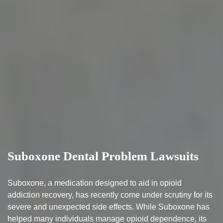
Suboxone Dental Problem Lawsuits
Suboxone, a medication designed to aid in opioid
addiction recovery, has recently come under scrutiny for its
severe and unexpected side effects. While Suboxone has
helped many individuals manage opioid dependence, its