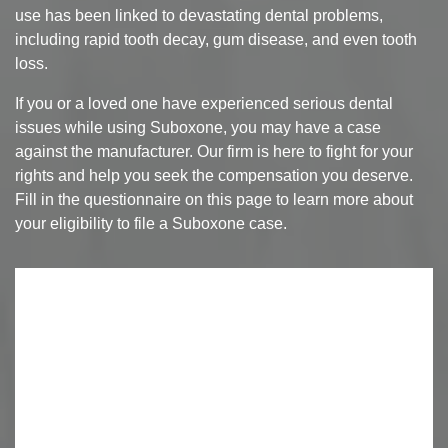
use has been linked to devastating dental problems,
including rapid tooth decay, gum disease, and even tooth
loss.
If you or a loved one have experienced serious dental
issues while using Suboxone, you may have a case
against the manufacturer. Our firm is here to fight for your
rights and help you seek the compensation you deserve.
Fill in the questionnaire on this page to learn more about
your eligibility to file a Suboxone case.