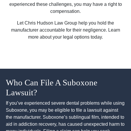
experienced these challenges, you may have a right to
compensation.
Let Chris Hudson Law Group help you hold the
manufacturer accountable for their negligence. Learn
more about your legal options today.
Who Can File A Suboxone
Lawsuit?
If you’ve experienced severe dental problems while using
Suboxone, you may be eligible to file a lawsuit against
the manufacturer. Suboxone’s sublingual film, intended to
aid in addiction recovery, has caused unexpected harm to