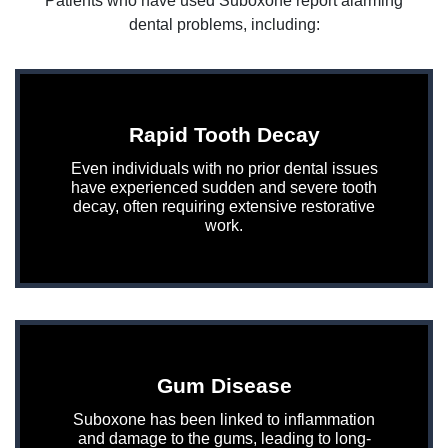
Patients who have used Suboxone report alarming
dental problems, including:
Rapid Tooth Decay
Even individuals with no prior dental issues
have experienced sudden and severe tooth
decay, often requiring extensive restorative
work.
Gum Disease
Suboxone has been linked to inflammation
and damage to the gums, leading to long-