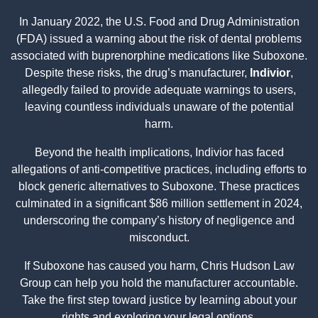
In January 2022, the U.S. Food and Drug Administration
(FDA) issued a warning about the risk of dental problems
associated with buprenorphine medications like Suboxone.
Despite these risks, the drug’s manufacturer,
Indivior
,
allegedly failed to provide adequate warnings to users,
leaving countless individuals unaware of the potential
harm.
Beyond the health implications, Indivior has faced
allegations of anti-competitive practices, including efforts to
block generic alternatives to Suboxone. These practices
culminated in a significant $86 million settlement in 2024,
underscoring the company’s history of negligence and
misconduct.
If Suboxone has caused you harm, Chris Hudson Law
Group can help you hold the manufacturer accountable.
Take the first step toward justice by learning about your
rights and exploring your legal options.