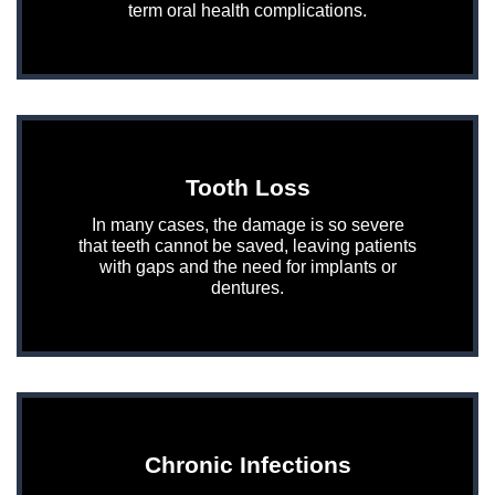
term oral health complications.
Tooth Loss
In many cases, the damage is so severe
that teeth cannot be saved, leaving patients
with gaps and the need for implants or
dentures.
Chronic Infections