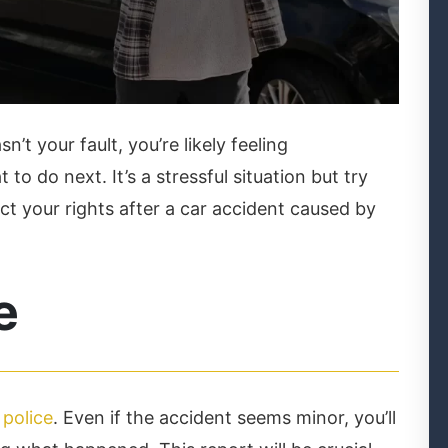
n’t your fault, you’re likely feeling
 do next. It’s a stressful situation but try
ct your rights after a car accident caused by
e
 police
. Even if the accident seems minor, you’ll