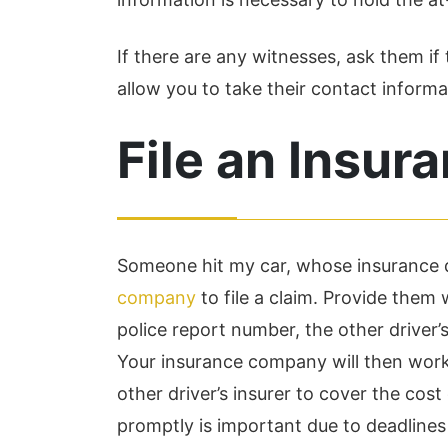
If there are any witnesses, ask them if 
allow you to take their contact informat
File an Insur
Someone hit my car, whose insurance d
company
to file a claim. Provide them w
police report number, the other driver
Your insurance company will then work 
other driver’s insurer to cover the cost
promptly is important due to deadlines 