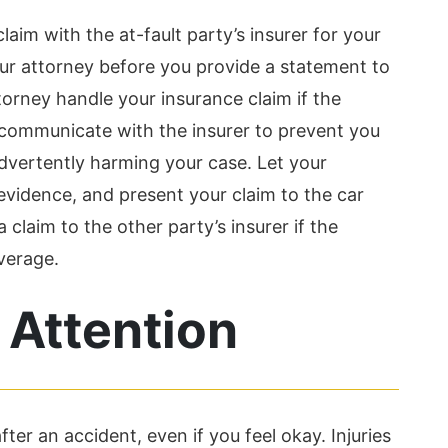
claim with the at-fault party’s insurer for your
your attorney before you provide a statement to
orney handle your insurance claim if the
 communicate with the insurer to prevent you
vertently harming your case. Let your
evidence, and present your claim to the car
claim to the other party’s insurer if the
verage.
 Attention
ter an accident, even if you feel okay. Injuries