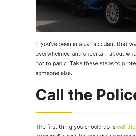
If you’ve been in a car accident that was
overwhelmed and uncertain about what to
not to panic. Take these steps to prote
someone else.
Call the Polic
The first thing you should do is
call the