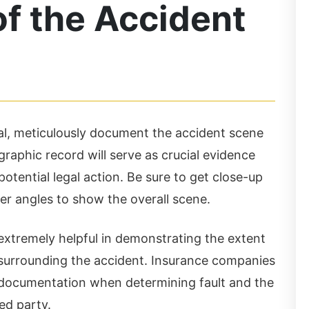
f the Accident
al, meticulously document the accident scene
raphic record will serve as crucial evidence
is Law Firm is awesome
I highly recommend thi
potential legal action. Be sure to get close-up
d very friendly. They
law firm. When you wa
r angles to show the overall scene.
e very knowledgeable,
into their new office o
xtremely helpful in demonstrating the extent
ofessional and answer
Wheeler Road, you will
surrounding the accident. Insurance companies
l your questions. They
immediately know that
l documentation when determining fault and the
t their clients best
these are legit and
ed party.