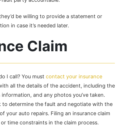
they’d be willing to provide a statement or
ion in case it’s needed later.
ance Claim
o I call? You must
contact your insurance
ith all the details of the accident, including the
’s information, and any photos you’ve taken.
to determine the fault and negotiate with the
 of your auto repairs. Filing an insurance claim
or time constraints in the claim process.