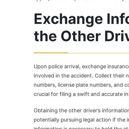
were...
in
Read More
Re
Exchange Inf
the Other Dri
Upon police arrival, exchange insuranc
involved in the accident. Collect their
numbers, license plate numbers, and co
crucial for filing a swift and accurate i
Obtaining the other driver’s information
potentially pursuing legal action if the
information is necessary to hold the at