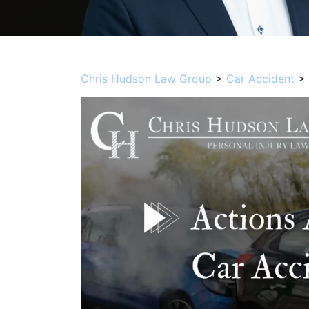
Chris Hudson Law Group
>
Car Accident
>