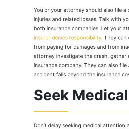
You or your attorney should also file a 
injuries and related losses. Talk with 
both insurance companies. Let your att
insurer denies responsibility
. They can
from paying for damages and from inad
attorney investigate the crash, gather 
insurance company. They can also file a 
accident falls beyond the insurance co
Seek Medical
Don’t delay seeking medical attention af