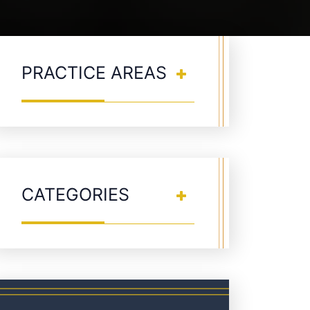
PRACTICE AREAS
CATEGORIES