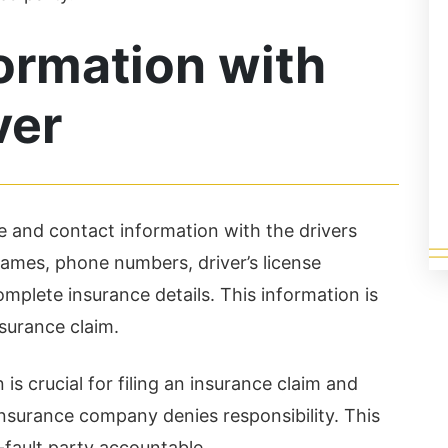
ter...
successful a...
ad More
Read More
ormation with
ver
e and contact information with the drivers
 names, phone numbers, driver’s license
mplete insurance details. This information is
nsurance claim.
 is crucial for filing an insurance claim and
 insurance company denies responsibility. This
-fault party accountable.