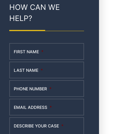
HOW CAN WE
HELP?
FIRST NAME
*
LAST NAME
*
PHONE NUMBER
*
EMAIL ADDRESS
*
DESCRIBE YOUR CASE
*