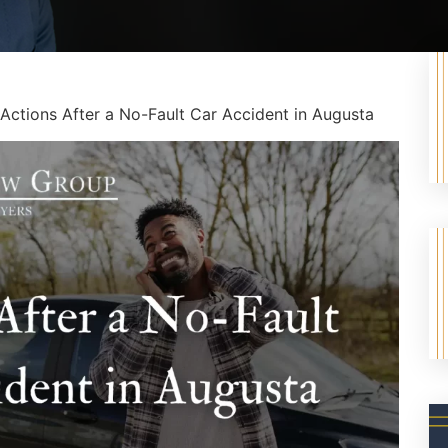
Actions After a No-Fault Car Accident in Augusta