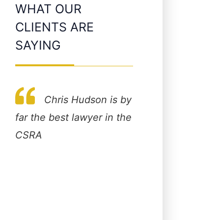
WHAT OUR
CLIENTS ARE
SAYING
Chris Hudson is by
Very profes
s
far the best lawyer in the
beautiful office 
lk
CSRA
staff. A lawyer th
n
about the clients
works hard for t