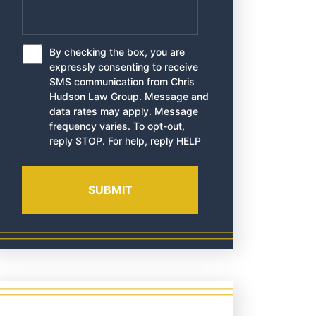
By checking the box, you are
*
expressly consenting to receive
SMS communication from Chris
Hudson Law Group. Message and
data rates may apply. Message
frequency varies. To opt-out,
reply STOP. For help, reply HELP