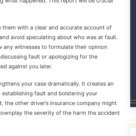
g what happened. This report will be crucial
de them with a clear and accurate account of
and avoid speculating about who was at fault.
ew any witnesses to formulate their opinion
discussing fault or apologizing for the
sed against you later.
ngthens your case dramatically. It creates an
n establishing fault and bolstering your
rt, the other driver’s insurance company might
 downplay the severity of the harm the accident