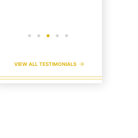
VIEW ALL TESTIMONIALS