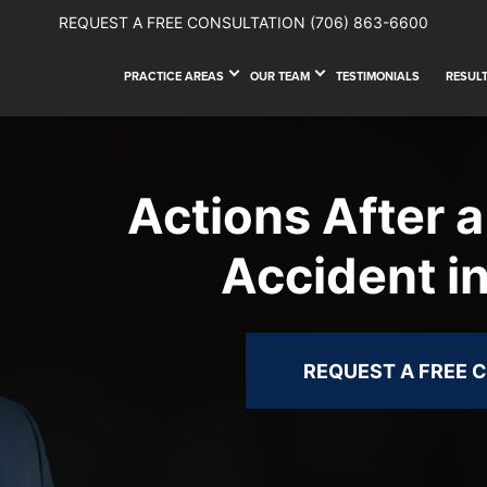
REQUEST A FREE CONSULTATION
(706) 863-6600
PRACTICE AREAS
OUR TEAM
TESTIMONIALS
RESUL
Actions After a
Accident i
REQUEST A FREE 