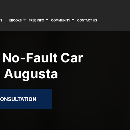
TS
EBOOKS
FREE INFO
COMMUNITY
CONTACT US
 No-Fault Car
n Augusta
CONSULTATION