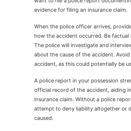
want to file a police report documentin
evidence for filing an insurance claim.
When the police officer arrives, provi
how the accident occurred. Be factual 
The police will investigate and intervi
about the cause of the accident. Avoid 
accident, as this could potentially be u
A police report in your possession stre
official record of the accident, aiding i
insurance claim. Without a police repo
attempt to deny liability altogether or
caused.