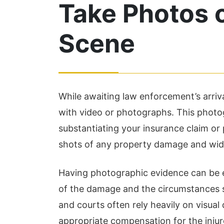
Take Photos o
Scene
While awaiting law enforcement’s arriv
with video or photographs. This photog
Chris Hudson and his law
Th
substantiating your insurance claim or 
firm are absolutely
an
shots of any property damage and wide
amazing! I was injured in a
ar
Having photographic evidence can be e
car accident and they
pr
of the damage and the circumstances 
were available to see me
al
and courts often rely heavily on visua
right when I called, they
pu
appropriate compensation for the injur