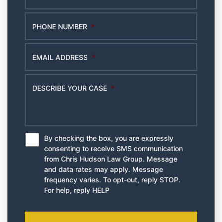
PHONE NUMBER
*
EMAIL ADDRESS
*
DESCRIBE YOUR CASE
*
By checking the box, you are expressly
*
consenting to receive SMS communication
from Chris Hudson Law Group. Message
and data rates may apply. Message
frequency varies. To opt-out, reply STOP.
For help, reply HELP