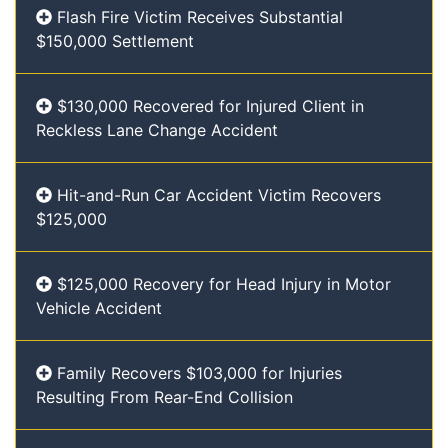
Flash Fire Victim Receives Substantial
$150,000 Settlement
$130,000 Recovered for Injured Client in
Reckless Lane Change Accident
Hit-and-Run Car Accident Victim Recovers
$125,000
$125,000 Recovery for Head Injury in Motor
Vehicle Accident
Family Recovers $103,000 for Injuries
Resulting From Rear-End Collision