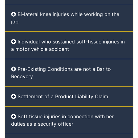
Bi-lateral knee injuries while working on the
job
Individual who sustained soft-tissue injuries in
a motor vehicle accident
Pre-Existing Conditions are not a Bar to
Recovery
Settlement of a Product Liability Claim
Soft tissue injuries in connection with her
duties as a security officer