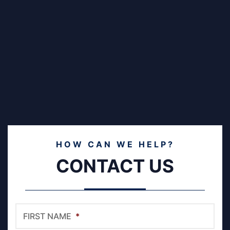
HOW CAN WE HELP?
CONTACT US
FIRST NAME
*