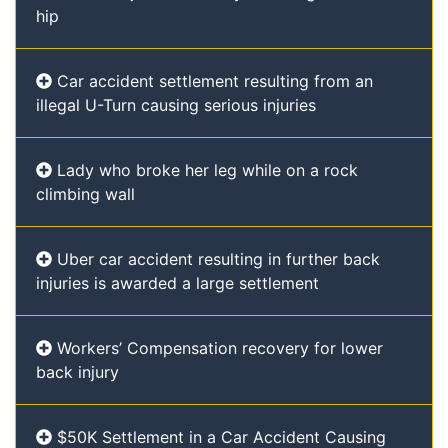
hip
Car accident settlement resulting from an
illegal U-Turn causing serious injuries
Lady who broke her leg while on a rock
climbing wall
Uber car accident resulting in further back
injuries is awarded a large settlement
Workers’ Compensation recovery for lower
back injury
$50K Settlement in a Car Accident Causing