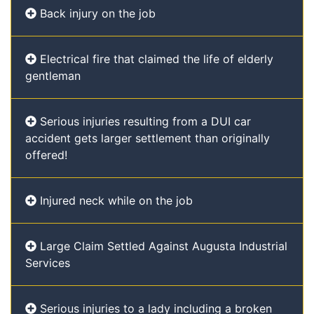
Back injury on the job
Electrical fire that claimed the life of elderly
gentleman
Serious injuries resulting from a DUI car
accident gets larger settlement than originally
offered!
Injured neck while on the job
Large Claim Settled Against Augusta Industrial
Services
Serious injuries to a lady including a broken