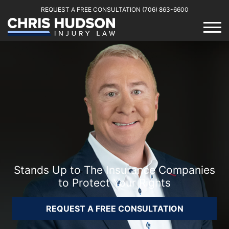
REQUEST A FREE CONSULTATION
(706) 863-6600
Stands Up to The Insurance Companies
to Protect Your Rights
REQUEST A FREE CONSULTATION