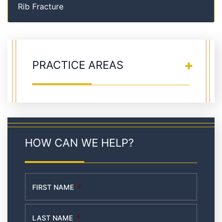
Rib Fracture
PRACTICE AREAS
HOW CAN WE HELP?
FIRST NAME
*
LAST NAME
*