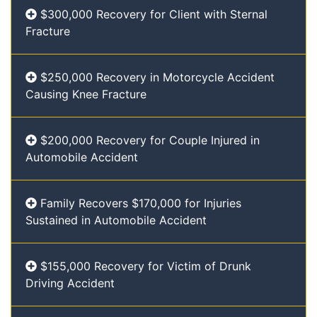
$300,000 Recovery for Client with Sternal
Fracture
$250,000 Recovery in Motorcycle Accident
Causing Knee Fracture
$200,000 Recovery for Couple Injured in
Automobile Accident
Family Recovers $170,000 for Injuries
Sustained in Automobile Accident
$155,000 Recovery for Victim of Drunk
Driving Accident