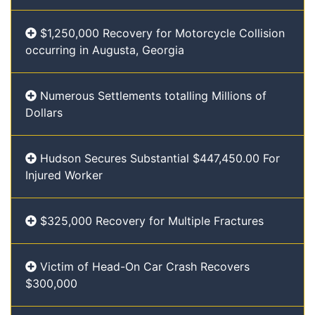
$1,250,000 Recovery for Motorcycle Collision
occurring in Augusta, Georgia
Numerous Settlements totalling Millions of
Dollars
Hudson Secures Substantial $447,450.00 For
Injured Worker
$325,000 Recovery for Multiple Fractures
Victim of Head-On Car Crash Recovers
$300,000