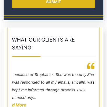
WHAT OUR CLIENTS ARE
SAYING
Jennifer is, hands down, THE BEST!!!
e only
She always made sure I was aware of what
took c
calls.
was going on.
about 
I will