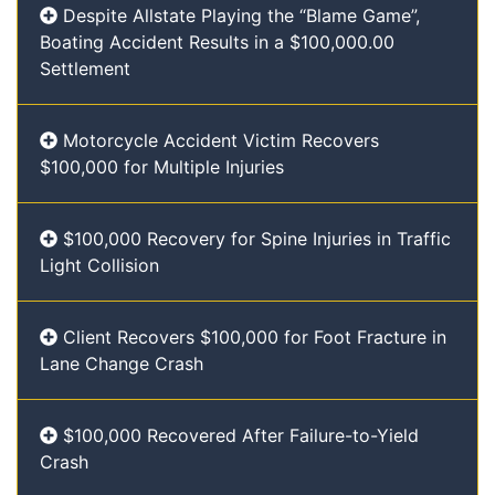
Despite Allstate Playing the “Blame Game”,
Boating Accident Results in a $100,000.00
Settlement
Motorcycle Accident Victim Recovers
$100,000 for Multiple Injuries
$100,000 Recovery for Spine Injuries in Traffic
Light Collision
Client Recovers $100,000 for Foot Fracture in
Lane Change Crash
$100,000 Recovered After Failure-to-Yield
Crash