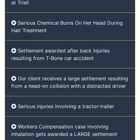
at Trial!
Serious Chemical Burns On Her Head During
Hair Treatment
Settlement awarded after back injuries
resulting from T-Bone car accident
Our client receives a large settlement resulting
from a head-on collision with a distracted driver
Serious injuries involving a tractor-trailer
Workers Compensation case involving
inhalation gets awarded a LARGE settlement