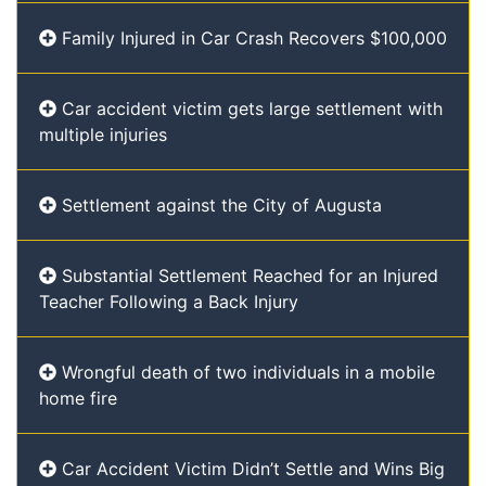
Family Injured in Car Crash Recovers $100,000
Car accident victim gets large settlement with
multiple injuries
Settlement against the City of Augusta
Substantial Settlement Reached for an Injured
Teacher Following a Back Injury
Wrongful death of two individuals in a mobile
home fire
Car Accident Victim Didn’t Settle and Wins Big