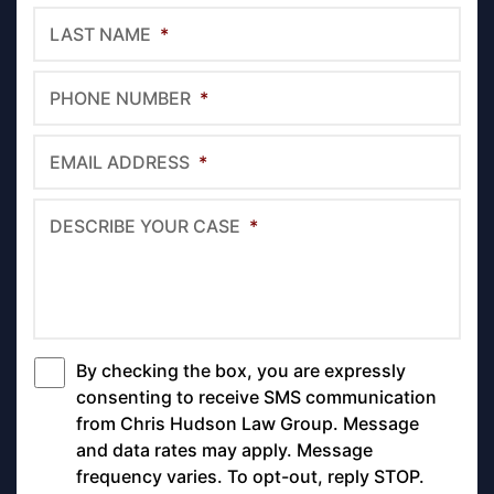
LAST NAME
*
PHONE NUMBER
*
EMAIL ADDRESS
*
DESCRIBE YOUR CASE
*
By checking the box, you are expressly
*
consenting to receive SMS communication
from Chris Hudson Law Group. Message
and data rates may apply. Message
frequency varies. To opt-out, reply STOP.