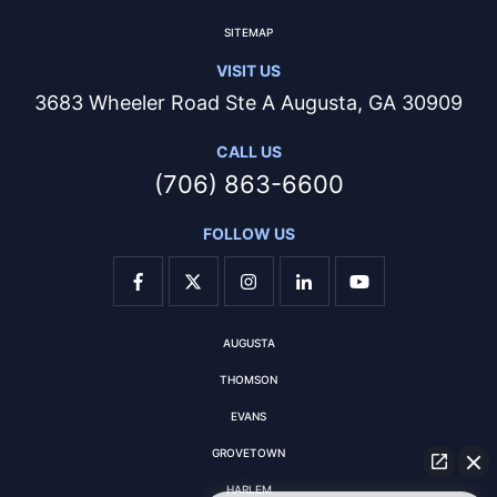
SITEMAP
VISIT US
3683 Wheeler Road Ste A Augusta, GA 30909
CALL US
(706) 863-6600
FOLLOW US
AUGUSTA
THOMSON
EVANS
GROVETOWN
HARLEM