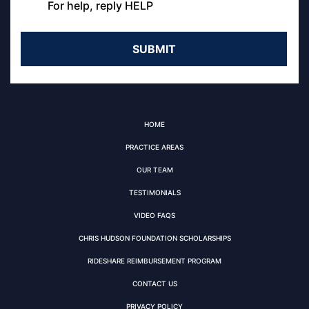
For help, reply HELP
HOME
PRACTICE AREAS
OUR TEAM
TESTIMONIALS
VIDEO FAQS
CHRIS HUDSON FOUNDATION SCHOLARSHIPS
RIDESHARE REIMBURSEMENT PROGRAM
CONTACT US
PRIVACY POLICY