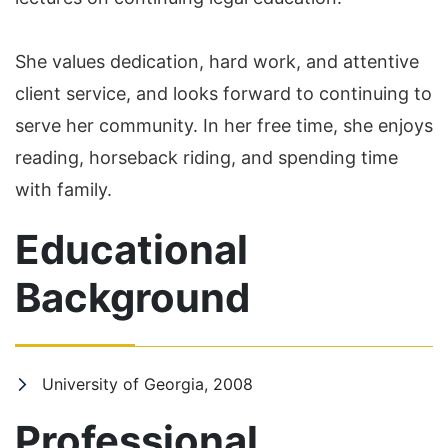
She values dedication, hard work, and attentive
client service, and looks forward to continuing to
serve her community. In her free time, she enjoys
reading, horseback riding, and spending time
with family.
Educational
Background
University of Georgia, 2008
Professional