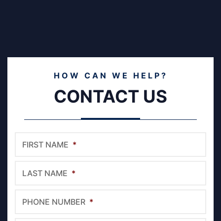
HOW CAN WE HELP?
CONTACT US
FIRST NAME
*
LAST NAME
*
PHONE NUMBER
*