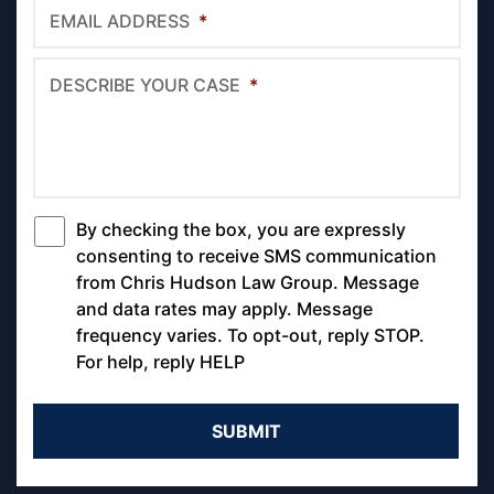
EMAIL ADDRESS
*
DESCRIBE YOUR CASE
*
By checking the box, you are expressly
*
consenting to receive SMS communication
from Chris Hudson Law Group. Message
and data rates may apply. Message
frequency varies. To opt-out, reply STOP.
For help, reply HELP