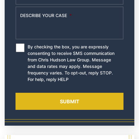
DESCRIBE YOUR CASE
*
By checking the box, you are expressly
*
consenting to receive SMS communication
from Chris Hudson Law Group. Message
and data rates may apply. Message
frequency varies. To opt-out, reply STOP.
For help, reply HELP