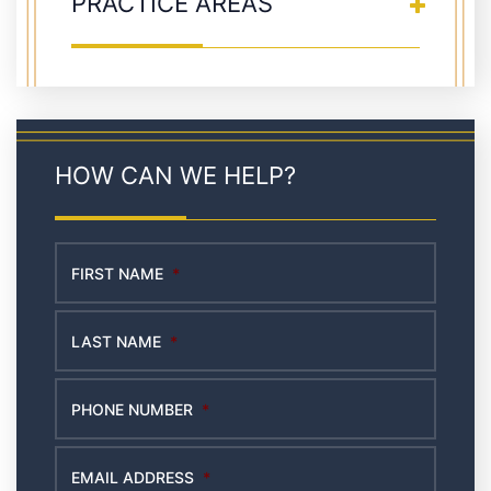
PRACTICE AREAS
HOW CAN WE HELP?
FIRST NAME
*
LAST NAME
*
PHONE NUMBER
*
EMAIL ADDRESS
*