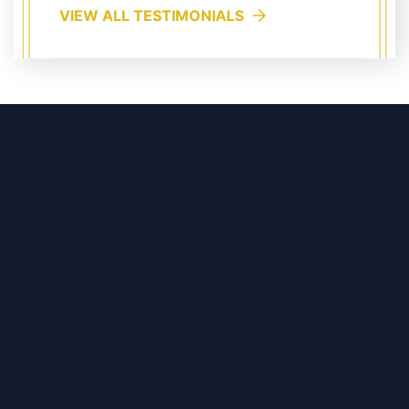
VIEW ALL TESTIMONIALS