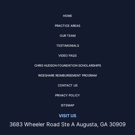
HOME
PRACTICE AREAS
OUR TEAM
TESTIMONIALS
VIDEO FAQS
CHRIS HUDSON FOUNDATION SCHOLARSHIPS
RIDESHARE REIMBURSEMENT PROGRAM
CONTACT US
PRIVACY POLICY
SITEMAP
VISIT US
3683 Wheeler Road Ste A Augusta, GA 30909