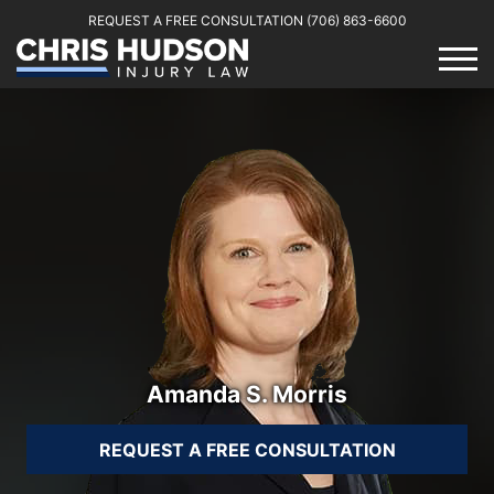
REQUEST A FREE CONSULTATION
(706) 863-6600
Amanda S. Morris
REQUEST A FREE CONSULTATION