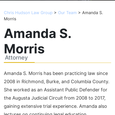
Chris Hudson Law Group
>
Our Team
>
Amanda S.
Morris
Amanda S.
Morris
Attorney
Amanda S. Morris has been practicing law since
2008 in Richmond, Burke, and Columbia County.
She worked as an Assistant Public Defender for
the Augusta Judicial Circuit from 2008 to 2017,
gaining extensive trial experience. Amanda also
lectures on continuing legal education.