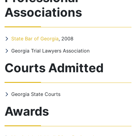
Associations
State Bar of Georgia
, 2008
Georgia Trial Lawyers Association
Courts Admitted
Georgia State Courts
Awards