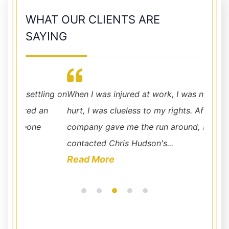
WHAT OUR CLIENTS ARE
SAYING
ling on
When I was injured at work, I was not only
you co
an
hurt, I was clueless to my rights. After the ins
making 
company gave me the run around, I
contacted Chris Hudson's...
Read More