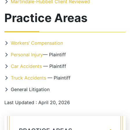
Martindale-Hubbell Client Reviewed
Practice Areas
Workers’ Compensation
Personal Injury
— Plaintiff
Car Accidents
— Plaintiff
Truck Accidents
— Plaintiff
General Litigation
Last Updated : April 20, 2026