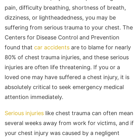
pain, difficulty breathing, shortness of breath,
dizziness, or lightheadedness, you may be
suffering from serious trauma to your chest. The
Centers for Disease Control and Prevention
found that
car accidents
are to blame for nearly
80% of chest trauma injuries, and these serious
injuries are often life threatening. If you or a
loved one may have suffered a chest injury, it is
absolutely critical to seek emergency medical
attention immediately.
Serious injuries
like chest trauma can often mean
several weeks away from work for victims, and if
your chest injury was caused by a negligent