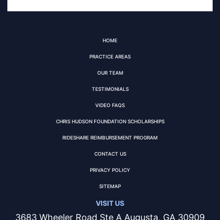
HOME
PRACTICE AREAS
OUR TEAM
TESTIMONIALS
VIDEO FAQS
CHRIS HUDSON FOUNDATION SCHOLARSHIPS
RIDESHARE REIMBURSEMENT PROGRAM
CONTACT US
PRIVACY POLICY
SITEMAP
VISIT US
3683 Wheeler Road Ste A Augusta, GA 30909