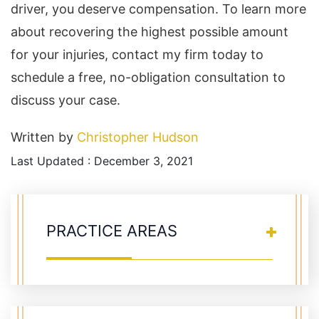
driver, you deserve compensation. To learn more
about recovering the highest possible amount
for your injuries, contact my firm today to
schedule a free, no-obligation consultation to
discuss your case.
Written by
Christopher Hudson
Last Updated : December 3, 2021
PRACTICE AREAS