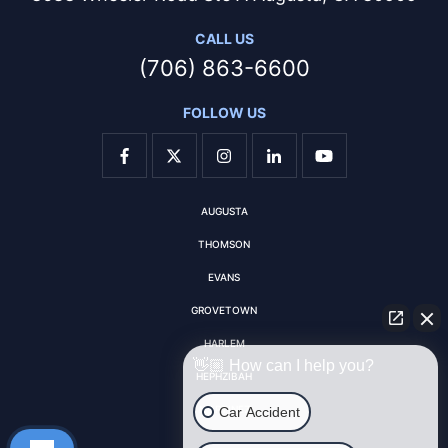
CALL US
(706) 863-6600
FOLLOW US
AUGUSTA
THOMSON
EVANS
GROVETOWN
HARLEM
👋🏼 How can I help you?
HEPHZIBAH
MARTINEZ
Car Accident