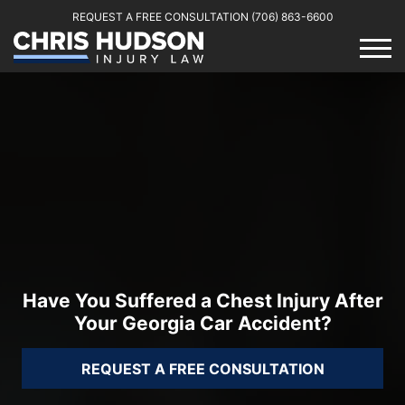
REQUEST A FREE CONSULTATION
(706) 863-6600
Have You Suffered a Chest Injury After
Your Georgia Car Accident?
REQUEST A FREE CONSULTATION