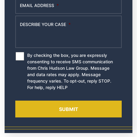
EMAIL ADDRESS
*
DESCRIBE YOUR CASE
*
By checking the box, you are expressly
*
consenting to receive SMS communication
from Chris Hudson Law Group. Message
and data rates may apply. Message
frequency varies. To opt-out, reply STOP.
For help, reply HELP