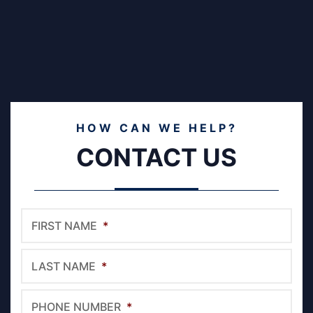
HOW CAN WE HELP?
CONTACT US
FIRST NAME
*
LAST NAME
*
PHONE NUMBER
*