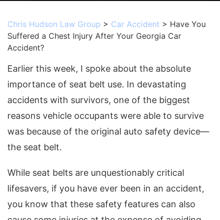
Chris Hudson Law Group
>
Car Accident
>
Have You
Suffered a Chest Injury After Your Georgia Car
Accident?
Earlier this week, I spoke about the absolute
importance of seat belt use. In devastating
accidents with survivors, one of the biggest
reasons vehicle occupants were able to survive
was because of the original auto safety device—
the seat belt.
While seat belts are unquestionably critical
lifesavers, if you have ever been in an accident,
you know that these safety features can also
cause some injuries at the expense of avoiding