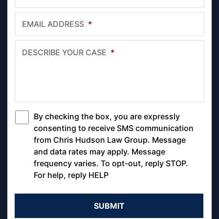
EMAIL ADDRESS
*
DESCRIBE YOUR CASE
*
By checking the box, you are expressly
*
consenting to receive SMS communication
from Chris Hudson Law Group. Message
and data rates may apply. Message
frequency varies. To opt-out, reply STOP.
For help, reply HELP