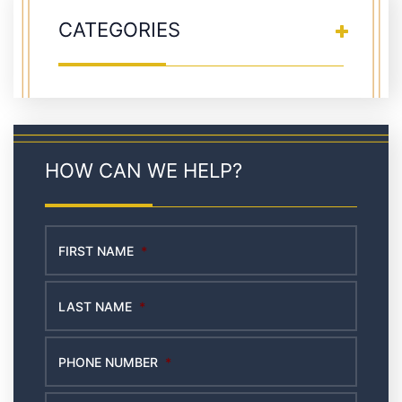
CATEGORIES
HOW CAN WE HELP?
FIRST NAME
*
LAST NAME
*
PHONE NUMBER
*