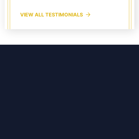
VIEW ALL TESTIMONIALS