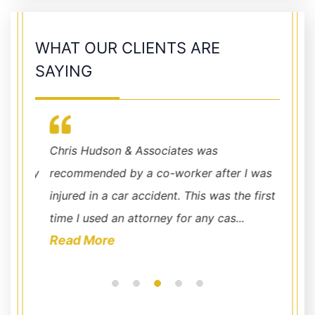
WHAT OUR CLIENTS ARE
SAYING
with
Chris Hudson & Associates was
Quick 
 very
recommended by a co-worker after I was
Associ
nd
injured in a car accident. This was the first
office
time I used an attorney for any cas...
and Da
Read More
Read