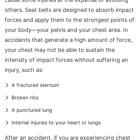
others. Seat belts are designed to absorb impact
forces and apply them to the strongest points of
your body—your pelvis and your chest area. In
accidents that generate a high amount of force,
your chest may not be able to sustain the
intensity of impact forces without suffering an
injury, such as:
A fractured sternum
Broken ribs
A punctured lung
Internal injuries to your heart or lungs
After an accident, if you are experiencing chest