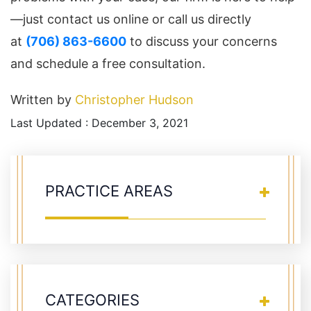
—just contact us online or call us directly
at
(706) 863-6600
to discuss your concerns
and schedule a free consultation.
Written by
Christopher Hudson
Last Updated : December 3, 2021
PRACTICE AREAS
CATEGORIES