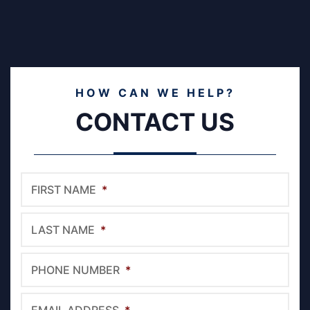
HOW CAN WE HELP?
CONTACT US
FIRST NAME
*
LAST NAME
*
PHONE NUMBER
*