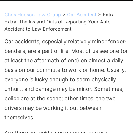
Chris Hudson Law Group
>
Car Accident
>
Extra!
Extra! The Ins and Outs of Reporting Your Auto
Accident to Law Enforcement
Car accidents, especially relatively minor fender-
benders, are a part of life. Most of us see one (or
at least the aftermath of one) on almost a daily
basis on our commute to work or home. Usually,
everyone is lucky enough to seem physically
unhurt, and damage may be minor. Sometimes,
police are at the scene; other times, the two
drivers may be working it out between
themselves.
Are there set guidelines on when you are