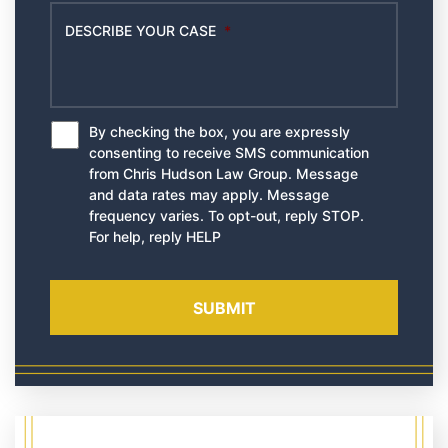
DESCRIBE YOUR CASE
*
By checking the box, you are expressly
*
consenting to receive SMS communication
from Chris Hudson Law Group. Message
and data rates may apply. Message
frequency varies. To opt-out, reply STOP.
For help, reply HELP