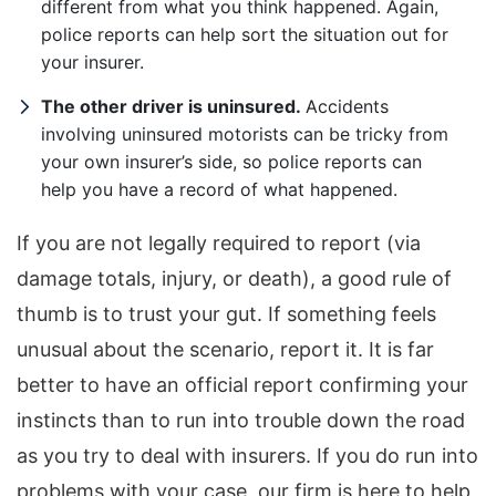
different from what you think happened. Again,
police reports can help sort the situation out for
your insurer.
The other driver is uninsured.
Accidents
involving uninsured motorists can be tricky from
your own insurer’s side, so police reports can
help you have a record of what happened.
If you are not legally required to report (via
damage totals, injury, or death), a good rule of
thumb is to trust your gut. If something feels
unusual about the scenario, report it. It is far
better to have an official report confirming your
instincts than to run into trouble down the road
as you try to deal with insurers. If you do run into
problems with your case, our firm is here to help