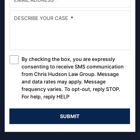
EMAIL ADDRESS
*
DESCRIBE YOUR CASE
*
By checking the box, you are expressly
*
consenting to receive SMS communication
from Chris Hudson Law Group. Message
and data rates may apply. Message
frequency varies. To opt-out, reply STOP.
For help, reply HELP