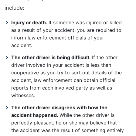
include:
Injury or death.
If someone was injured or killed
as a result of your accident, you are required to
inform law enforcement officials of your
accident.
The other driver is being difficult.
If the other
driver involved in your accident is less than
cooperative as you try to sort out details of the
accident, law enforcement can obtain official
reports from each involved party as well as
witnesses.
The other driver disagrees with how the
accident happened.
While the other driver is
perfectly pleasant, he or she may believe that
the accident was the result of something entirely