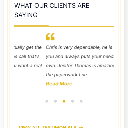
WHAT OUR CLIENTS ARE
SAYING
t the
Chris is very dependable, he is there to help
very e
at's
you and always puts your needs before his
don't 
 real
own. Jenifer Thomas is amazing, she had all
the paperwork I ne...
Read More
VIEW ALL TESTIMONIALS