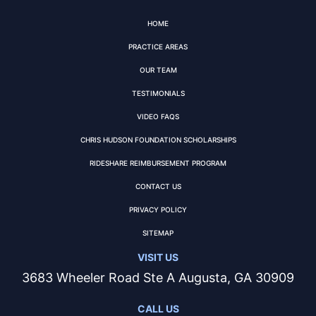
HOME
PRACTICE AREAS
OUR TEAM
TESTIMONIALS
VIDEO FAQS
CHRIS HUDSON FOUNDATION SCHOLARSHIPS
RIDESHARE REIMBURSEMENT PROGRAM
CONTACT US
PRIVACY POLICY
SITEMAP
VISIT US
3683 Wheeler Road Ste A Augusta, GA 30909
CALL US