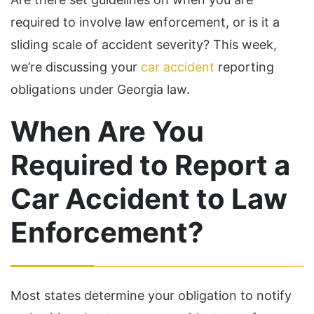
required to involve law enforcement, or is it a
sliding scale of accident severity? This week,
we’re discussing your
car accident
reporting
obligations under Georgia law.
When Are You
Required to Report a
Car Accident to Law
Enforcement?
Most states determine your obligation to notify