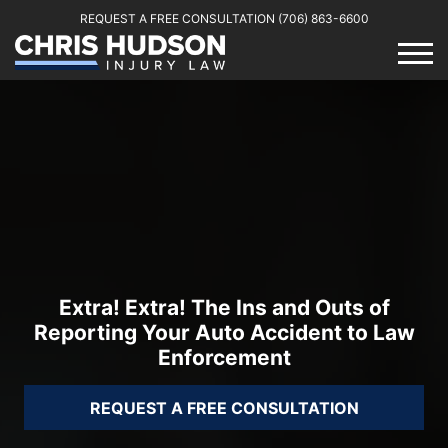
REQUEST A FREE CONSULTATION
(706) 863-6600
Extra! Extra! The Ins and Outs of
Reporting Your Auto Accident to Law
Enforcement
REQUEST A FREE CONSULTATION