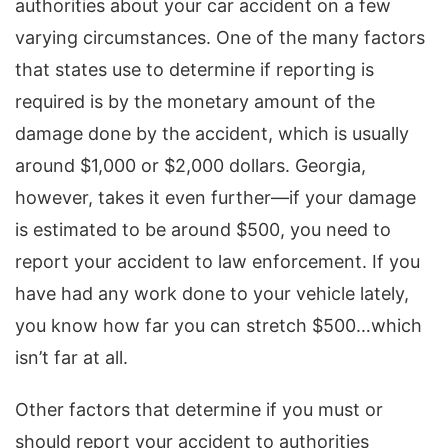
authorities about your car accident on a few
varying circumstances. One of the many factors
that states use to determine if reporting is
required is by the monetary amount of the
damage done by the accident, which is usually
around $1,000 or $2,000 dollars. Georgia,
however, takes it even further—if your damage
is estimated to be around $500, you need to
report your accident to law enforcement. If you
have had any work done to your vehicle lately,
you know how far you can stretch $500…which
isn’t far at all.
Other factors that determine if you must or
should report your accident to authorities