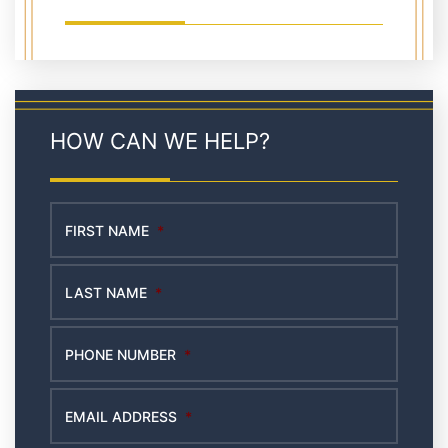
HOW CAN WE HELP?
FIRST NAME
*
LAST NAME
*
PHONE NUMBER
*
EMAIL ADDRESS
*