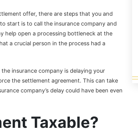
finitely...
ad More
ettlement offer, there are steps that you and
 to start is to call the insurance company and
y help open a processing bottleneck at the
at a crucial person in the process had a
y the insurance company is delaying your
orce the settlement agreement. This can take
nsurance company’s delay could have been even
ment Taxable?