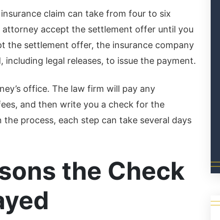
 insurance claim can take from four to six
attorney accept the settlement offer until you
t the settlement offer, the insurance company
including legal releases, to issue the payment.
ey’s office. The law firm will pay any
fees, and then write you a check for the
n the process, each step can take several days
ons the Check
ayed