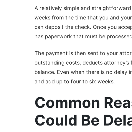
A relatively simple and straightforward
weeks from the time that you and your 
can deposit the check. Once you accep
has paperwork that must be processed, 
The payment is then sent to your attorn
outstanding costs, deducts attorney’s 
balance. Even when there is no delay i
and add up to four to six weeks.
Common Reas
Could Be Del