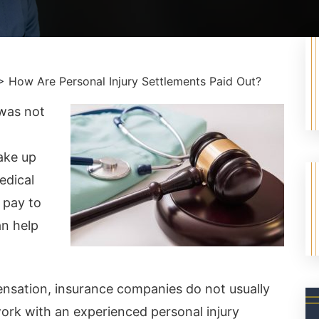
>
How Are Personal Injury Settlements Paid Out?
 was not
ake up
edical
 pay to
an help
nsation, insurance companies do not usually
rk with an experienced personal injury