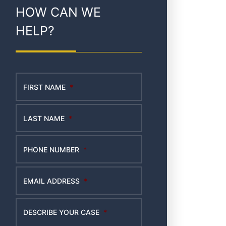
HOW CAN WE
HELP?
FIRST NAME
*
LAST NAME
*
PHONE NUMBER
*
EMAIL ADDRESS
*
DESCRIBE YOUR CASE
*