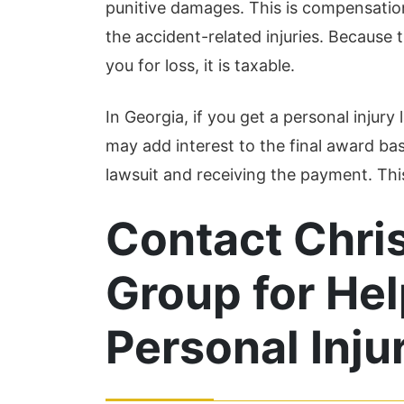
punitive damages. This is compensatio
the accident-related injuries. Because
you for loss, it is taxable.
In Georgia, if you get a personal injury
may add interest to the final award ba
lawsuit and receiving the payment. This 
Contact Chri
Group for Hel
Personal Inju