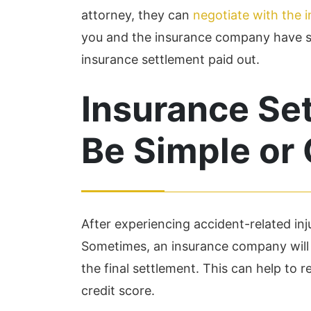
attorney, they can
negotiate with the
you and the insurance company have se
insurance settlement paid out.
Insurance Se
Be Simple or
After experiencing accident-related inj
Sometimes, an insurance company will s
the final settlement. This can help to re
credit score.