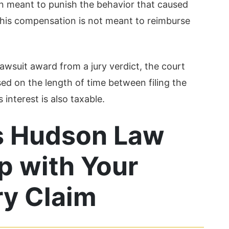
n meant to punish the behavior that caused
 this compensation is not meant to reimburse
 lawsuit award from a jury verdict, the court
sed on the length of time between filing the
interest is also taxable.
s Hudson Law
p with Your
ry Claim