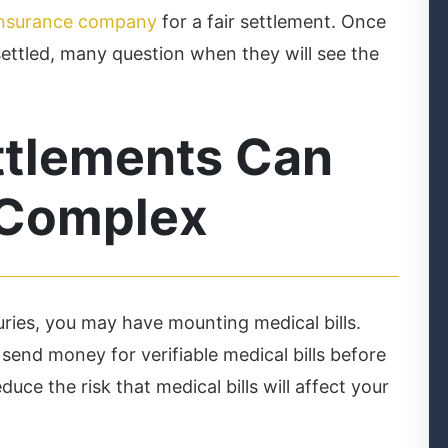
 insurance company
for a fair settlement. Once
ttled, many question when they will see the
ttlements Can
 Complex
uries, you may have mounting medical bills.
end money for verifiable medical bills before
duce the risk that medical bills will affect your