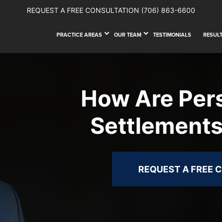
REQUEST A FREE CONSULTATION
(706) 863-6600
PRACTICE AREAS
OUR TEAM
TESTIMONIALS
RESUL
How Are Pers
Settlements
REQUEST A FREE 