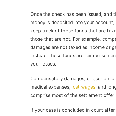
Once the check has been issued, and 
money is deposited into your account,
keep track of those funds that are tax
those that are not. For example, comp
damages are not taxed as income or ga
Instead, these funds are reimbursemen
your losses.
Compensatory damages, or economic da
medical expenses,
lost wages
, and lon
comprise most of the settlement offer
If your case is concluded in court afte