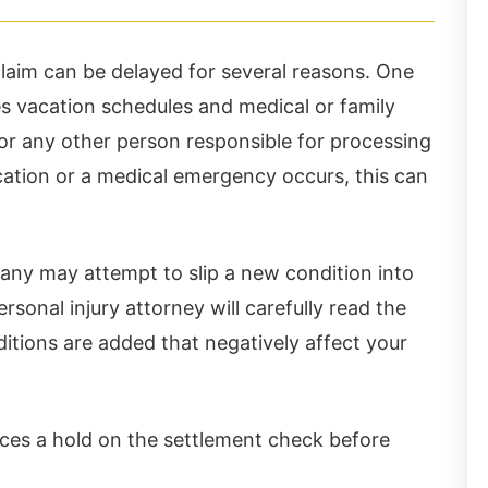
laim can be delayed for several reasons. One
s vacation schedules and medical or family
 or any other person responsible for processing
cation or a medical emergency occurs, this can
If you’re hurt, Ch
th the accident being
won't miss!!!
any may attempt to slip a new condition into
ressful, Chris Hudson
rsonal injury attorney will carefully read the
d Associates made the
ditions are added that negatively affect your
tuation stress free. I
ghly recommend this
laces a hold on the settlement check before
w firm and I would