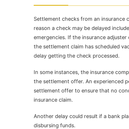
Settlement checks from an insurance c
reason a check may be delayed include
emergencies. If the insurance adjuster
the settlement claim has scheduled va
delay getting the check processed.
Chris Hudson and his staff
Wi
In some instances, the insurance comp
are kind, hard working,
st
the settlement offer. An experienced pe
reliable individuals who
an
settlement offer to ensure that no con
are a pleasure to work
si
insurance claim.
with! I am not a client, but
hi
Another delay could result if a bank p
worked closely with th...
la
disbursing funds.