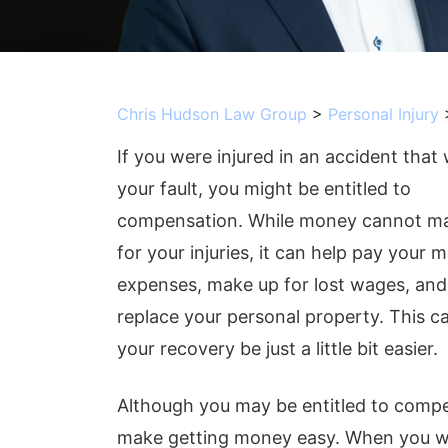
Chris Hudson Law Group
>
Personal Injury
If you were injured in an accident that
your fault, you might be entitled to
compensation. While money cannot m
for your injuries, it can help pay your m
expenses, make up for lost wages, and
replace your personal property. This c
your recovery be just a little bit easier.
Although you may be entitled to compe
make getting money easy. When you wo