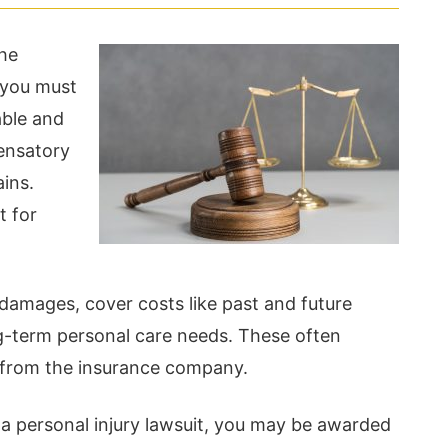
the
 you must
able and
ensatory
ins.
t for
mages, cover costs like past and future
g-term personal care needs. These often
 from the insurance company.
r a personal injury lawsuit, you may be awarded