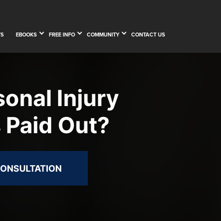
TS
EBOOKS
FREE INFO
COMMUNITY
CONTACT US
onal Injury
 Paid Out?
CONSULTATION