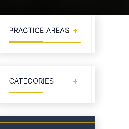
PRACTICE AREAS
CATEGORIES