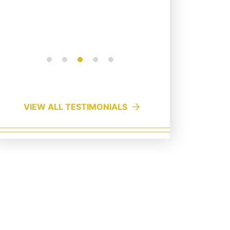
a pers...
Read More
VIEW ALL TESTIMONIALS