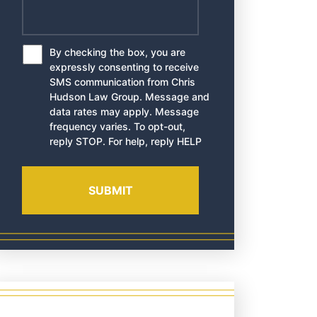
By checking the box, you are
*
expressly consenting to receive
SMS communication from Chris
Hudson Law Group. Message and
data rates may apply. Message
frequency varies. To opt-out,
reply STOP. For help, reply HELP