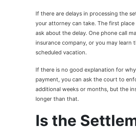
de
Read More
Re
If there are delays in processing the s
your attorney can take. The first place
ask about the delay. One phone call ma
insurance company, or you may learn th
scheduled vacation.
If there is no good explanation for wh
payment, you can ask the court to enf
additional weeks or months, but the i
longer than that.
Is the Settle