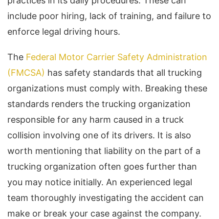
practices in its daily procedures. These can
include poor hiring, lack of training, and failure to
enforce legal driving hours.
The
Federal Motor Carrier Safety Administration
(FMCSA)
has safety standards that all trucking
organizations must comply with. Breaking these
standards renders the trucking organization
responsible for any harm caused in a truck
collision involving one of its drivers. It is also
worth mentioning that liability on the part of a
trucking organization often goes further than
you may notice initially. An experienced legal
team thoroughly investigating the accident can
make or break your case against the company.