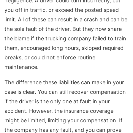
negligence. A driver could turn incorrectly, cut
you off in traffic, or exceed the posted speed
limit. All of these can result in a crash and can be
the sole fault of the driver. But they now share
the blame if the trucking company failed to train
them, encouraged long hours, skipped required
breaks, or could not enforce routine
maintenance.
The difference these liabilities can make in your
case is clear. You can still recover compensation
if the driver is the only one at fault in your
accident. However, the insurance coverage
might be limited, limiting your compensation. If
the company has any fault, and you can prove