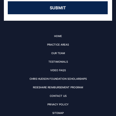
HOME
PRACTICE AREAS
OUR TEAM
TESTIMONIALS
VIDEO FAQS
CHRIS HUDSON FOUNDATION SCHOLARSHIPS
RIDESHARE REIMBURSEMENT PROGRAM
CONTACT US
PRIVACY POLICY
SITEMAP