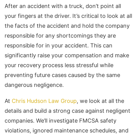
After an accident with a truck, don’t point all
your fingers at the driver. It’s critical to look at all
the facts of the accident and hold the company
responsible for any shortcomings they are
responsible for in your accident. This can
significantly raise your compensation and make
your recovery process less stressful while
preventing future cases caused by the same
dangerous negligence.
At
Chris Hudson Law Group
, we look at all the
details and build a strong case against negligent
companies. We’ll investigate FMCSA safety
violations, ignored maintenance schedules, and