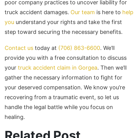
poor company practices to uncover liability for
truck accident damages.
Our team
is here to
help
you
understand your rights and take the first
step toward securing the necessary benefits.
Contact us
today at
(706) 863-6600
. We’ll
provide you with a free consultation to discuss
your
truck accident claim in Gorgea
. Then we’ll
gather the necessary information to fight for
your deserved compensation. We know you’re
recovering from a traumatic event, so let us
handle the legal battle while you focus on
healing.
Related Post