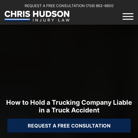
REQUEST A FREE CONSULTATION
(706) 863-6600
How to Hold a Trucking Company Liable
in a Truck Accident
REQUEST A FREE CONSULTATION