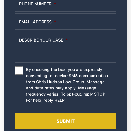
PHONE NUMBER
*
EMAIL ADDRESS
*
DESCRIBE YOUR CASE
*
By checking the box, you are expressly
*
consenting to receive SMS communication
from Chris Hudson Law Group. Message
and data rates may apply. Message
frequency varies. To opt-out, reply STOP.
For help, reply HELP