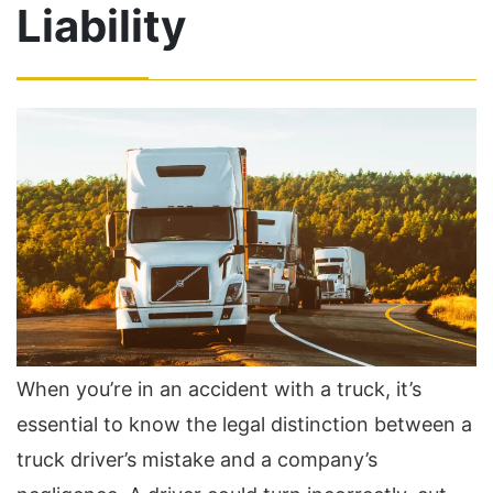
Liability
When you’re in an accident with a truck, it’s
essential to know the legal distinction between a
truck driver’s mistake and a company’s