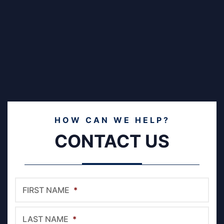
HOW CAN WE HELP?
CONTACT US
FIRST NAME
*
LAST NAME
*