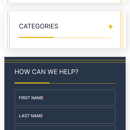
CATEGORIES
HOW CAN WE HELP?
FIRST NAME
*
LAST NAME
*