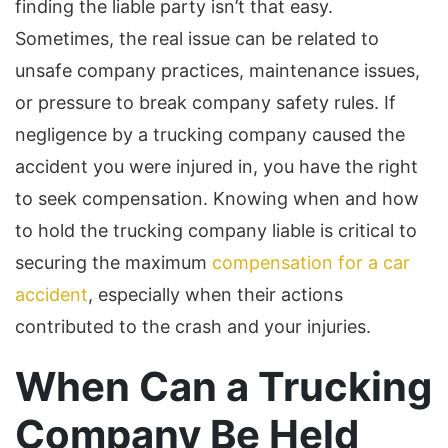
finding the liable party isn’t that easy.
Sometimes, the real issue can be related to
unsafe company practices, maintenance issues,
or pressure to break company safety rules. If
negligence by a trucking company caused the
accident you were injured in, you have the right
to seek compensation. Knowing when and how
to hold the trucking company liable is critical to
securing the maximum
compensation for a car
accident
, especially when their actions
contributed to the crash and your injuries.
When Can a Trucking
Company Be Held