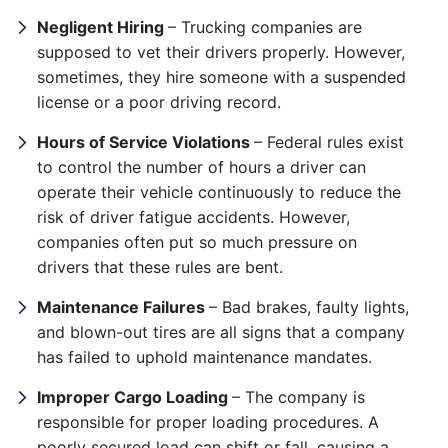
Negligent Hiring
– Trucking companies are
supposed to vet their drivers properly. However,
sometimes, they hire someone with a suspended
license or a poor driving record.
Hours of Service Violations
– Federal rules exist
to control the number of hours a driver can
operate their vehicle continuously to reduce the
risk of driver fatigue accidents. However,
companies often put so much pressure on
drivers that these rules are bent.
Maintenance Failures
– Bad brakes, faulty lights,
and blown-out tires are all signs that a company
has failed to uphold maintenance mandates.
Improper Cargo Loading
– The company is
responsible for proper loading procedures. A
poorly secured load can shift or fall, causing a