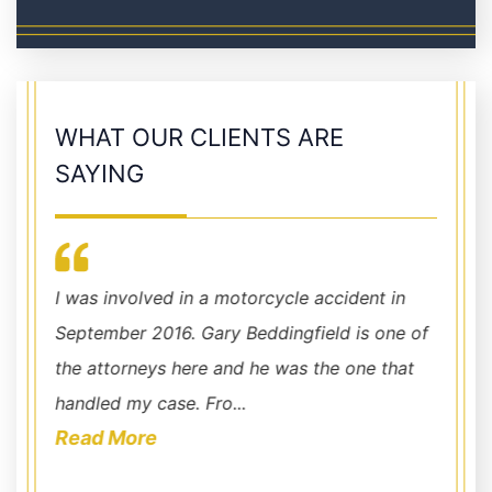
WHAT OUR CLIENTS ARE
SAYING
I was involved in a motorcycle accident in
Chris 
September 2016. Gary Beddingfield is one of
around
the attorneys here and he was the one that
fight 
handled my case. Fro...
acciden
Read More
Read