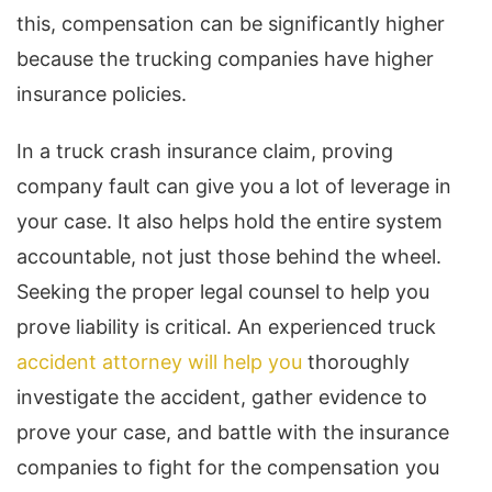
this, compensation can be significantly higher
because the trucking companies have higher
insurance policies.
In a truck crash insurance claim, proving
company fault can give you a lot of leverage in
your case. It also helps hold the entire system
accountable, not just those behind the wheel.
Seeking the proper legal counsel to help you
prove liability is critical. An experienced truck
accident attorney will help you
thoroughly
investigate the accident, gather evidence to
prove your case, and battle with the insurance
companies to fight for the compensation you