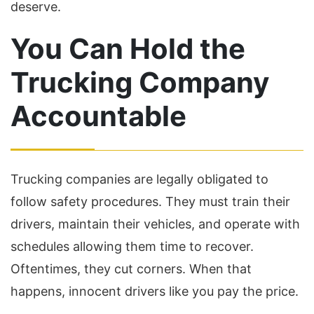
deserve.
You Can Hold the
Trucking Company
Accountable
Trucking companies are legally obligated to
follow safety procedures. They must train their
drivers, maintain their vehicles, and operate with
schedules allowing them time to recover.
Oftentimes, they cut corners. When that
happens, innocent drivers like you pay the price.