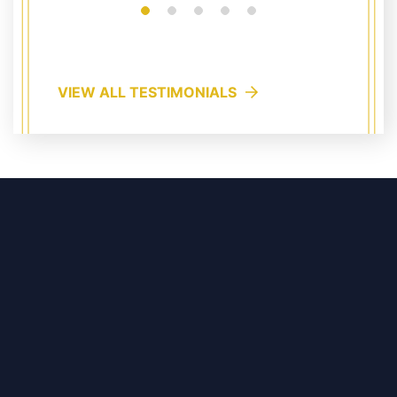
VIEW ALL TESTIMONIALS