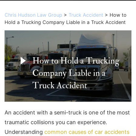
Chris Hudson Law Group
>
Truck Accident
>
How to
Hold a Trucking Company Liable in a Truck Accident
An accident with a semi-truck is one of the most
traumatic collisions you can experience.
Understanding
common causes of car accidents