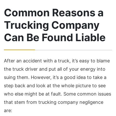
Common Reasons a
Trucking Company
Can Be Found Liable
After an accident with a truck, it’s easy to blame
the truck driver and put all of your energy into
suing them. However, it’s a good idea to take a
step back and look at the whole picture to see
who else might be at fault. Some common issues
that stem from trucking company negligence
are: