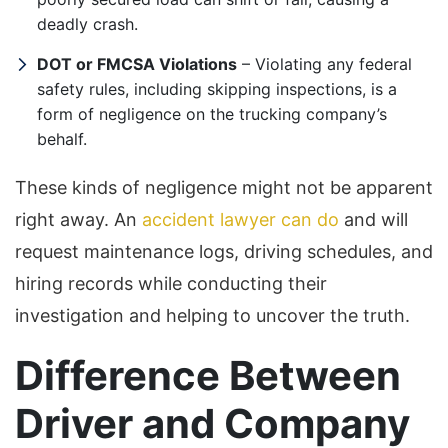
deadly crash.
DOT or FMCSA Violations
– Violating any federal
safety rules, including skipping inspections, is a
form of negligence on the trucking company’s
behalf.
These kinds of negligence might not be apparent
right away. An
accident lawyer can do
and will
request maintenance logs, driving schedules, and
hiring records while conducting their
investigation and helping to uncover the truth.
Difference Between
Driver and Company