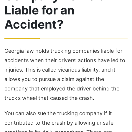
Liable for an
Accident?
Georgia law holds trucking companies liable for
accidents when their drivers’ actions have led to
injuries. This is called vicarious liability, and it
allows you to pursue a claim against the
company that employed the driver behind the
truck’s wheel that caused the crash.
You can also sue the trucking company if it
contributed to the crash by allowing unsafe