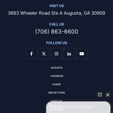
VISIT US
3683 Wheeler Road Ste A Augusta, GA 30909
CALL US
(706) 863-6600
FOLLOW US
AUGUSTA
THOMSON
EVANS
GROVETOWN
HARLEM
👋🏼 How can I help you?
HEPHZIBAH