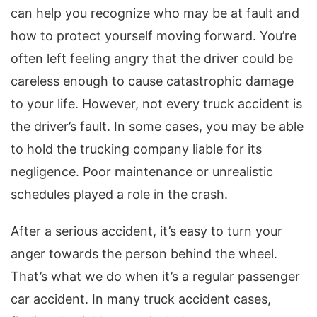
can help you recognize who may be at fault and
how to protect yourself moving forward. You’re
often left feeling angry that the driver could be
careless enough to cause catastrophic damage
to your life. However, not every truck accident is
the driver’s fault. In some cases, you may be able
to hold the trucking company liable for its
negligence. Poor maintenance or unrealistic
schedules played a role in the crash.
After a serious accident, it’s easy to turn your
anger towards the person behind the wheel.
That’s what we do when it’s a regular passenger
car accident. In many truck accident cases,