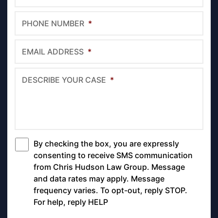
PHONE NUMBER
*
EMAIL ADDRESS
*
DESCRIBE YOUR CASE
*
By checking the box, you are expressly
*
consenting to receive SMS communication
from Chris Hudson Law Group. Message
and data rates may apply. Message
frequency varies. To opt-out, reply STOP.
For help, reply HELP