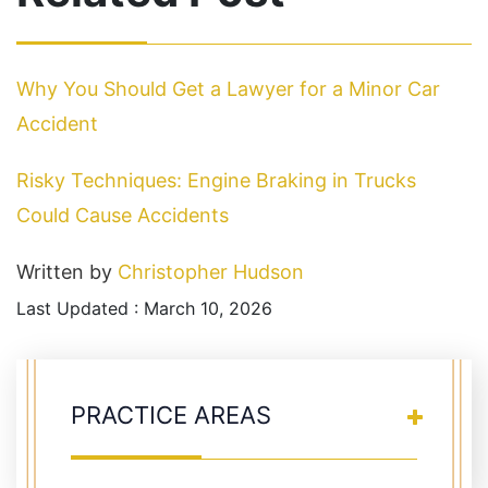
Why You Should Get a Lawyer for a Minor Car
Accident
Risky Techniques: Engine Braking in Trucks
Could Cause Accidents
Written by
Christopher Hudson
Last Updated : March 10, 2026
PRACTICE AREAS