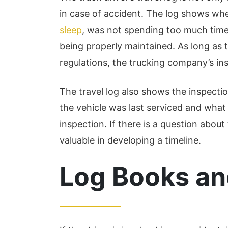
my q...
in case of accident. The log shows wh
Read More
sleep
, was not spending too much time 
being properly maintained. As long as t
regulations, the trucking company’s ins
The travel log also shows the inspect
the vehicle was last serviced and what
inspection. If there is a question about
valuable in developing a timeline.
Log Books an