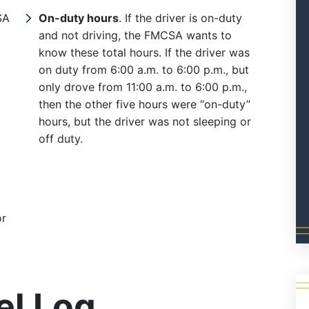
SA
On-duty hours
. If the driver is on-duty
and not driving, the FMCSA wants to
know these total hours. If the driver was
on duty from 6:00 a.m. to 6:00 p.m., but
only drove from 11:00 a.m. to 6:00 p.m.,
then the other five hours were “on-duty”
hours, but the driver was not sleeping or
off duty.
or
el Log