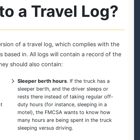
o a Travel Log?
ion of a travel log, which complies with the
 based in. All logs will contain a record of the
They should also contain:
Sleeper berth hours
. If the truck has a
sleeper berth, and the driver sleeps or
rests there instead of taking regular off-
ot
duty hours (for instance, sleeping in a
motel), the FMCSA wants to know how
many hours are being spent in the truck
sleeping versus driving.