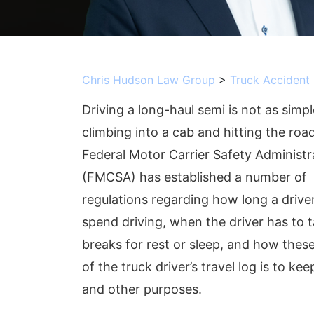
Chris Hudson Law Group
>
Truck Accident
Driving a long-haul semi is not as simpl
climbing into a cab and hitting the roa
Federal Motor Carrier Safety Administr
(FMCSA) has established a number of
regulations regarding how long a drive
spend driving, when the driver has to 
breaks for rest or sleep, and how the
of the truck driver’s travel log is to kee
and other purposes.