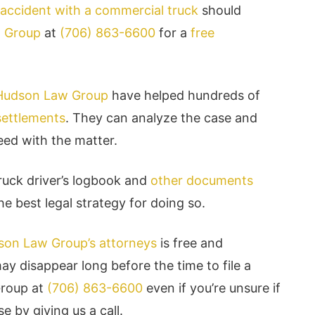
accident with a commercial truck
should
w Group
at
(706) 863-6600
for a
free
 Hudson Law Group
have helped hundreds of
 settlements
. They can analyze the case and
eed with the matter.
uck driver’s logbook and
other documents
e best legal strategy for doing so.
udson Law Group’s attorneys
is free and
y disappear long before the time to file a
Group at
(706) 863-6600
even if you’re unsure if
e by giving us a call.