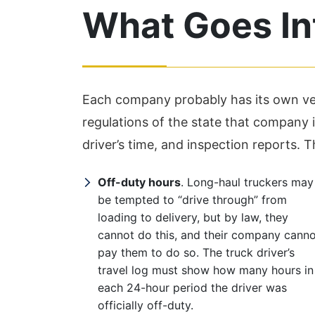
What Goes Int
Each company probably has its own vers
regulations of the state that company is
driver’s time, and inspection reports. 
Off-duty hours
. Long-haul truckers may
be tempted to “drive through” from
loading to delivery, but by law, they
cannot do this, and their company cann
pay them to do so. The truck driver’s
travel log must show how many hours in
each 24-hour period the driver was
officially off-duty.