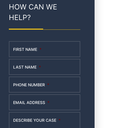
HOW CAN WE
HELP?
FIRST NAME
*
LAST NAME
*
PHONE NUMBER
*
EMAIL ADDRESS
*
DESCRIBE YOUR CASE
*