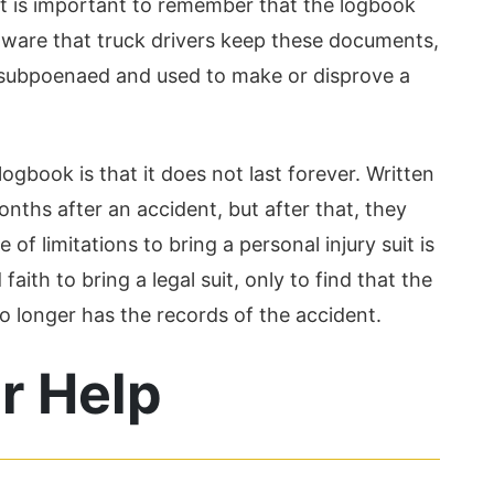
, it is important to remember that the logbook
aware that truck drivers keep these documents,
e subpoenaed and used to make or disprove a
ogbook is that it does not last forever. Written
nths after an accident, but after that, they
f limitations to bring a personal injury suit is
aith to bring a legal suit, only to find that the
o longer has the records of the accident.
r Help