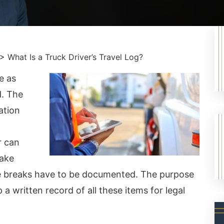
>
What Is a Truck Driver’s Travel Log?
e as
d. The
ation
r can
take
se breaks have to be documented. The purpose
p a written record of all these items for legal