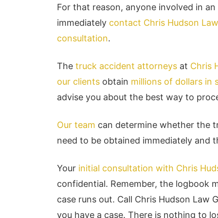
For that reason, anyone involved in an
immediately
contact Chris Hudson La
consultation
.
The
truck accident attorneys
at
Chris
our clients
obtain
millions of dollars in
advise you about the best way to proc
Our team
can determine whether the tr
need to be obtained immediately and th
Your
initial consultation with Chris H
confidential. Remember, the logbook ma
case runs out. Call Chris Hudson Law 
you have a case. There is nothing to los