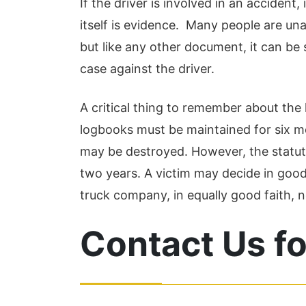
If the driver is involved in an accident
itself is evidence. Many people are un
but like any other document, it can b
case against the driver.
A critical thing to remember about the l
logbooks must be maintained for six mo
may be destroyed. However, the statute o
two years. A victim may decide in good f
truck company, in equally good faith, n
Contact Us fo