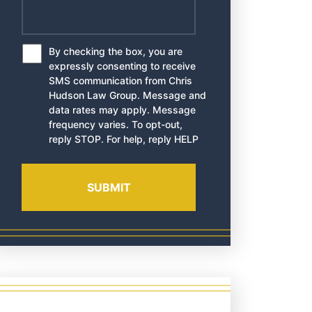
By checking the box, you are
*
expressly consenting to receive
SMS communication from Chris
Hudson Law Group. Message and
data rates may apply. Message
frequency varies. To opt-out,
reply STOP. For help, reply HELP