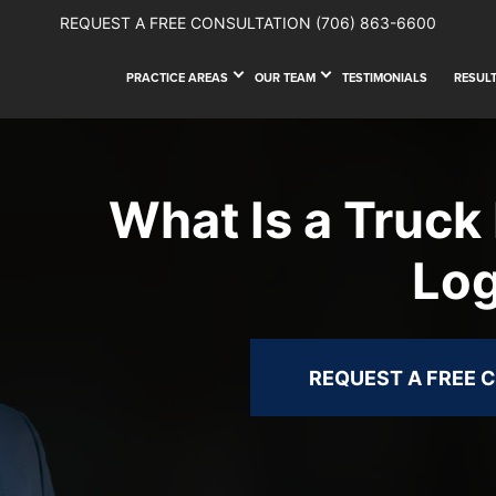
REQUEST A FREE CONSULTATION
(706) 863-6600
PRACTICE AREAS
OUR TEAM
TESTIMONIALS
RESUL
What Is a Truck 
Lo
REQUEST A FREE 