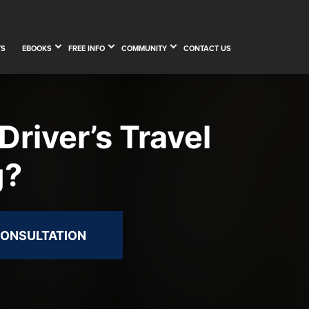
TS
EBOOKS
FREE INFO
COMMUNITY
CONTACT US
Driver’s Travel
g?
CONSULTATION