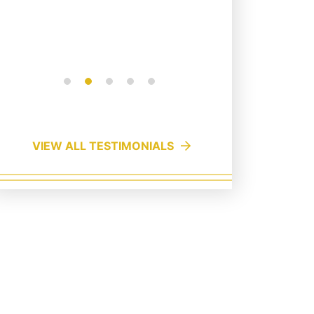
campaig
Read More
Read Mo
VIEW ALL TESTIMONIALS