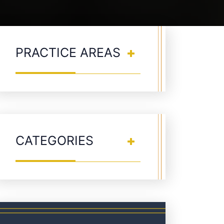
PRACTICE AREAS
CATEGORIES