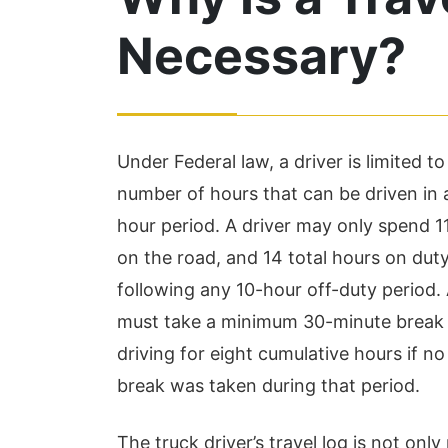
Necessary?
Under Federal law, a driver is limited to
number of hours that can be driven in
hour period. A driver may only spend 1
I highly recommen
on the road, and 14 total hours on duty
Hudson and Associ
following any 10-hour off-duty period. 
The team made thi
must take a minimum 30-minute break 
process run very 
driving for eight cumulative hours if no
and efficiently. Th
break was taken during that period.
the time to make su
The truck driver’s travel log is not only