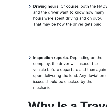
Driving hours
. Of course, both the FMC
and the driver want to know how many
hours were spent driving and on duty.
That may be how the driver gets paid.
Inspection reports
. Depending on the
company, the driver will inspect the
vehicle before departure and then again
upon delivering the load. Any deviation 
issues should be checked by the
mechanic.
Why Is a Trav