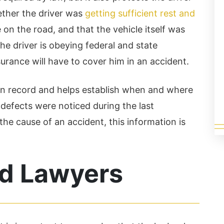
Read More
ether the driver was
getting sufficient rest and
on the road, and that the vehicle itself was
he driver is obeying federal and state
urance will have to cover him in an accident.
ion record and helps establish when and where
 defects were noticed during the last
 the cause of an accident, this information is
d Lawyers