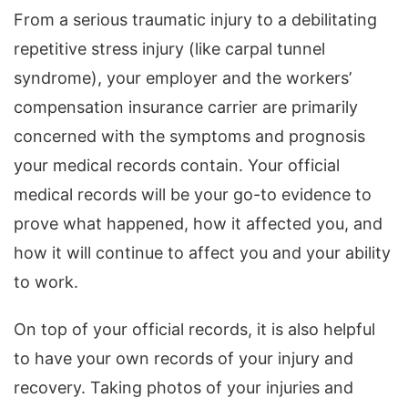
From a serious traumatic injury to a debilitating
repetitive stress injury (like carpal tunnel
syndrome), your employer and the workers’
compensation insurance carrier are primarily
concerned with the symptoms and prognosis
your medical records contain. Your official
medical records will be your go-to evidence to
prove what happened, how it affected you, and
how it will continue to affect you and your ability
to work.
On top of your official records, it is also helpful
to have your own records of your injury and
recovery. Taking photos of your injuries and