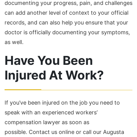
documenting your progress, pain, and challenges
can add another level of context to your official
records, and can also help you ensure that your
doctor is officially documenting your symptoms,
as well.
Have You Been
Injured At Work?
If you’ve been injured on the job you need to
speak with an experienced workers’
compensation lawyer as soon as
possible. Contact us online or call our Augusta