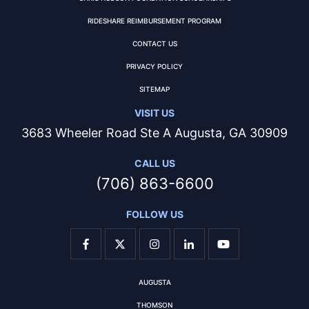
RIDESHARE REIMBURSEMENT PROGRAM
CONTACT US
PRIVACY POLICY
SITEMAP
VISIT US
3683 Wheeler Road Ste A Augusta, GA 30909
CALL US
(706) 863-6600
FOLLOW US
AUGUSTA
THOMSON