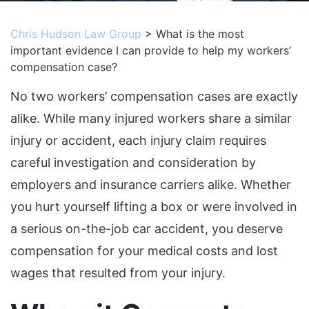
Chris Hudson Law Group
>
What is the most
important evidence I can provide to help my workers’
compensation case?
No two workers’ compensation cases are exactly
alike. While many injured workers share a similar
injury or accident, each injury claim requires
careful investigation and consideration by
employers and insurance carriers alike. Whether
you hurt yourself lifting a box or were involved in
a serious on-the-job car accident, you deserve
compensation for your medical costs and lost
wages that resulted from your injury.