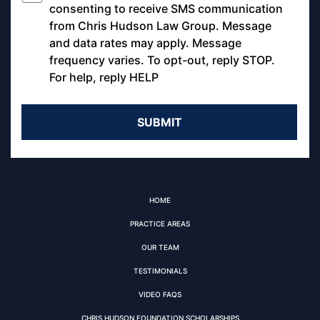
*
consenting to receive SMS communication
from Chris Hudson Law Group. Message
and data rates may apply. Message
frequency varies. To opt-out, reply STOP.
For help, reply HELP
HOME
PRACTICE AREAS
OUR TEAM
TESTIMONIALS
VIDEO FAQS
CHRIS HUDSON FOUNDATION SCHOLARSHIPS