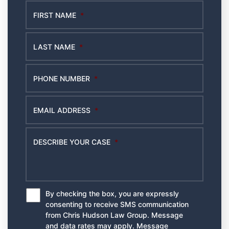
FIRST NAME
*
LAST NAME
*
PHONE NUMBER
*
EMAIL ADDRESS
*
DESCRIBE YOUR CASE
*
By checking the box, you are expressly
*
consenting to receive SMS communication
from Chris Hudson Law Group. Message
and data rates may apply. Message