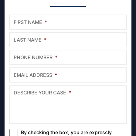
FIRST NAME
*
LAST NAME
*
PHONE NUMBER
*
EMAIL ADDRESS
*
DESCRIBE YOUR CASE
*
By checking the box, you are expressly