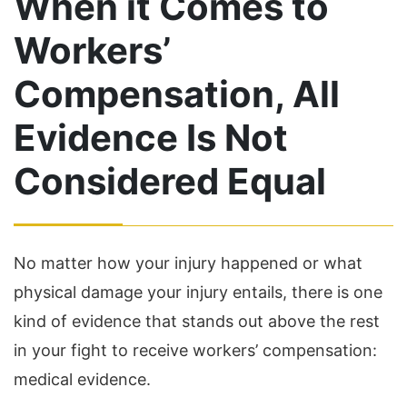
When it Comes to
Workers’
Compensation, All
Evidence Is Not
Considered Equal
No matter how your injury happened or what
physical damage your injury entails, there is one
kind of evidence that stands out above the rest
in your fight to receive workers’ compensation:
medical evidence.