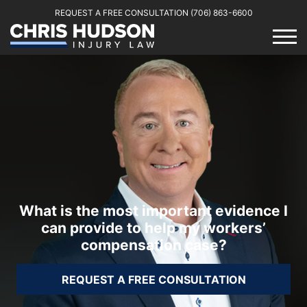
REQUEST A FREE CONSULTATION
(706) 863-6600
What is the most important evidence I
can provide to help my workers’
compensation case?
REQUEST A FREE CONSULTATION