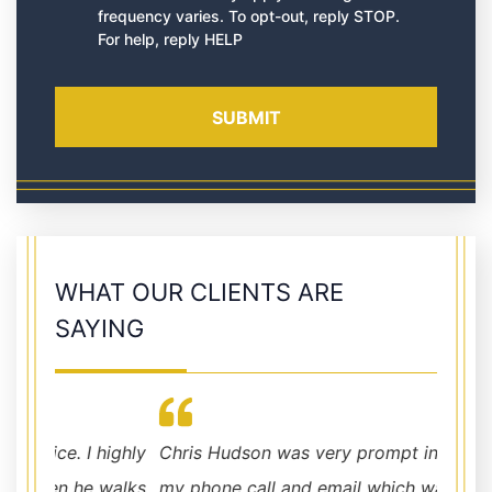
frequency varies. To opt-out, reply STOP.
For help, reply HELP
WHAT OUR CLIENTS ARE
SAYING
highly
Chris Hudson was very prompt in returning
walks
my phone call and email which was greatly