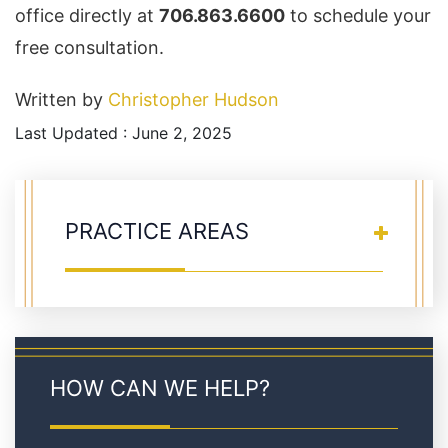
office directly at
706.863.6600
to schedule your
free consultation.
Written by
Christopher Hudson
Last Updated : June 2, 2025
PRACTICE AREAS
HOW CAN WE HELP?