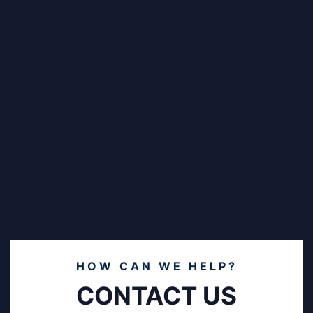
HOW CAN WE HELP?
CONTACT US