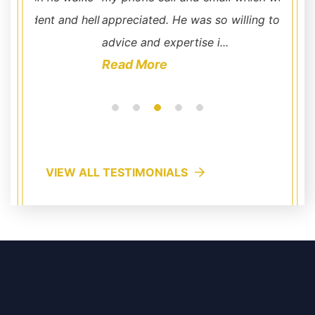
nd hell
appreciated. He was so willing to offer his
advice and expertise i...
Read More
VIEW ALL TESTIMONIALS