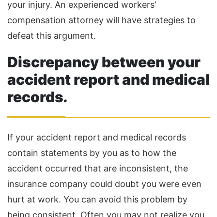
your injury. An experienced workers’
compensation attorney will have strategies to
defeat this argument.
Discrepancy between your
accident report and medical
records
.
If your accident report and medical records
contain statements by you as to how the
accident occurred that are inconsistent, the
insurance company could doubt you were even
hurt at work. You can avoid this problem by
being consistent. Often you may not realize you