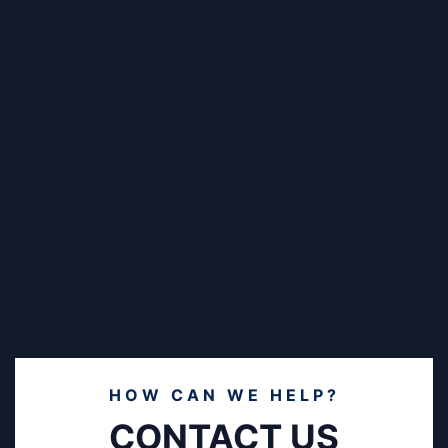
HOW CAN WE HELP?
CONTACT US