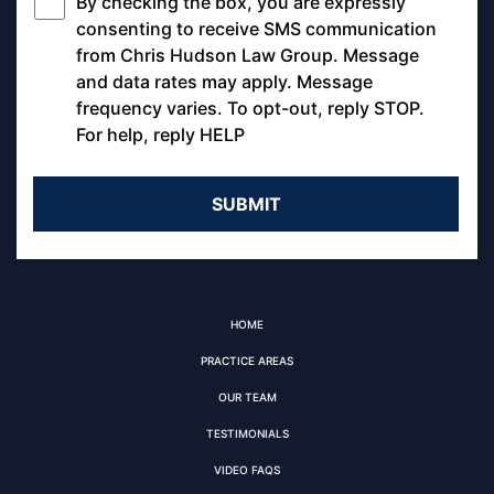
By checking the box, you are expressly
*
consenting to receive SMS communication
from Chris Hudson Law Group. Message
and data rates may apply. Message
frequency varies. To opt-out, reply STOP.
For help, reply HELP
HOME
PRACTICE AREAS
OUR TEAM
TESTIMONIALS
VIDEO FAQS