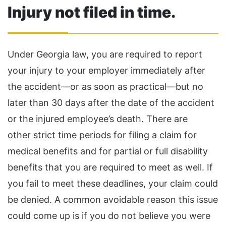
Injury not filed in time.
Under Georgia law, you are required to report
your injury to your employer immediately after
the accident—or as soon as practical—but no
later than 30 days after the date of the accident
or the injured employee’s death. There are
other strict time periods for filing a claim for
medical benefits and for partial or full disability
benefits that you are required to meet as well. If
you fail to meet these deadlines, your claim could
be denied. A common avoidable reason this issue
could come up is if you do not believe you were