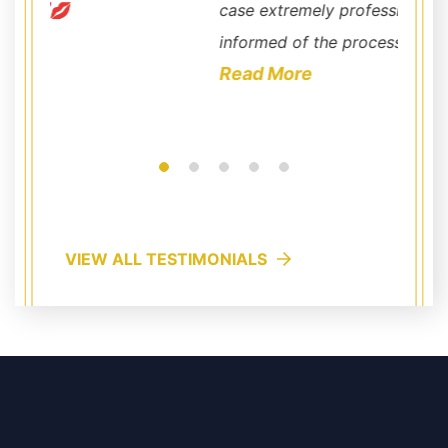
case extremely professional. He kept me well
commun
informed of the process ...
very c
Read More
outstan
Read
VIEW ALL TESTIMONIALS