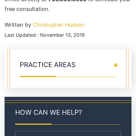
free consultation.
Written by
Christopher Hudson
Last Updated : November 13, 2019
PRACTICE AREAS
HOW CAN WE HELP?