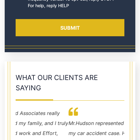
For help, reply HELP
WHAT OUR CLIENTS ARE
SAYING
lly
I truly
Mr.Hudson represented as my attorney for
Mr. Hu
rt,
my car accident case. He has handled my
profes