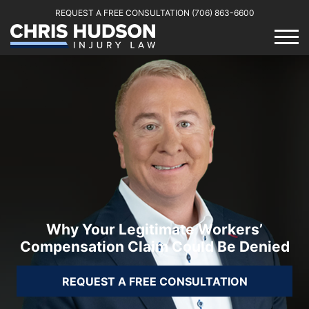
REQUEST A FREE CONSULTATION
(706) 863-6600
Why Your Legitimate Workers’
Compensation Claim Could Be Denied
REQUEST A FREE CONSULTATION