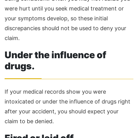
were hurt until you seek medical treatment or
your symptoms develop, so these initial
discrepancies should not be used to deny your
claim.
Under the influence of
drugs.
If your medical records show you were
intoxicated or under the influence of drugs right
after your accident, you should expect your
claim to be denied.