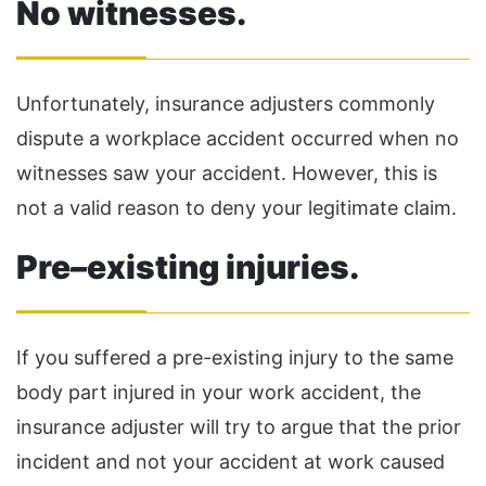
No witnesses.
Unfortunately, insurance adjusters commonly
dispute a workplace accident occurred when no
witnesses saw your accident. However, this is
not a valid reason to deny your legitimate claim.
Pre
–
existing injuries.
If you suffered a pre-existing injury to the same
body part injured in your work accident, the
insurance adjuster will try to argue that the prior
incident and not your accident at work caused