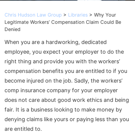
Chris Hudson Law Group
>
Libraries
>
Why Your
Legitimate Workers’ Compensation Claim Could Be
Denied
When you are a hardworking, dedicated
employee, you expect your employer to do the
right thing and provide you with the workers’
compensation benefits you are entitled to if you
become injured on the job. Sadly, the workers’
comp insurance company for your employer
does not care about good work ethics and being
fair. It is a business looking to make money by
denying claims like yours or paying less than you
are entitled to.