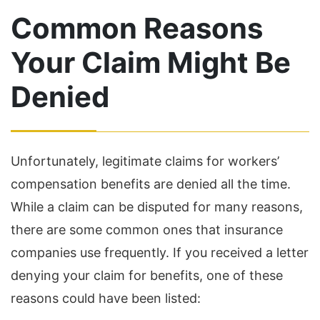
Common Reasons
Your Claim Might Be
Denied
Unfortunately, legitimate claims for workers’
compensation benefits are denied all the time.
While a claim can be disputed for many reasons,
there are some common ones that insurance
companies use frequently. If you received a letter
denying your claim for benefits, one of these
reasons could have been listed: