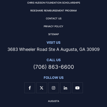
CHRIS HUDSON FOUNDATION SCHOLARSHIPS
RIDESHARE REIMBURSEMENT PROGRAM
CONTACT US
PRIVACY POLICY
SITEMAP
VISIT US
3683 Wheeler Road Ste A Augusta, GA 30909
CALL US
(706) 863-6600
FOLLOW US
AUGUSTA