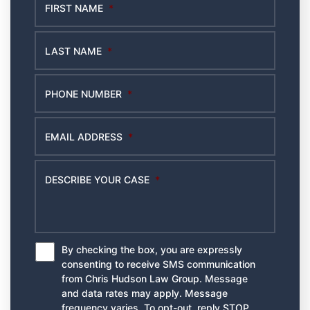
FIRST NAME
*
LAST NAME
*
PHONE NUMBER
*
EMAIL ADDRESS
*
DESCRIBE YOUR CASE
*
By checking the box, you are expressly
*
consenting to receive SMS communication
from Chris Hudson Law Group. Message
and data rates may apply. Message
frequency varies. To opt-out, reply STOP.