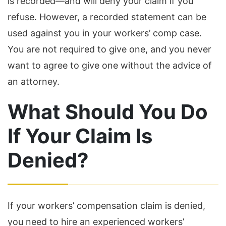
is recorded—and will deny your claim if you
refuse. However, a recorded statement can be
used against you in your workers’ comp case.
You are not required to give one, and you never
want to agree to give one without the advice of
an attorney.
What Should You Do
If Your Claim Is
Denied?
If your workers’ compensation claim is denied,
you need to hire an experienced workers’