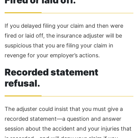
Fired or laid off.
If you delayed filing your claim and then were
fired or laid off, the insurance adjuster will be
suspicious that you are filing your claim in
revenge for your employer’s actions.
Recorded statement
refusal.
The adjuster could insist that you must give a
recorded statement—a question and answer
session about the accident and your injuries that