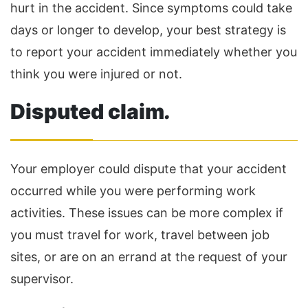
hurt in the accident. Since symptoms could take
days or longer to develop, your best strategy is
to report your accident immediately whether you
think you were injured or not.
Disputed claim
.
Your employer could dispute that your accident
occurred while you were performing work
activities. These issues can be more complex if
you must travel for work, travel between job
sites, or are on an errand at the request of your
supervisor.