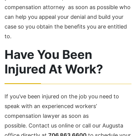
compensation attorney as soon as possible who
can help you appeal your denial and build your
case so you obtain the benefits you are entitled
to.
Have You Been
Injured At Work?
If you’ve been injured on the job you need to
speak with an experienced workers’
compensation lawyer as soon as
possible. Contact us online or call our Augusta
office directly at
706.863.6600
to schedule your