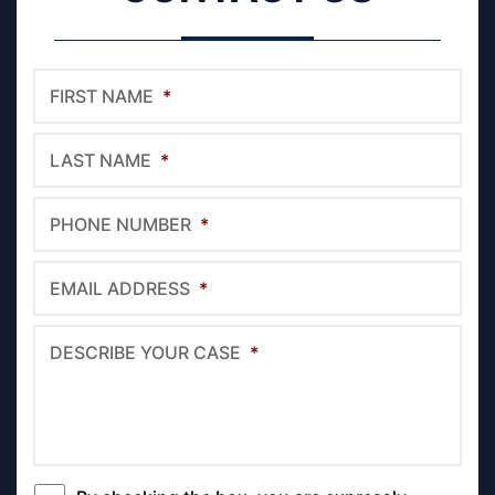
FIRST NAME
*
LAST NAME
*
PHONE NUMBER
*
EMAIL ADDRESS
*
DESCRIBE YOUR CASE
*