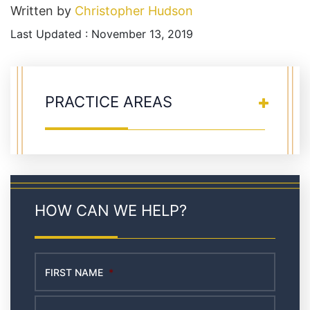
Written by
Christopher Hudson
Last Updated : November 13, 2019
PRACTICE AREAS
HOW CAN WE HELP?
FIRST NAME
*