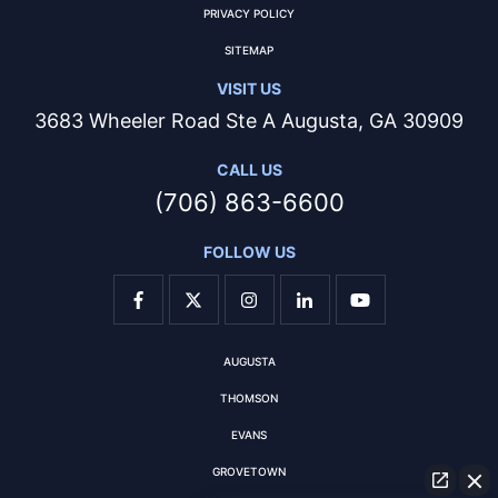
PRIVACY POLICY
SITEMAP
VISIT US
3683 Wheeler Road Ste A Augusta, GA 30909
CALL US
(706) 863-6600
FOLLOW US
AUGUSTA
THOMSON
EVANS
GROVETOWN