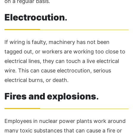
on a regular basis.
Electrocution
.
If wiring is faulty, machinery has not been
tagged out, or workers are working too close to
electrical lines, they can touch a live electrical
wire. This can cause electrocution, serious
electrical burns, or death.
Fires and explosions
.
Employees in nuclear power plants work around
many toxic substances that can cause a fire or