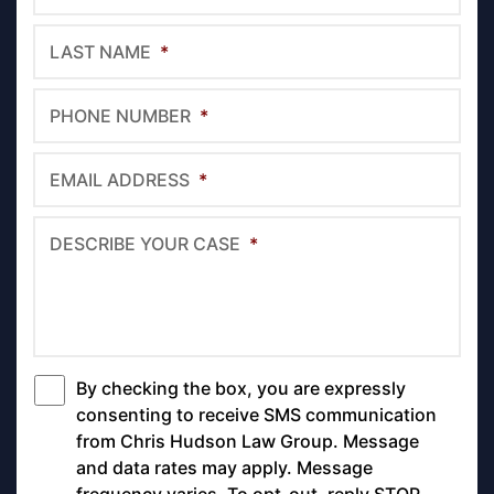
LAST NAME
*
PHONE NUMBER
*
EMAIL ADDRESS
*
DESCRIBE YOUR CASE
*
By checking the box, you are expressly
*
consenting to receive SMS communication
from Chris Hudson Law Group. Message
and data rates may apply. Message