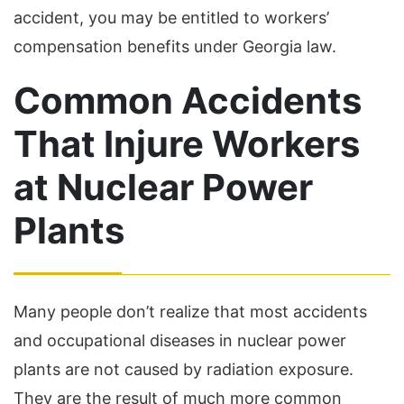
accident, you may be entitled to workers’
compensation benefits under Georgia law.
Common Accidents
That Injure Workers
at Nuclear Power
Plants
Many people don’t realize that most accidents
and occupational diseases in nuclear power
plants are not caused by radiation exposure.
They are the result of much more common