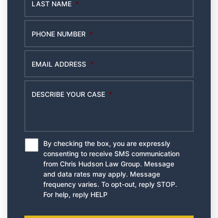
LAST NAME
*
PHONE NUMBER
*
EMAIL ADDRESS
*
DESCRIBE YOUR CASE
*
By checking the box, you are expressly
*
consenting to receive SMS communication
from Chris Hudson Law Group. Message
and data rates may apply. Message
frequency varies. To opt-out, reply STOP.
For help, reply HELP