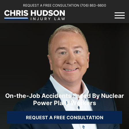
REQUEST A FREE CONSULTATION
(706) 863-6600
On-the-Job Accidents Faced By Nuclear
Power Plant Workers
REQUEST A FREE CONSULTATION