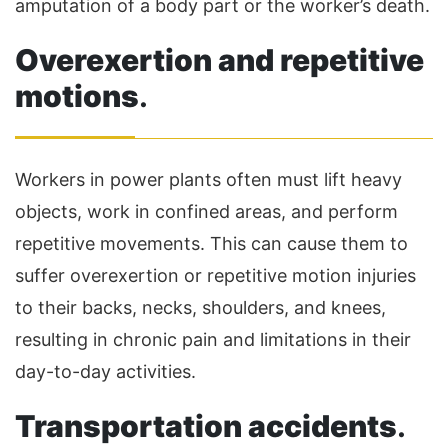
amputation of a body part or the worker’s death.
Overexertion and repetitive
motions
.
Workers in power plants often must lift heavy
objects, work in confined areas, and perform
repetitive movements. This can cause them to
suffer overexertion or repetitive motion injuries
to their backs, necks, shoulders, and knees,
resulting in chronic pain and limitations in their
day-to-day activities.
Transportation accidents
.