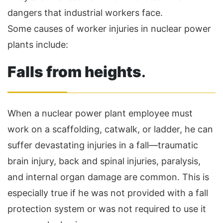
dangers that industrial workers face.
Some causes of worker injuries in nuclear power
plants include:
Falls from heights
.
When a nuclear power plant employee must
work on a scaffolding, catwalk, or ladder, he can
suffer devastating injuries in a fall—traumatic
brain injury, back and spinal injuries, paralysis,
and internal organ damage are common. This is
especially true if he was not provided with a fall
protection system or was not required to use it