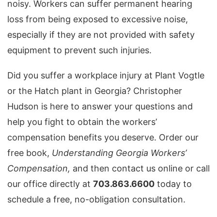
noisy. Workers can suffer permanent hearing
loss from being exposed to excessive noise,
especially if they are not provided with safety
equipment to prevent such injuries.
Did you suffer a workplace injury at Plant Vogtle
or the Hatch plant in Georgia? Christopher
Hudson is here to answer your questions and
help you fight to obtain the workers’
compensation benefits you deserve. Order our
free book,
Understanding Georgia Workers’
Compensation,
and then contact us online or call
our office directly at
703.863.6600
today to
schedule a free, no-obligation consultation.