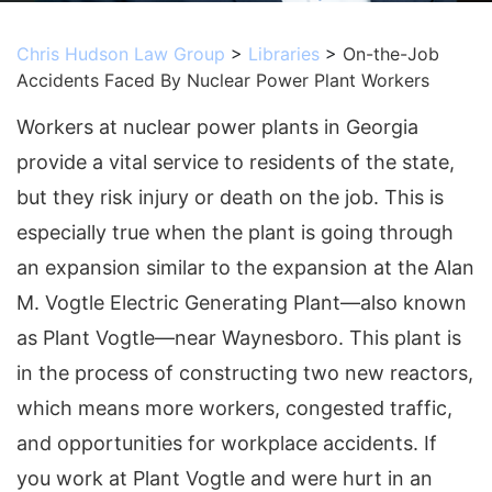
Chris Hudson Law Group
>
Libraries
>
On-the-Job
Accidents Faced By Nuclear Power Plant Workers
Workers at nuclear power plants in Georgia
provide a vital service to residents of the state,
but they risk injury or death on the job. This is
especially true when the plant is going through
an expansion similar to the expansion at the Alan
M. Vogtle Electric Generating Plant—also known
as Plant Vogtle—near Waynesboro. This plant is
in the process of constructing two new reactors,
which means more workers, congested traffic,
and opportunities for workplace accidents. If
you work at Plant Vogtle and were hurt in an