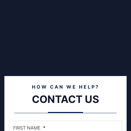
HOW CAN WE HELP?
CONTACT US
FIRST NAME
*