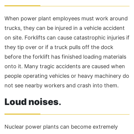
When power plant employees must work around
trucks, they can be injured in a vehicle accident
on site. Forklifts can cause catastrophic injuries if
they tip over or if a truck pulls off the dock
before the forklift has finished loading materials
onto it. Many tragic accidents are caused when
people operating vehicles or heavy machinery do
not see nearby workers and crash into them.
Loud noises
.
Nuclear power plants can become extremely