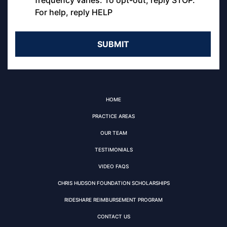
frequency varies. To opt-out, reply STOP.
For help, reply HELP
HOME
PRACTICE AREAS
OUR TEAM
TESTIMONIALS
VIDEO FAQS
CHRIS HUDSON FOUNDATION SCHOLARSHIPS
RIDESHARE REIMBURSEMENT PROGRAM
CONTACT US