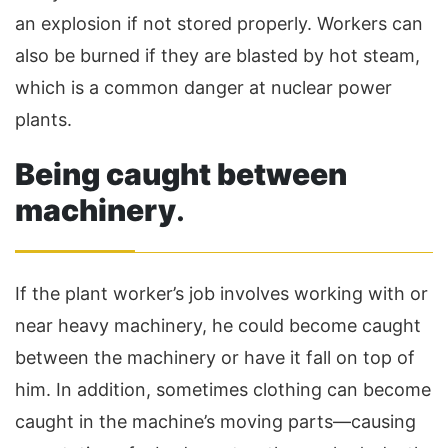
an explosion if not stored properly. Workers can
also be burned if they are blasted by hot steam,
which is a common danger at nuclear power
plants.
Being caught between
machinery
.
If the plant worker’s job involves working with or
near heavy machinery, he could become caught
between the machinery or have it fall on top of
him. In addition, sometimes clothing can become
caught in the machine’s moving parts—causing