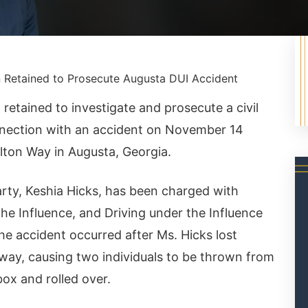
 Retained to Prosecute Augusta DUI Accident
etained to investigate and prosecute a civil
onnection with an accident on November 14
lton Way in Augusta, Georgia.
party, Keshia Hicks, has been charged with
 the Influence, and Driving under the Influence
he accident occurred after Ms. Hicks lost
adway, causing two individuals to be thrown from
box and rolled over.