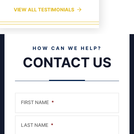
VIEW ALL TESTIMONIALS
HOW CAN WE HELP?
CONTACT US
FIRST NAME
*
LAST NAME
*