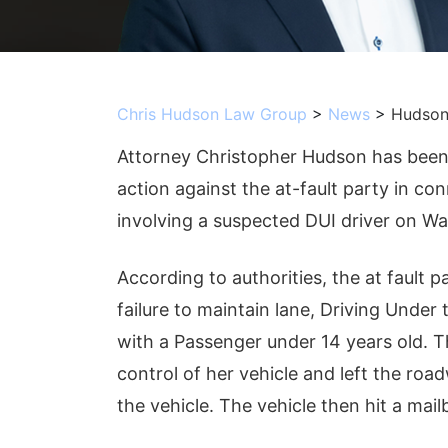
Chris Hudson Law Group
>
News
>
Hudson
Attorney Christopher Hudson has been r
action against the at-fault party in c
involving a suspected DUI driver on Wa
According to authorities, the at fault 
failure to maintain lane, Driving Under
with a Passenger under 14 years old. T
control of her vehicle and left the ro
the vehicle. The vehicle then hit a mail