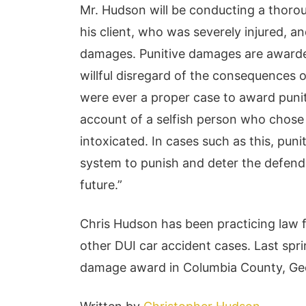
Mr. Hudson will be conducting a thorou
his client, who was severely injured, a
damages. Punitive damages are awarded 
willful disregard of the consequences o
were ever a proper case to award puniti
account of a selfish person who chose 
intoxicated. In cases such as this, pun
system to punish and deter the defenda
future.”
Chris Hudson has been practicing law 
other DUI car accident cases. Last spri
damage award in Columbia County, Geor