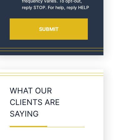
frequency varies. To opt-out,
reply STOP. For help, reply HELP
WHAT OUR
CLIENTS ARE
SAYING