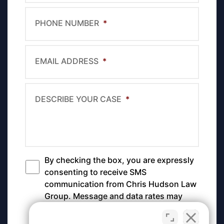
PHONE NUMBER
*
EMAIL ADDRESS
*
DESCRIBE YOUR CASE
*
By checking the box, you are expressly
*
consenting to receive SMS
communication from Chris Hudson Law
Group. Message and data rates may
apply. Message frequency varies. To
opt-out, reply STOP. For help, reply