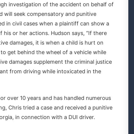
gh investigation of the accident on behalf of
nd will seek compensatory and punitive
in civil cases when a plaintiff can show a
f his or her actions. Hudson says, “If there
ve damages, it is when a child is hurt on
to get behind the wheel of a vehicle while
itive damages supplement the criminal justice
nt from driving while intoxicated in the
for over 10 years and has handled numerous
ng, Chris tried a case and received a punitive
gia, in connection with a DUI driver.