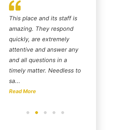
This place and its staff is
Christopher Huds
o
amazing. They respond
fabulous attorney
quickly, are extremely
extremely knowl
e
attentive and answer any
about the law an
up
and all questions in a
advocates for his 
it
timely matter. Needless to
through their enti
sa...
I pers...
Read More
Read More