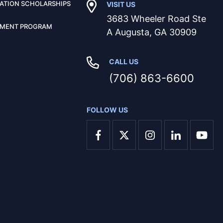
ATION SCHOLARSHIPS
VISIT US
3683 Wheeler Road Ste
EMENT PROGRAM
A Augusta, GA 30909
CALL US
(706) 863-6600
FOLLOW US