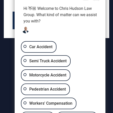
HELP
Hi 👋🏼 Welcome to Chris Hudson Law
Group. What kind of matter can we assist
you with?
AUGUSTA
Car Accident
THOMSON
Semi Truck Accident
EVANS
Motorcycle Accident
GROVETOWN
HARLEM
Pedestrian Accident
HEPHZIBAH
Workers' Compensation
MARTINEZ