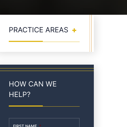
PRACTICE AREAS
HOW CAN WE
HELP?
FIRST NAME
*