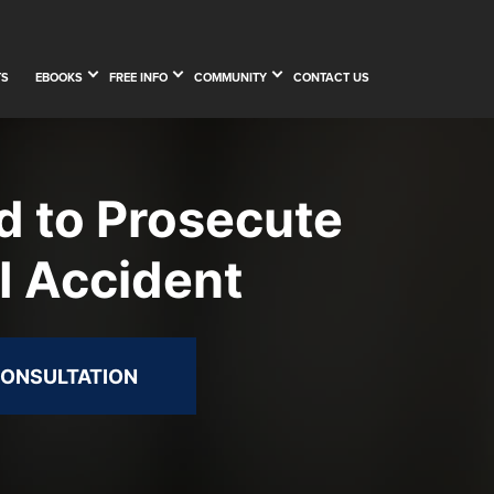
TS
EBOOKS
FREE INFO
COMMUNITY
CONTACT US
d to Prosecute
I Accident
CONSULTATION