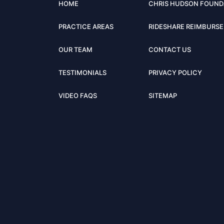
HOME
CHRIS HUDSON FOUND
PRACTICE AREAS
RIDESHARE REIMBURS
OUR TEAM
CONTACT US
TESTIMONIALS
PRIVACY POLICY
VIDEO FAQS
SITEMAP