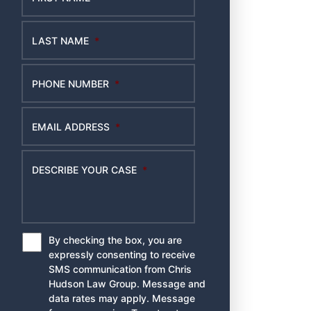
LAST NAME
*
PHONE NUMBER
*
EMAIL ADDRESS
*
DESCRIBE YOUR CASE
*
By checking the box, you are
*
expressly consenting to receive
SMS communication from Chris
Hudson Law Group. Message and
data rates may apply. Message