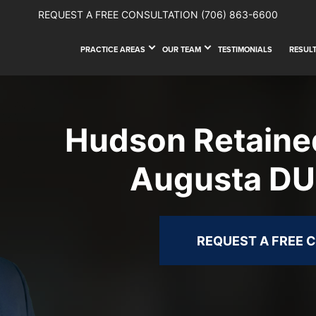
REQUEST A FREE CONSULTATION
(706) 863-6600
PRACTICE AREAS
OUR TEAM
TESTIMONIALS
RESUL
Hudson Retaine
Augusta DU
REQUEST A FREE 