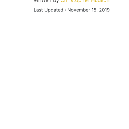
Written by
Christopher Hudson
Last Updated : November 15, 2019