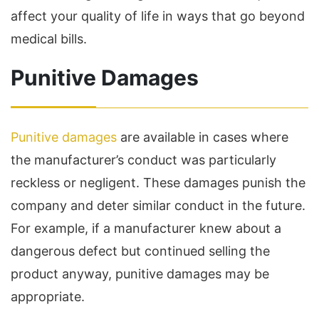
affect your quality of life in ways that go beyond
medical bills.
Punitive Damages
Punitive damages
are available in cases where
the manufacturer’s conduct was particularly
reckless or negligent. These damages punish the
company and deter similar conduct in the future.
For example, if a manufacturer knew about a
dangerous defect but continued selling the
product anyway, punitive damages may be
appropriate.