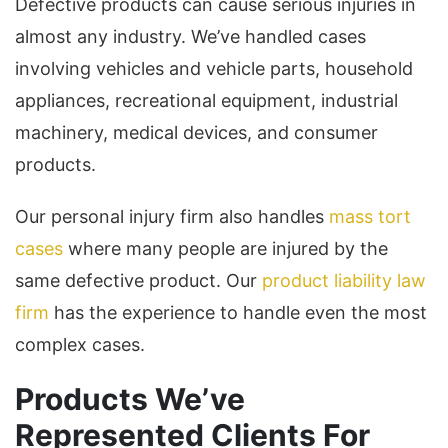
Defective products can cause serious injuries in
almost any industry. We’ve handled cases
involving vehicles and vehicle parts, household
appliances, recreational equipment, industrial
machinery, medical devices, and consumer
products.
Our personal injury firm also handles
mass tort
cases
where many people are injured by the
same defective product. Our
product liability law
firm
has the experience to handle even the most
complex cases.
Products We’ve
Represented Clients For