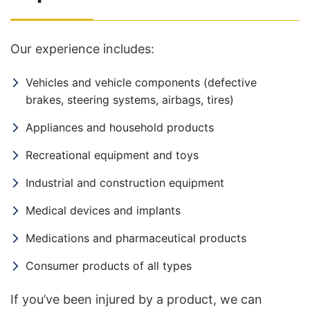
Our experience includes:
Vehicles and vehicle components (defective
brakes, steering systems, airbags, tires)
Appliances and household products
Recreational equipment and toys
Industrial and construction equipment
Medical devices and implants
Medications and pharmaceutical products
Consumer products of all types
If you’ve been injured by a product, we can