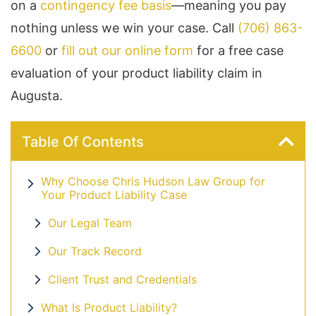
on a
contingency fee basis
—meaning you pay
nothing unless we win your case. Call
(706) 863-
6600
or
fill out our online form
for a free case
evaluation of your product liability claim in
Augusta.
Table Of Contents
Why Choose Chris Hudson Law Group for
Your Product Liability Case
Our Legal Team
Our Track Record
Client Trust and Credentials
What Is Product Liability?