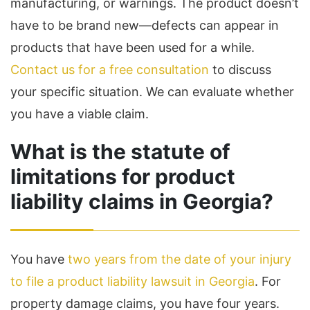
manufacturing, or warnings. The product doesn’t
have to be brand new—defects can appear in
products that have been used for a while.
Contact us for a free consultation
to discuss
your specific situation. We can evaluate whether
you have a viable claim.
What is the statute of
limitations for product
liability claims in Georgia?
You have
two years from the date of your injury
to file a product liability lawsuit in Georgia
. For
property damage claims, you have four years.