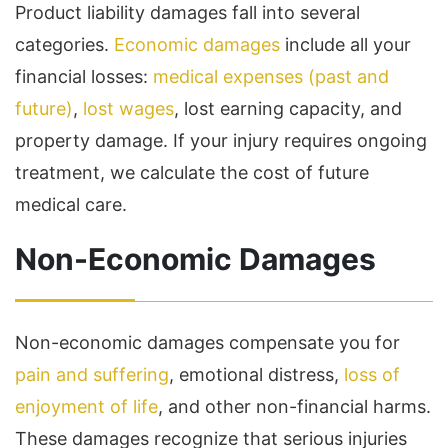
Product liability damages fall into several
categories.
Economic damages
include all your
financial losses:
medical expenses (past and
future)
,
lost wages
, lost earning capacity, and
property damage. If your injury requires ongoing
treatment, we calculate the cost of future
medical care.
Non-Economic Damages
Non-economic damages compensate you for
pain and suffering
, emotional distress,
loss of
enjoyment of life
, and other non-financial harms.
These damages recognize that serious injuries