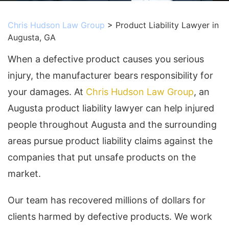
Chris Hudson Law Group
>
Product Liability Lawyer in
Augusta, GA
When a defective product causes you serious
injury, the manufacturer bears responsibility for
your damages. At
Chris Hudson Law Group
, an
Augusta product liability lawyer can help injured
people throughout Augusta and the surrounding
areas pursue product liability claims against the
companies that put unsafe products on the
market.
Our team has recovered millions of dollars for
clients harmed by defective products. We work