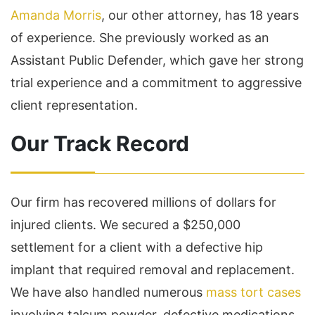
Amanda Morris
, our other attorney, has 18 years
of experience. She previously worked as an
Assistant Public Defender, which gave her strong
trial experience and a commitment to aggressive
client representation.
Our Track Record
Our firm has recovered millions of dollars for
injured clients. We secured a $250,000
settlement for a client with a defective hip
implant that required removal and replacement.
We have also handled numerous
mass tort cases
involving talcum powder, defective medications,