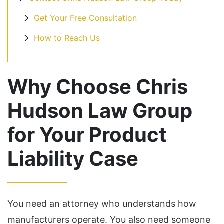
Get Your Free Consultation
How to Reach Us
Why Choose Chris
Hudson Law Group
for Your Product
Liability Case
You need an attorney who understands how
manufacturers operate. You also need someone