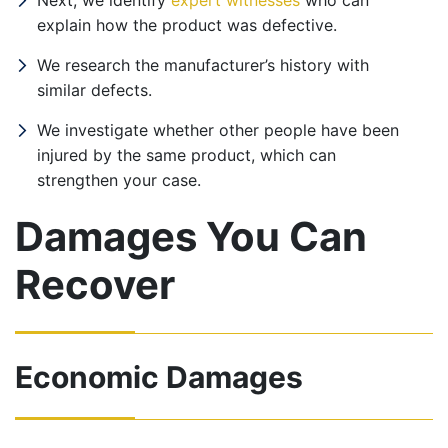
Next, we identify
expert witnesses
who can
explain how the product was defective.
We research the manufacturer’s history with
similar defects.
We investigate whether other people have been
injured by the same product, which can
strengthen your case.
Damages You Can
Recover
Economic Damages