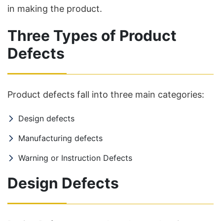
in making the product.
Three Types of Product
Defects
Product defects fall into three main categories:
Design defects
Manufacturing defects
Warning or Instruction Defects
Design Defects