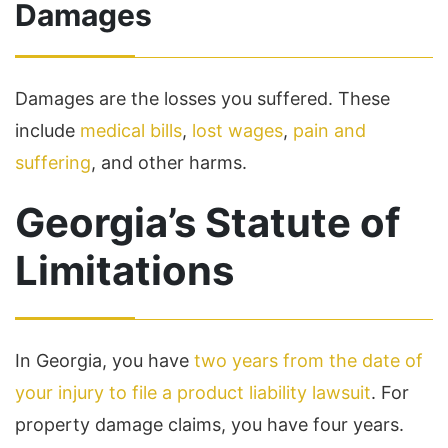
Damages
Damages are the losses you suffered. These
include
medical bills
,
lost wages
,
pain and
suffering
, and other harms.
Georgia’s Statute of
Limitations
In Georgia, you have
two years from the date of
your injury to file a product liability lawsuit
. For
property damage claims, you have four years.