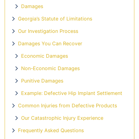
Damages
Georgia’s Statute of Limitations
Our Investigation Process
Damages You Can Recover
Economic Damages
Non-Economic Damages
Punitive Damages
Example: Defective Hip Implant Settlement
Common Injuries from Defective Products
Our Catastrophic Injury Experience
Frequently Asked Questions