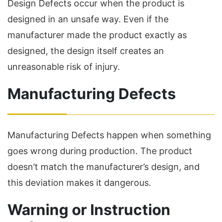
Design Defects occur when the product is
designed in an unsafe way. Even if the
manufacturer made the product exactly as
designed, the design itself creates an
unreasonable risk of injury.
Manufacturing Defects
Manufacturing Defects happen when something
goes wrong during production. The product
doesn’t match the manufacturer’s design, and
this deviation makes it dangerous.
Warning or Instruction