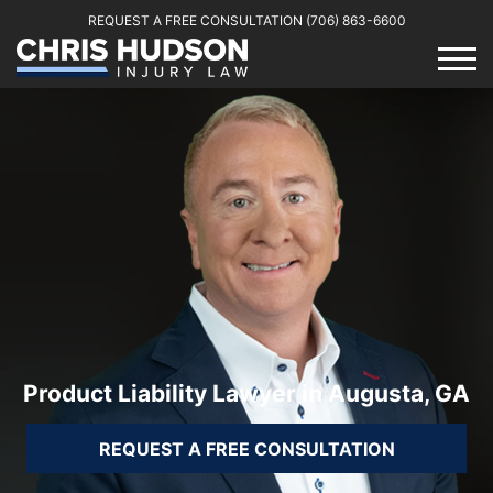
REQUEST A FREE CONSULTATION
(706) 863-6600
Product Liability Lawyer in Augusta, GA
REQUEST A FREE CONSULTATION