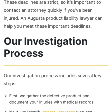
These deadlines are strict, so it’s important to
contact an attorney quickly if you’ve been
injured. An Augusta product liability lawyer can
help you meet these important deadlines.
Our Investigation
Process
Our investigation process includes several key
steps:
First, we gather the defective product and
document your injuries with medical records.