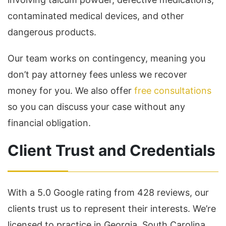
contaminated medical devices, and other
dangerous products.
Our team works on contingency, meaning you
don’t pay attorney fees unless we recover
money for you. We also offer
free consultations
so you can discuss your case without any
financial obligation.
Client Trust and Credentials
With a 5.0 Google rating from 428 reviews, our
clients trust us to represent their interests. We’re
licensed to practice in Georgia, South Carolina,