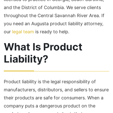
and the District of Columbia. We serve clients
throughout the Central Savannah River Area. If
you need an Augusta product liability attorney,
our
legal team
is ready to help.
What Is Product
Liability?
Product liability is the legal responsibility of
manufacturers, distributors, and sellers to ensure
their products are safe for consumers. When a
company puts a dangerous product on the