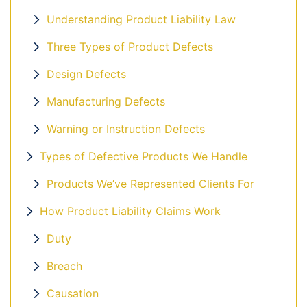
Understanding Product Liability Law
Three Types of Product Defects
Design Defects
Manufacturing Defects
Warning or Instruction Defects
Types of Defective Products We Handle
Products We’ve Represented Clients For
How Product Liability Claims Work
Duty
Breach
Causation