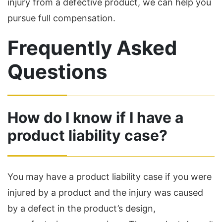
injury from a defective product, we can help you
pursue full compensation.
Frequently Asked
Questions
How do I know if I have a
product liability case?
You may have a product liability case if you were
injured by a product and the injury was caused
by a defect in the product’s design,