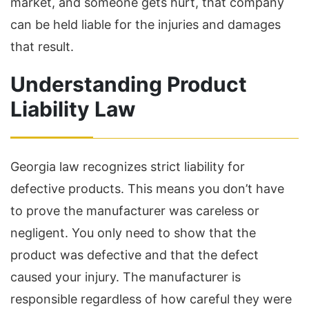
market, and someone gets hurt, that company
can be held liable for the injuries and damages
that result.
Understanding Product
Liability Law
Georgia law recognizes strict liability for
defective products. This means you don’t have
to prove the manufacturer was careless or
negligent. You only need to show that the
product was defective and that the defect
caused your injury. The manufacturer is
responsible regardless of how careful they were