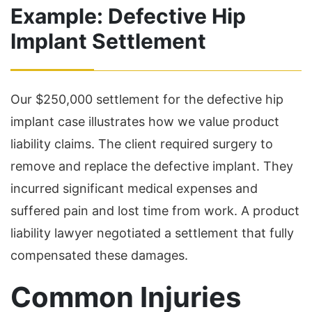
Example: Defective Hip
Implant Settlement
Our $250,000 settlement for the defective hip
implant case illustrates how we value product
liability claims. The client required surgery to
remove and replace the defective implant. They
incurred significant medical expenses and
suffered pain and lost time from work. A product
liability lawyer negotiated a settlement that fully
compensated these damages.
Common Injuries