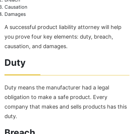
Causation
Damages
A successful product liability attorney will help
you prove four key elements: duty, breach,
causation, and damages.
Duty
Duty means the manufacturer had a legal
obligation to make a safe product. Every
company that makes and sells products has this
duty.
Breach