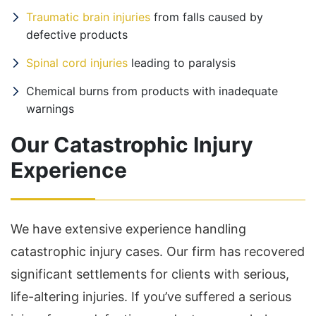
Traumatic brain injuries
from falls caused by
defective products
Spinal cord injuries
leading to paralysis
Chemical burns from products with inadequate
warnings
Our Catastrophic Injury
Experience
We have extensive experience handling
catastrophic injury cases. Our firm has recovered
significant settlements for clients with serious,
life-altering injuries. If you’ve suffered a serious