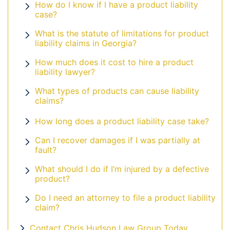
How do I know if I have a product liability
case?
What is the statute of limitations for product
liability claims in Georgia?
How much does it cost to hire a product
liability lawyer?
What types of products can cause liability
claims?
How long does a product liability case take?
Can I recover damages if I was partially at
fault?
What should I do if I’m injured by a defective
product?
Do I need an attorney to file a product liability
claim?
Contact Chris Hudson Law Group Today