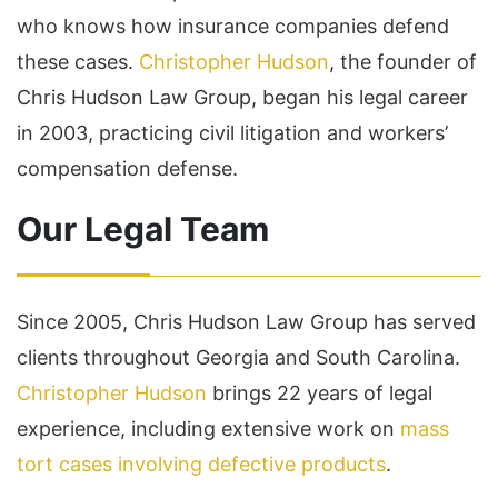
who knows how insurance companies defend
these cases.
Christopher Hudson
, the founder of
Chris Hudson Law Group, began his legal career
in 2003, practicing civil litigation and workers’
compensation defense.
Our Legal Team
Since 2005, Chris Hudson Law Group has served
clients throughout Georgia and South Carolina.
Christopher Hudson
brings 22 years of legal
experience, including extensive work on
mass
tort cases involving defective products
.