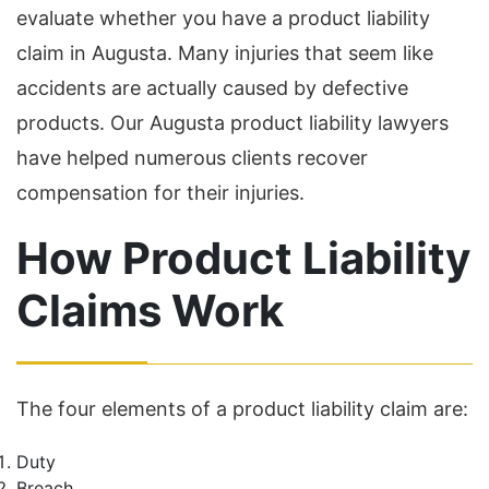
evaluate whether you have a product liability
claim in Augusta. Many injuries that seem like
accidents are actually caused by defective
products. Our Augusta product liability lawyers
have helped numerous clients recover
compensation for their injuries.
How Product Liability
Claims Work
The four elements of a product liability claim are:
Duty
Breach