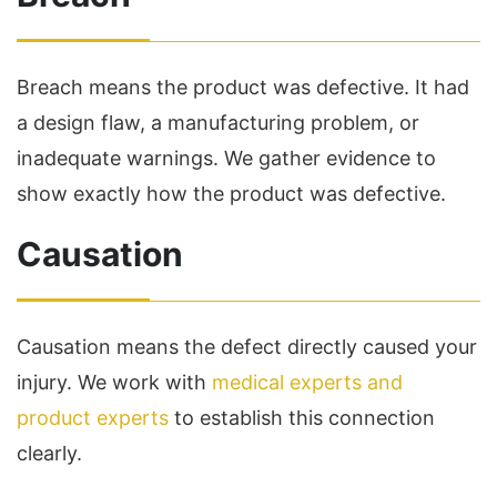
Breach means the product was defective. It had
a design flaw, a manufacturing problem, or
inadequate warnings. We gather evidence to
show exactly how the product was defective.
Causation
Causation means the defect directly caused your
injury. We work with
medical experts and
product experts
to establish this connection
clearly.