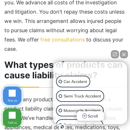
you. We advance all costs of the investigation
and litigation. You don’t repay these costs unless
we win. This arrangement allows injured people
to pursue claims without worrying about legal
fees. We offer
free consultations
to discuss your
case.
What types of products can
👋🏼 How can I help you?
cause liability claims?
Car Accident
Semi Truck Accident
Almost any product can be the subject of a
Text us
product liability claim if it’s defective and causes
Motorcycle Accident
Scroll
injury. We’ve handled cases involving vehicles,
Call us
Pedestrian Accident
appliances, medical devices, medications, toys,