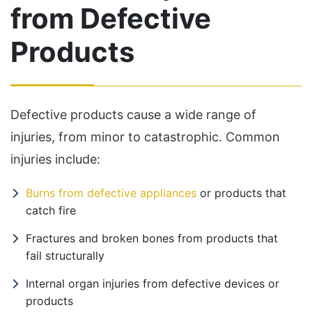
from Defective
Products
Defective products cause a wide range of
injuries, from minor to catastrophic. Common
injuries include:
Burns from defective appliances
or products that
catch fire
Fractures and broken bones from products that
fail structurally
Internal organ injuries from defective devices or
products