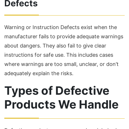
Defects
Warning or Instruction Defects exist when the
manufacturer fails to provide adequate warnings
about dangers. They also fail to give clear
instructions for safe use. This includes cases
where warnings are too small, unclear, or don’t
adequately explain the risks.
Types of Defective
Products We Handle