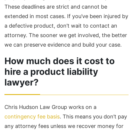
These deadlines are strict and cannot be
extended in most cases. If you’ve been injured by
a defective product, don’t wait to contact an
attorney. The sooner we get involved, the better
we can preserve evidence and build your case.
How much does it cost to
hire a product liability
lawyer?
Chris Hudson Law Group works on a
contingency fee basis
. This means you don’t pay
any attorney fees unless we recover money for