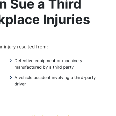
 Sue a Third
kplace Injuries
r injury resulted from:
Defective equipment or machinery
manufactured by a third party
A vehicle accident involving a third-party
driver