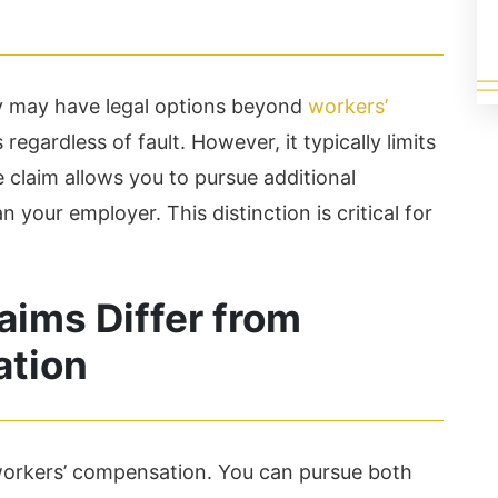
ey may have legal options beyond
workers’
regardless of fault. However, it typically limits
 claim allows you to pursue additional
our employer. This distinction is critical for
aims Differ from
ation
workers’ compensation. You can pursue both