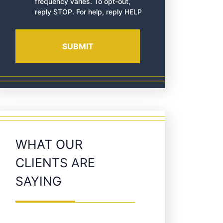
frequency varies. To opt-out,
reply STOP. For help, reply HELP
WHAT OUR
CLIENTS ARE
SAYING