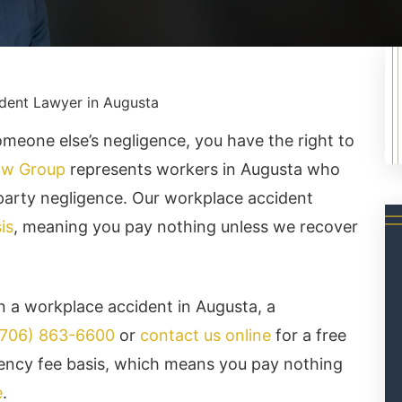
dent Lawyer in Augusta
omeone else’s negligence, you have the right to
aw Group
represents workers in Augusta who
-party negligence. Our workplace accident
is
, meaning you pay nothing unless we recover
in a workplace accident in Augusta, a
(706) 863-6600
or
contact us online
for a free
ency fee basis, which means you pay nothing
e
.