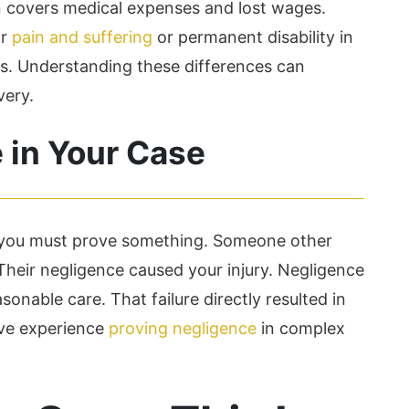
 covers medical expenses and lost wages.
or
pain and suffering
or permanent disability in
s. Understanding these differences can
very.
 in Your Case
, you must prove something. Someone other
Their negligence caused your injury. Negligence
onable care. That failure directly resulted in
ive experience
proving negligence
in complex