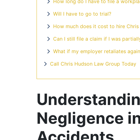
How long do I have to file a workpla
Will I have to go to trial?
Me and my daughter were
How much does it cost to hire Chri
in an accident back in
Can I still file a claim if I was partiall
March, and I decided to
What if my employer retaliates agains
use Chris Hudson and
Call Chris Hudson Law Group Today
Associates. I was able to
get an appointment the
next day ...
Understandin
Read More
Negligence i
Accidents