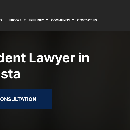
TS
EBOOKS
FREE INFO
COMMUNITY
CONTACT US
dent Lawyer in
sta
CONSULTATION