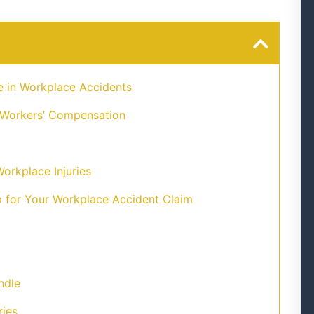
e in Workplace Accidents
 Workers’ Compensation
orkplace Injuries
for Your Workplace Accident Claim
t
ndle
ries