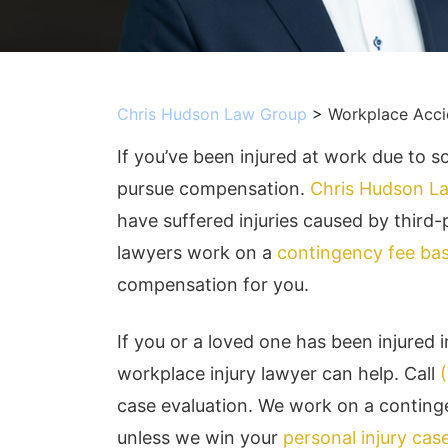
Chris Hudson Law Group
>
Workplace Acci
If you’ve been injured at work due to s
pursue compensation.
Chris Hudson L
have suffered injuries caused by third
lawyers work on a
contingency fee bas
compensation for you.
If you or a loved one has been injured 
workplace injury lawyer can help. Call
case evaluation. We work on a conting
unless we win your
personal injury cas