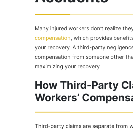
Many injured workers don’t realize th
compensation
, which provides benefits 
your recovery. A third-party negligence
compensation from someone other than y
maximizing your recovery.
How Third-Party Cl
Workers’ Compens
Third-party claims are separate from 