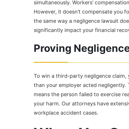
simultaneously. Workers’ compensation
However, it doesn’t compensate you f
the same way a negligence lawsuit doe
significantly impact your financial reco
Proving Negligence
To win a third-party negligence claim
than your employer acted negligently. 
means the person failed to exercise reas
your harm. Our attorneys have extens
workplace accident cases.