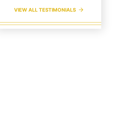
VIEW ALL TESTIMONIALS