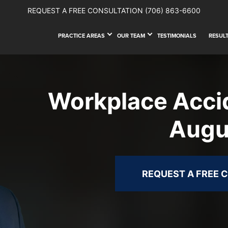
REQUEST A FREE CONSULTATION
(706) 863-6600
PRACTICE AREAS
OUR TEAM
TESTIMONIALS
RESUL
Workplace Acci
Augu
REQUEST A FREE 