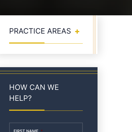
PRACTICE AREAS
HOW CAN WE
HELP?
FIRST NAME
*