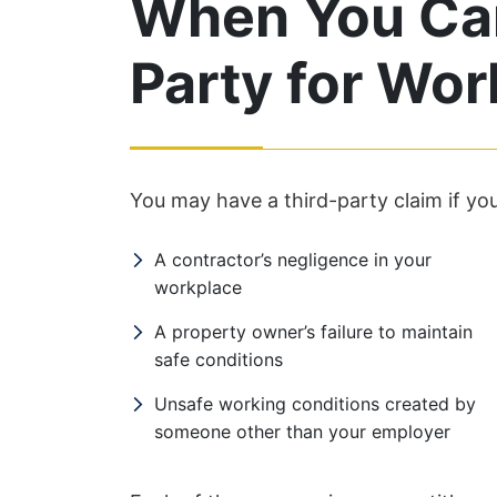
When You Can
Party for Wor
You may have a third-party claim if you
A contractor’s negligence in your
workplace
A property owner’s failure to maintain
safe conditions
Unsafe working conditions created by
someone other than your employer