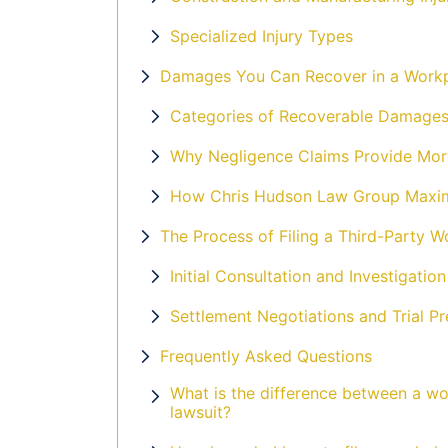
Specialized Injury Types
Damages You Can Recover in a Workp
Categories of Recoverable Damage
Why Negligence Claims Provide Mor
How Chris Hudson Law Group Maxim
The Process of Filing a Third-Party W
Initial Consultation and Investigation
Settlement Negotiations and Trial Pr
Frequently Asked Questions
What is the difference between a wo
lawsuit?