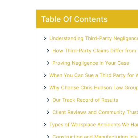
Table Of Contents
Understanding Third-Party Negligenc
How Third-Party Claims Differ from
Proving Negligence in Your Case
When You Can Sue a Third Party for W
Why Choose Chris Hudson Law Group 
Our Track Record of Results
Client Reviews and Community Trus
Types of Workplace Accidents We Ha
Construction and Manufacturing Inju