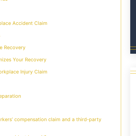
lace Accident Claim
s
e Recovery
izes Your Recovery
orkplace Injury Claim
eparation
rkers’ compensation claim and a third-party