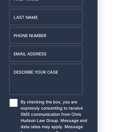
LAST NAME
*
PHONE NUMBER
*
EMAIL ADDRESS
*
DESCRIBE YOUR CASE
*
By checking the box, you are
*
expressly consenting to receive
SMS communication from Chris
Hudson Law Group. Message and
data rates may apply. Message