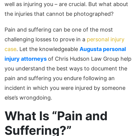
well as injuring you – are crucial. But what about
the injuries that cannot be photographed?
Pain and suffering can be one of the most
challenging losses to prove in a
personal injury
case
. Let the knowledgeable
Augusta personal
injury attorneys
of Chris Hudson Law Group help
you understand the best ways to document the
pain and suffering you endure following an
incident in which you were injured by someone
else’s wrongdoing.
What Is “Pain and
Suffering?”