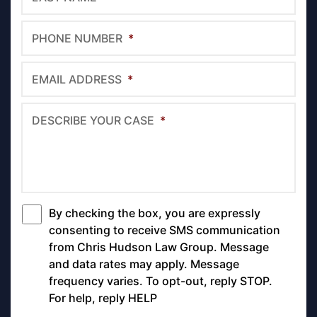
PHONE NUMBER
*
EMAIL ADDRESS
*
DESCRIBE YOUR CASE
*
By checking the box, you are expressly
*
consenting to receive SMS communication
from Chris Hudson Law Group. Message
and data rates may apply. Message
frequency varies. To opt-out, reply STOP.
For help, reply HELP