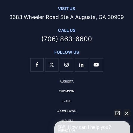
VISIT US
3683 Wheeler Road Ste A Augusta, GA 30909
CALL US
(706) 863-6600
FOLLOW US
AUGUSTA
THOMSON
EVANS
GROVETOWN
HARLEM
👋🏼 How can I help you?
HEPHZIBAH