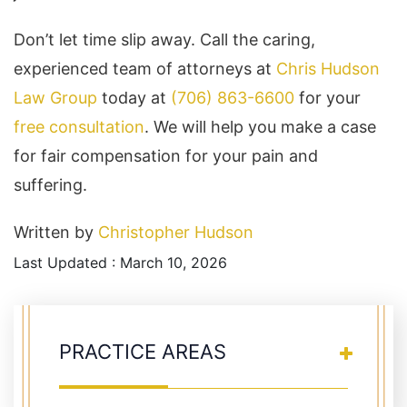
Don’t let time slip away. Call the caring,
experienced team of attorneys at
Chris Hudson
Law Group
today at
(706) 863-6600
for your
free consultation
. We will help you make a case
for fair compensation for your pain and
suffering.
Written by
Christopher Hudson
Last Updated : March 10, 2026
PRACTICE AREAS