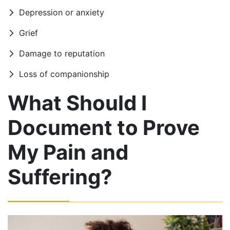
Depression or anxiety
Grief
Damage to reputation
Loss of companionship
What Should I
Document to Prove
My Pain and
Suffering?