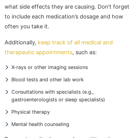
what side effects they are causing. Don’t forget
to include each medication’s dosage and how
often you take it.
Additionally,
keep track of all medical and
therapeutic appointments
, such as:
X-rays or other imaging sessions
Blood tests and other lab work
Consultations with specialists (e.g.,
gastroenterologists or sleep specialists)
Physical therapy
Mental health counseling