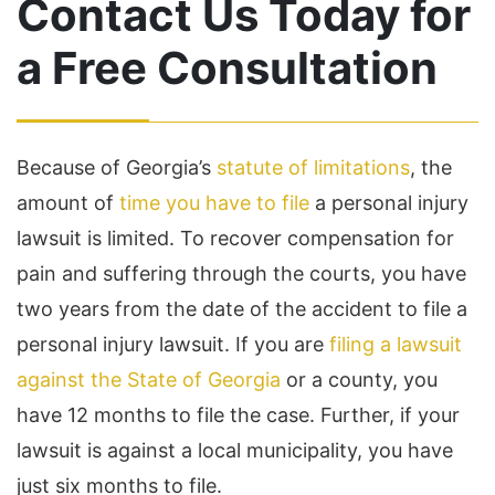
Contact Us Today for
a Free Consultation
Because of Georgia’s
statute of limitations
, the
amount of
time you have to file
a personal injury
lawsuit is limited. To recover compensation for
pain and suffering through the courts, you have
two years from the date of the accident to file a
personal injury lawsuit. If you are
filing a lawsuit
against the State of Georgia
or a county, you
have 12 months to file the case. Further, if your
lawsuit is against a local municipality, you have
just six months to file.