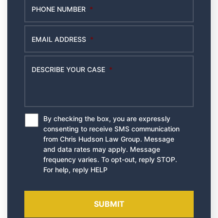
PHONE NUMBER
*
EMAIL ADDRESS
*
DESCRIBE YOUR CASE
*
By checking the box, you are expressly
*
consenting to receive SMS communication
from Chris Hudson Law Group. Message
and data rates may apply. Message
frequency varies. To opt-out, reply STOP.
For help, reply HELP