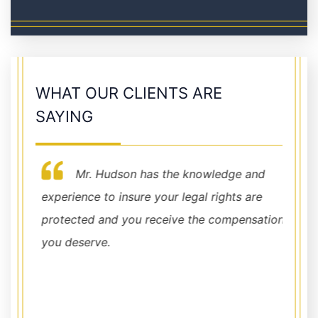
WHAT OUR CLIENTS ARE
SAYING
Mr. Hudson has the knowledge and
h my
experience to insure your legal rights are
for ev
 the
protected and you receive the compensation
Demet
ade
you deserve.