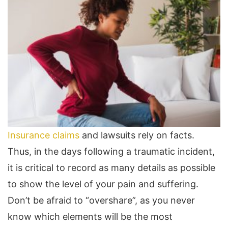
Insurance claims
and lawsuits rely on facts.
Thus, in the days following a traumatic incident,
it is critical to record as many details as possible
to show the level of your pain and suffering.
Don’t be afraid to “overshare”, as you never
know which elements will be the most