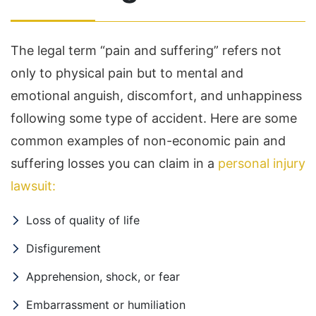
The legal term “pain and suffering” refers not
only to physical pain but to mental and
emotional anguish, discomfort, and unhappiness
following some type of accident. Here are some
common examples of non-economic pain and
suffering losses you can claim in a
personal injury
lawsuit:
Loss of quality of life
Disfigurement
Apprehension, shock, or fear
Embarrassment or humiliation