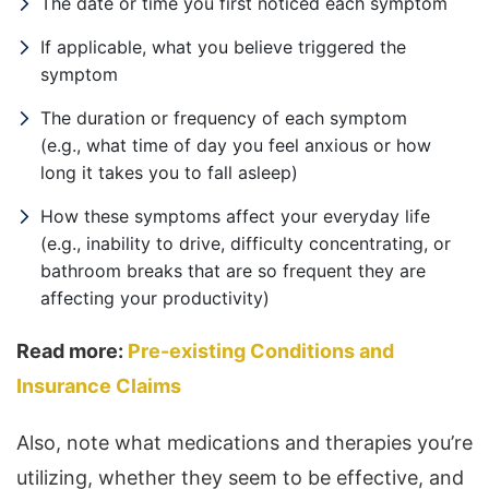
The date or time you first noticed each symptom
If applicable, what you believe triggered the
symptom
The duration or frequency of each symptom
(e.g., what time of day you feel anxious or how
long it takes you to fall asleep)
How these symptoms affect your everyday life
(e.g., inability to drive, difficulty concentrating, or
bathroom breaks that are so frequent they are
affecting your productivity)
Read more:
Pre-existing Conditions and
Insurance Claims
Also, note what medications and therapies you’re
utilizing, whether they seem to be effective, and