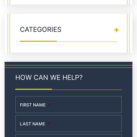
CATEGORIES
HOW CAN WE HELP?
FIRST NAME
*
LAST NAME
*