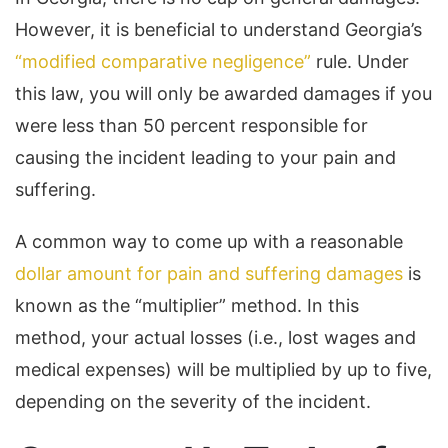
However, it is beneficial to understand Georgia’s
“modified comparative negligence”
rule. Under
this law, you will only be awarded damages if you
were less than 50 percent responsible for
causing the incident leading to your pain and
suffering.
A common way to come up with a reasonable
dollar amount for pain and suffering damages
is
known as the “multiplier” method. In this
method, your actual losses (i.e., lost wages and
medical expenses) will be multiplied by up to five,
depending on the severity of the incident.