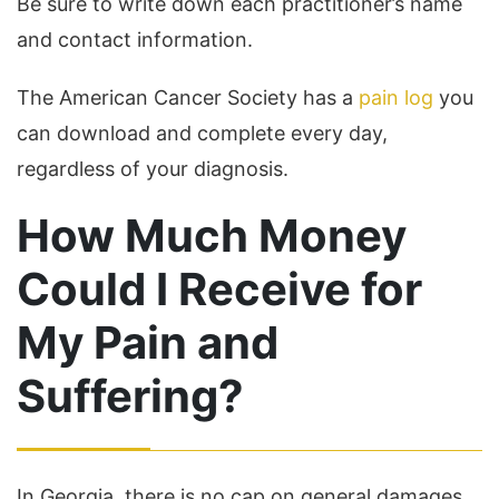
Be sure to write down each practitioner’s name
and contact information.
The American Cancer Society has a
pain log
you
can download and complete every day,
regardless of your diagnosis.
How Much Money
Could I Receive for
My Pain and
Suffering?
In Georgia, there is no cap on general damages.