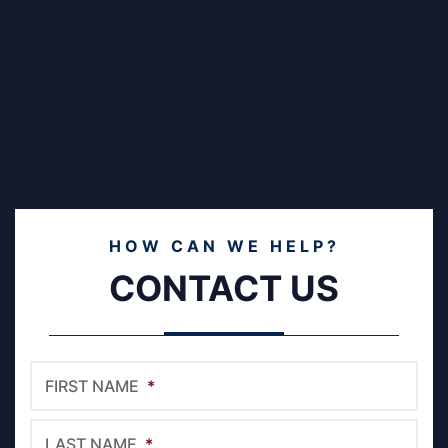
HOW CAN WE HELP?
CONTACT US
FIRST NAME
*
LAST NAME
*