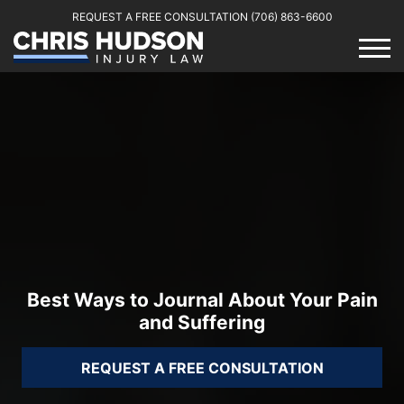
REQUEST A FREE CONSULTATION
(706) 863-6600
Best Ways to Journal About Your Pain
and Suffering
REQUEST A FREE CONSULTATION