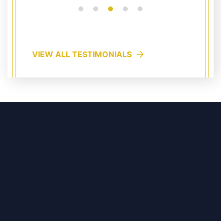
VIEW ALL TESTIMONIALS