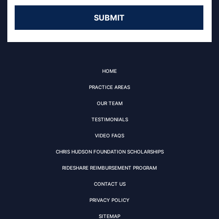
HOME
PRACTICE AREAS
OUR TEAM
TESTIMONIALS
VIDEO FAQS
CHRIS HUDSON FOUNDATION SCHOLARSHIPS
RIDESHARE REIMBURSEMENT PROGRAM
CONTACT US
PRIVACY POLICY
SITEMAP