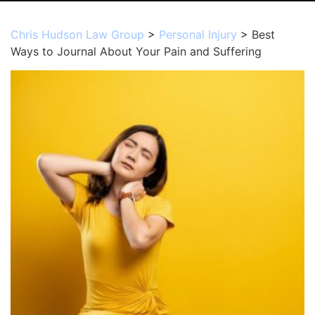
Chris Hudson Law Group
>
Personal Injury
>
Best
Ways to Journal About Your Pain and Suffering