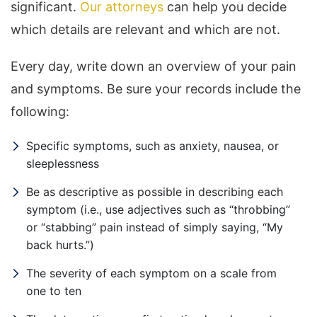
significant.
Our attorneys
can help you decide
which details are relevant and which are not.
Every day, write down an overview of your pain
and symptoms. Be sure your records include the
following:
Specific symptoms, such as anxiety, nausea, or
sleeplessness
Be as descriptive as possible in describing each
symptom (i.e., use adjectives such as “throbbing”
or “stabbing” pain instead of simply saying, “My
back hurts.”)
The severity of each symptom on a scale from
one to ten