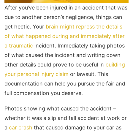
After you’ve been injured in an accident that was
due to another person’s negligence, things can
get hectic. Your
brain might repress the details
of what happened during and immediately after
a traumatic
incident. Immediately taking photos
of what caused the incident and writing down
other details could prove to be useful in
building
your personal injury claim
or lawsuit. This
documentation can help you pursue the fair and
full compensation you deserve.
Photos showing what caused the accident –
whether it was a slip and fall accident at work or
a
car crash
that caused damage to your car as