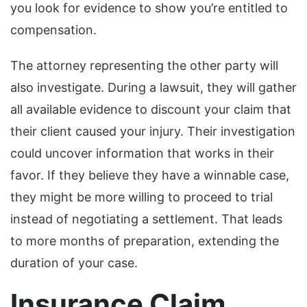
you look for evidence to show you’re entitled to
compensation.
The attorney representing the other party will
also investigate. During a lawsuit, they will gather
all available evidence to discount your claim that
their client caused your injury. Their investigation
could uncover information that works in their
favor. If they believe they have a winnable case,
they might be more willing to proceed to trial
instead of negotiating a settlement. That leads
to more months of preparation, extending the
duration of your case.
Insurance Claim