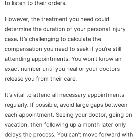
to listen to their orders.
However, the treatment you need could
determine the duration of your personal injury
case. It’s challenging to calculate the
compensation you need to seek if you’re still
attending appointments. You won’t know an
exact number until you heal or your doctors
release you from their care.
It’s vital to attend all necessary appointments
regularly. If possible, avoid large gaps between
each appointment. Seeing your doctor, going on
vacation, then following up a month later only
delays the process. You can’t move forward with