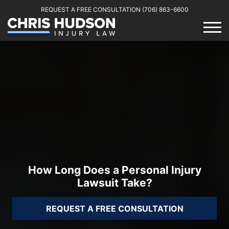
REQUEST A FREE CONSULTATION
(706) 863-6600
How Long Does a Personal Injury
Lawsuit Take?
REQUEST A FREE CONSULTATION