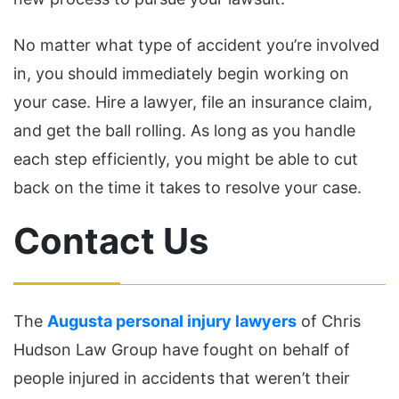
No matter what type of accident you’re involved
in, you should immediately begin working on
your case. Hire a lawyer, file an insurance claim,
and get the ball rolling. As long as you handle
each step efficiently, you might be able to cut
back on the time it takes to resolve your case.
Contact Us
The
Augusta personal injury lawyers
of Chris
Hudson Law Group have fought on behalf of
people injured in accidents that weren’t their