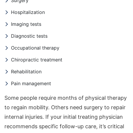
Surgery
Hospitalization
Imaging tests
Diagnostic tests
Occupational therapy
Chiropractic treatment
Rehabilitation
Pain management
Some people require months of physical therapy
to regain mobility. Others need surgery to repair
internal injuries. If your initial treating physician
recommends specific follow-up care, it’s critical