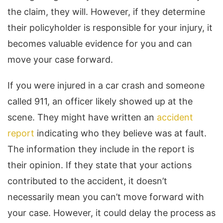
the claim, they will. However, if they determine
their policyholder is responsible for your injury, it
becomes valuable evidence for you and can
move your case forward.
If you were injured in a car crash and someone
called 911, an officer likely showed up at the
scene. They might have written an
accident
report
indicating who they believe was at fault.
The information they include in the report is
their opinion. If they state that your actions
contributed to the accident, it doesn’t
necessarily mean you can’t move forward with
your case. However, it could delay the process as