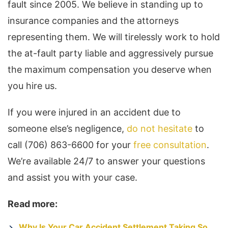
fault since 2005. We believe in standing up to
insurance companies and the attorneys
representing them. We will tirelessly work to hold
the at-fault party liable and aggressively pursue
the maximum compensation you deserve when
you hire us.
If you were injured in an accident due to
someone else’s negligence,
do not hesitate
to
call (706) 863-6600 for your
free consultation
.
We’re available 24/7 to answer your questions
and assist you with your case.
Read more:
Why Is Your Car Accident Settlement Taking So