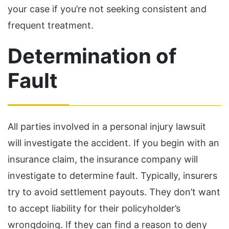
your case if you’re not seeking consistent and
frequent treatment.
Determination of
Fault
All parties involved in a personal injury lawsuit
will investigate the accident. If you begin with an
insurance claim, the insurance company will
investigate to determine fault. Typically, insurers
try to avoid settlement payouts. They don’t want
to accept liability for their policyholder’s
wrongdoing. If they can find a reason to deny