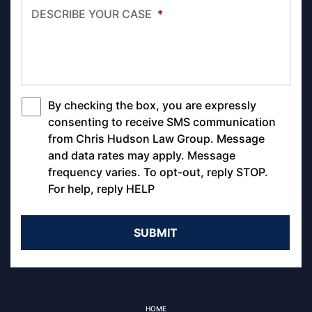
DESCRIBE YOUR CASE
*
By checking the box, you are expressly
*
consenting to receive SMS communication
from Chris Hudson Law Group. Message
and data rates may apply. Message
frequency varies. To opt-out, reply STOP.
For help, reply HELP
HOME