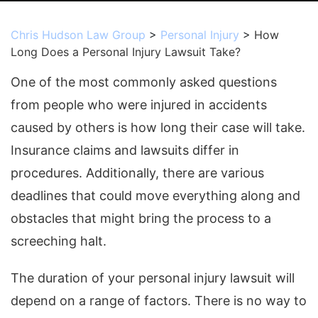
Chris Hudson Law Group
>
Personal Injury
>
How
Long Does a Personal Injury Lawsuit Take?
One of the most commonly asked questions
from people who were injured in accidents
caused by others is how long their case will take.
Insurance claims and lawsuits differ in
procedures. Additionally, there are various
deadlines that could move everything along and
obstacles that might bring the process to a
screeching halt.
The duration of your personal injury lawsuit will
depend on a range of factors. There is no way to