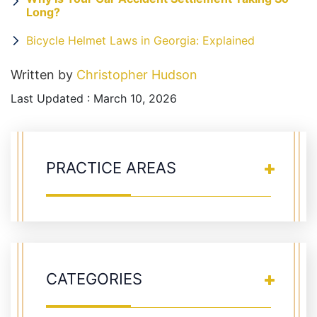
Long?
Bicycle Helmet Laws in Georgia: Explained
Written by
Christopher Hudson
Last Updated : March 10, 2026
PRACTICE AREAS
CATEGORIES