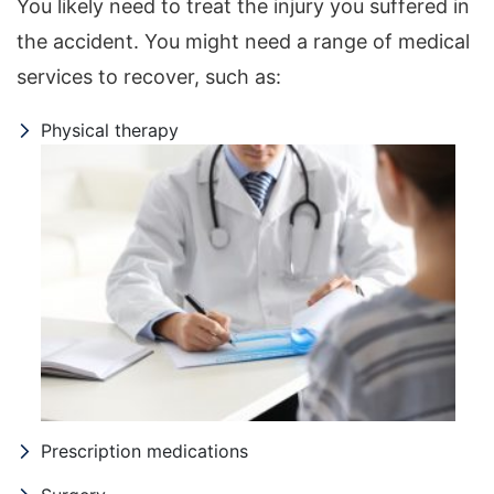
You likely need to treat the injury you suffered in
the accident. You might need a range of medical
services to recover, such as:
Physical therapy
Prescription medications