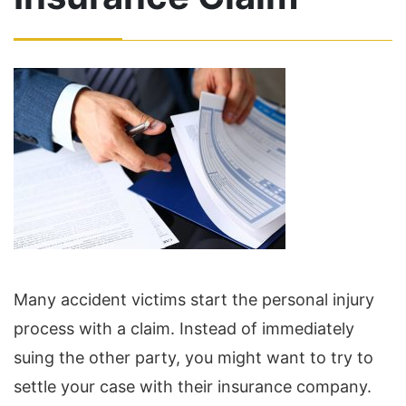
Many accident victims start the personal injury
process with a claim. Instead of immediately
suing the other party, you might want to try to
settle your case with their insurance company.