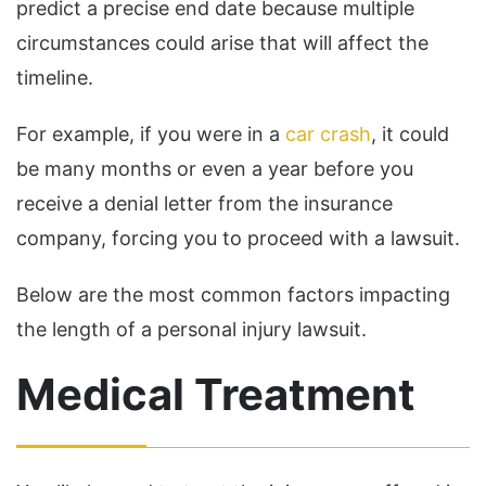
predict a precise end date because multiple
circumstances could arise that will affect the
timeline.
For example, if you were in a
car crash
, it could
be many months or even a year before you
receive a denial letter from the insurance
company, forcing you to proceed with a lawsuit.
Below are the most common factors impacting
the length of a personal injury lawsuit.
Medical Treatment