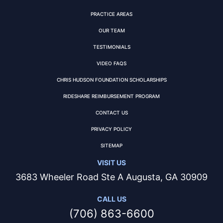
PRACTICE AREAS
OUR TEAM
TESTIMONIALS
VIDEO FAQS
CHRIS HUDSON FOUNDATION SCHOLARSHIPS
RIDESHARE REIMBURSEMENT PROGRAM
CONTACT US
PRIVACY POLICY
SITEMAP
VISIT US
3683 Wheeler Road Ste A Augusta, GA 30909
CALL US
(706) 863-6600