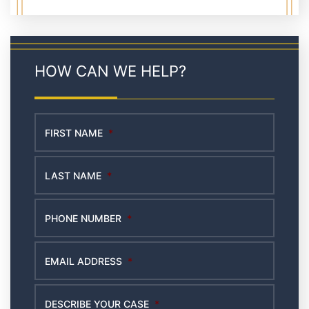
HOW CAN WE HELP?
FIRST NAME
*
LAST NAME
*
PHONE NUMBER
*
EMAIL ADDRESS
*
DESCRIBE YOUR CASE
*