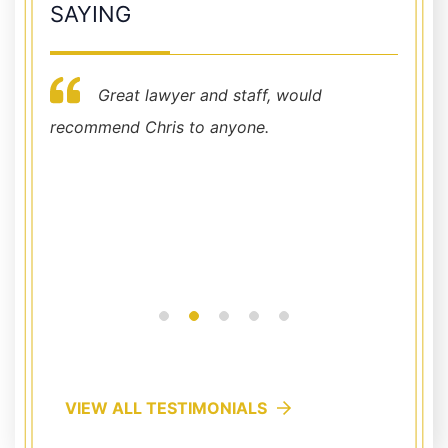
SAYING
Great lawyer and staff, would
her
recommend Chris to anyone.
I cann
hy
Chris 
e to
office
availab
Read
VIEW ALL TESTIMONIALS