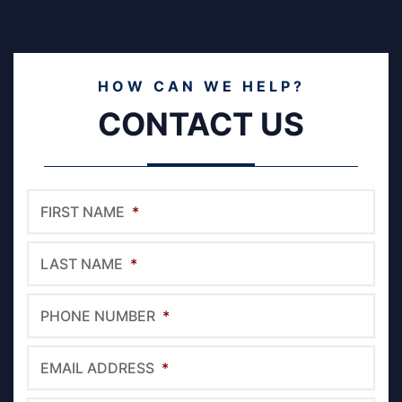
HOW CAN WE HELP?
CONTACT US
FIRST NAME
*
LAST NAME
*
PHONE NUMBER
*
EMAIL ADDRESS
*