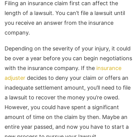
Filing an insurance claim first can affect the
length of a lawsuit. You can’t file a lawsuit until
you receive an answer from the insurance
company.
Depending on the severity of your injury, it could
be over a year before you can begin negotiations
with the insurance company. If the
insurance
adjuster
decides to deny your claim or offers an
inadequate settlement amount, you’ll need to file
a lawsuit to recover the money you’re owed.
However, you could have spent a significant
amount of time on the claim by then. Maybe an
entire year passed, and now you have to start a
new process to pursue your lawsuit.