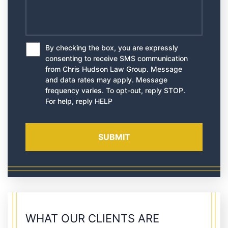
By checking the box, you are expressly
*
consenting to receive SMS communication
from Chris Hudson Law Group. Message
and data rates may apply. Message
frequency varies. To opt-out, reply STOP.
For help, reply HELP
WHAT OUR CLIENTS ARE