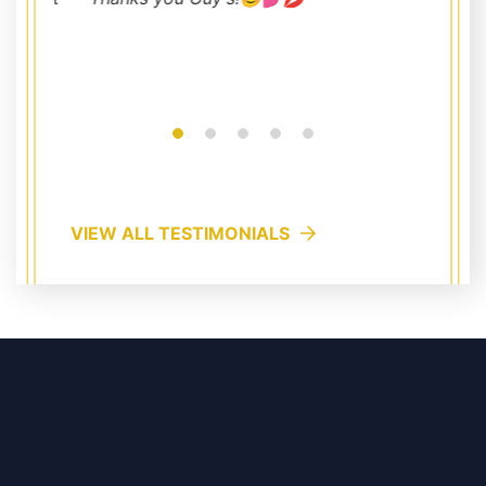
VIEW ALL TESTIMONIALS