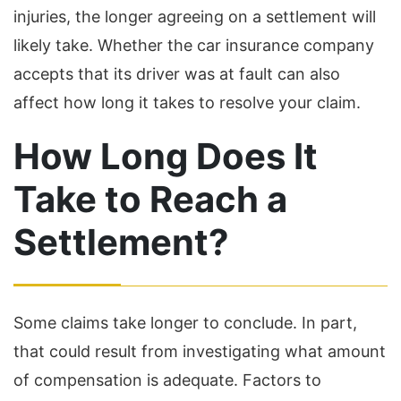
injuries, the longer agreeing on a settlement will
likely take. Whether the car insurance company
accepts that its driver was at fault can also
affect how long it takes to resolve your claim.
How Long Does It
Take to Reach a
Settlement?
Some claims take longer to conclude. In part,
that could result from investigating what amount
of compensation is adequate. Factors to