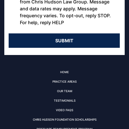
from Chris Hudson Law Group. Message
and data rates may apply. Message
frequency varies. To opt-out, reply STOP.
For help, reply HELP
HOME
PRACTICE AREAS
OUR TEAM
TESTIMONIALS
VIDEO FAQS
CHRIS HUDSON FOUNDATION SCHOLARSHIPS
RIDESHARE REIMBURSEMENT PROGRAM