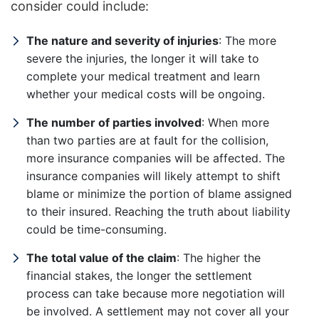
consider could include:
The nature and severity of injuries
: The more
severe the injuries, the longer it will take to
complete your medical treatment and learn
whether your medical costs will be ongoing.
The number of parties involved
: When more
than two parties are at fault for the collision,
more insurance companies will be affected. The
insurance companies will likely attempt to shift
blame or minimize the portion of blame assigned
to their insured. Reaching the truth about liability
could be time-consuming.
The total value of the claim
: The higher the
financial stakes, the longer the settlement
process can take because more negotiation will
be involved. A settlement may not cover all your