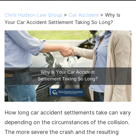
Chris Hudson Law Group
>
Car Accident
>
Why Is
Your Car Accident Settlement Taking So Long?
How long car accident settlements take can vary
depending on the circumstances of the collision.
The more severe the crash and the resulting