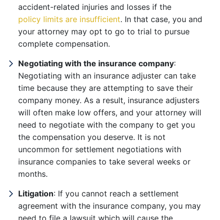
accident-related injuries and losses if the
policy limits are insufficient
. In that case, you and
your attorney may opt to go to trial to pursue
complete compensation.
Negotiating with the insurance company
:
Negotiating with an insurance adjuster can take
time because they are attempting to save their
company money. As a result, insurance adjusters
will often make low offers, and your attorney will
need to negotiate with the company to get you
the compensation you deserve. It is not
uncommon for settlement negotiations with
insurance companies to take several weeks or
months.
Litigation
: If you cannot reach a settlement
agreement with the insurance company, you may
need to file a lawsuit which will cause the