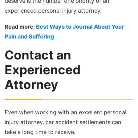
deserve is the number one priority of an
experienced personal injury attorney.
Read more:
Best Ways to Journal About Your
Pain and Suffering
Contact an
Experienced
Attorney
Even when working with an excellent personal
injury attorney, car accident settlements can
take a long time to receive.