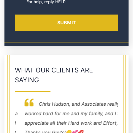
For help, reply HELP
WHAT OUR CLIENTS ARE
SAYING
Chris Hudson, and Associates really
nd a
worked hard for me and my family, and I truly
profes
and
appreciate all their Hard work and Effort,
for an
not
Thanks you Guy's!😊💕💋