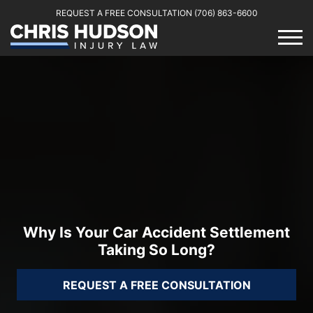
REQUEST A FREE CONSULTATION
(706) 863-6600
Why Is Your Car Accident Settlement
Taking So Long?
REQUEST A FREE CONSULTATION