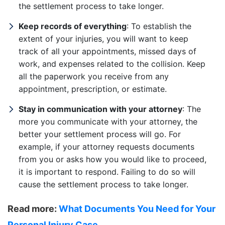
the settlement process to take longer.
Keep records of everything
: To establish the
extent of your injuries, you will want to keep
track of all your appointments, missed days of
work, and expenses related to the collision. Keep
all the paperwork you receive from any
appointment, prescription, or estimate.
Stay in communication with your attorney
: The
more you communicate with your attorney, the
better your settlement process will go. For
example, if your attorney requests documents
from you or asks how you would like to proceed,
it is important to respond. Failing to do so will
cause the settlement process to take longer.
Read more:
What Documents You Need for Your
Personal Injury Case