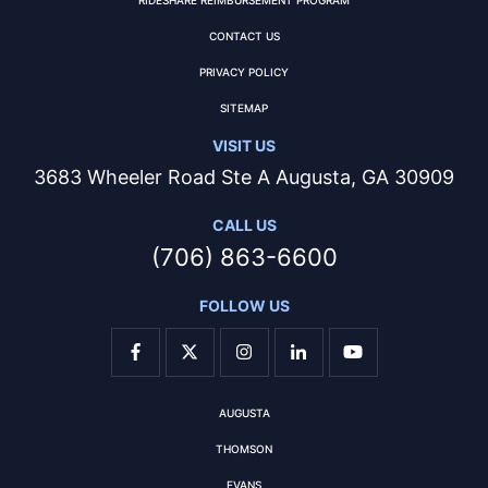
CONTACT US
PRIVACY POLICY
SITEMAP
VISIT US
3683 Wheeler Road Ste A Augusta, GA 30909
CALL US
(706) 863-6600
FOLLOW US
AUGUSTA
THOMSON
EVANS