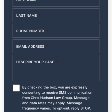
LAST NAME
*
PHONE NUMBER
*
EMAIL ADDRESS
*
DESCRIBE YOUR CASE
*
By checking the box, you are expressly
*
consenting to receive SMS communication
from Chris Hudson Law Group. Message
and data rates may apply. Message
frequency varies. To opt-out, reply STOP.