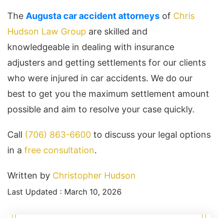
The
Augusta car accident attorneys
of
Chris
Hudson Law Group
are skilled and
knowledgeable in dealing with insurance
adjusters and getting settlements for our clients
who were injured in car accidents. We do our
best to get you the maximum settlement amount
possible and aim to resolve your case quickly.
Call
(706) 863-6600
to discuss your legal options
in a
free consultation
.
Written by
Christopher Hudson
Last Updated : March 10, 2026