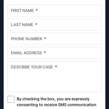
FIRST NAME
*
LAST NAME
*
PHONE NUMBER
*
EMAIL ADDRESS
*
DESCRIBE YOUR CASE
*
By checking the box, you are expressly
*
consenting to receive SMS communication