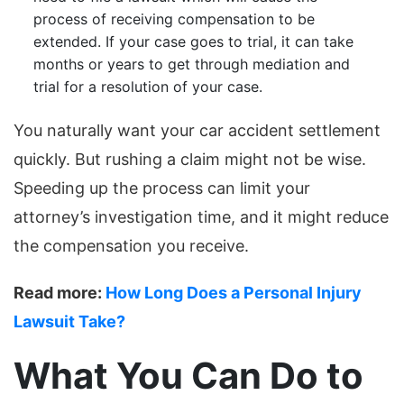
process of receiving compensation to be
extended. If your case goes to trial, it can take
months or years to get through mediation and
trial for a resolution of your case.
You naturally want your car accident settlement
quickly. But rushing a claim might not be wise.
Speeding up the process can limit your
attorney’s investigation time, and it might reduce
the compensation you receive.
Read more:
How Long Does a Personal Injury
Lawsuit Take?
What You Can Do to