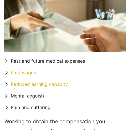
Past and future medical expenses
Lost wages
Reduced earning capacity
Mental anguish
Pain and suffering
Working to obtain the compensation you