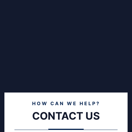
HOW CAN WE HELP?
CONTACT US