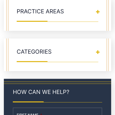
PRACTICE AREAS
CATEGORIES
HOW CAN WE HELP?
FIRST NAME
*