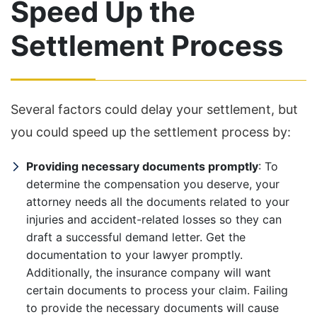
Speed Up the
Settlement Process
Several factors could delay your settlement, but
you could speed up the settlement process by:
Providing necessary documents promptly
: To
determine the compensation you deserve, your
attorney needs all the documents related to your
injuries and accident-related losses so they can
draft a successful demand letter. Get the
documentation to your lawyer promptly.
Additionally, the insurance company will want
certain documents to process your claim. Failing
to provide the necessary documents will cause