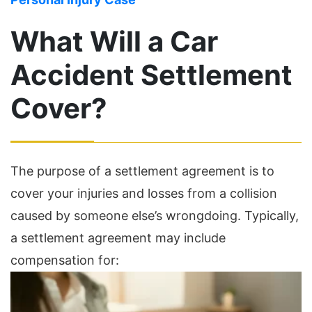
What Will a Car
Accident Settlement
Cover?
The purpose of a settlement agreement is to
cover your injuries and losses from a collision
caused by someone else’s wrongdoing. Typically,
a settlement agreement may include
compensation for: