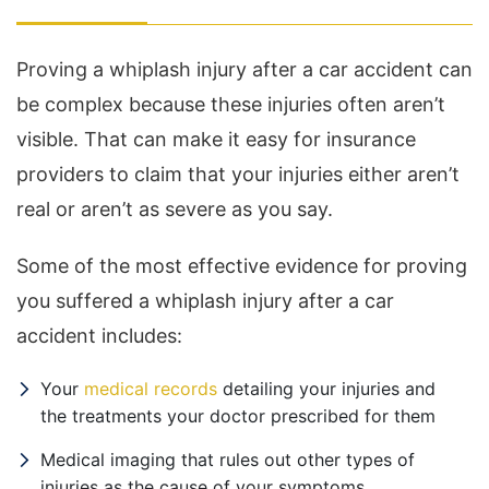
Proving a whiplash injury after a car accident can
be complex because these injuries often aren’t
visible. That can make it easy for insurance
providers to claim that your injuries either aren’t
real or aren’t as severe as you say.
Some of the most effective evidence for proving
you suffered a whiplash injury after a car
accident includes:
Your
medical records
detailing your injuries and
the treatments your doctor prescribed for them
Medical imaging that rules out other types of
injuries as the cause of your symptoms