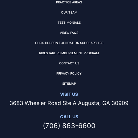
PRACTICE AREAS
OUR TEAM
TESTIMONIALS
VIDEO FAQS
CHRIS HUDSON FOUNDATION SCHOLARSHIPS
RIDESHARE REIMBURSEMENT PROGRAM
CONTACT US
PRIVACY POLICY
SITEMAP
VISIT US
3683 Wheeler Road Ste A Augusta, GA 30909
CALL US
(706) 863-6600