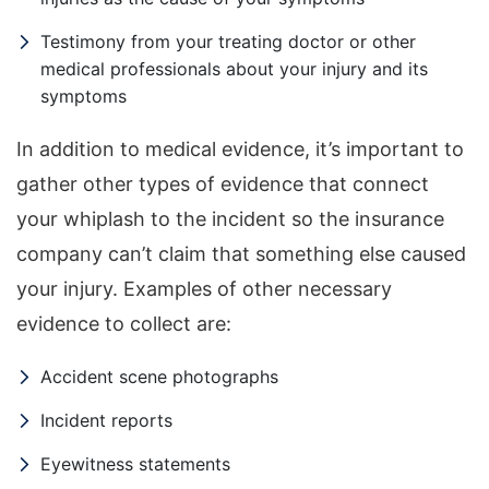
Testimony from your treating doctor or other
medical professionals about your injury and its
symptoms
In addition to medical evidence, it’s important to
gather other types of evidence that connect
your whiplash to the incident so the insurance
company can’t claim that something else caused
your injury. Examples of other necessary
evidence to collect are:
Accident scene photographs
Incident reports
Eyewitness statements