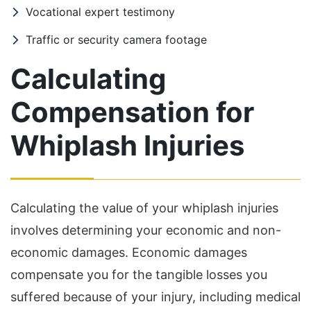
Vocational expert testimony
Traffic or security camera footage
Calculating
Compensation for
Whiplash Injuries
Calculating the value of your whiplash injuries
involves determining your economic and non-
economic damages. Economic damages
compensate you for the tangible losses you
suffered because of your injury, including medical