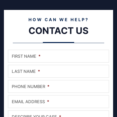
HOW CAN WE HELP?
CONTACT US
FIRST NAME
*
LAST NAME
*
PHONE NUMBER
*
EMAIL ADDRESS
*
DESCRIBE YOUR CASE
*