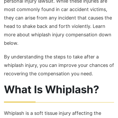
personal injury lawsuit. While these injuries are
most commonly found in car accident victims,
they can arise from any incident that causes the
head to shake back and forth violently. Learn
more about whiplash injury compensation down
below.
By understanding the steps to take after a
whiplash injury, you can improve your chances of
recovering the compensation you need.
What Is Whiplash?
Whiplash is a soft tissue injury affecting the