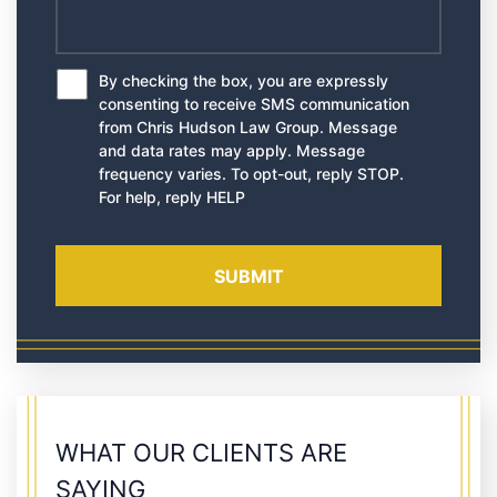
By checking the box, you are expressly
*
consenting to receive SMS communication
from Chris Hudson Law Group. Message
and data rates may apply. Message
frequency varies. To opt-out, reply STOP.
For help, reply HELP
WHAT OUR CLIENTS ARE
SAYING