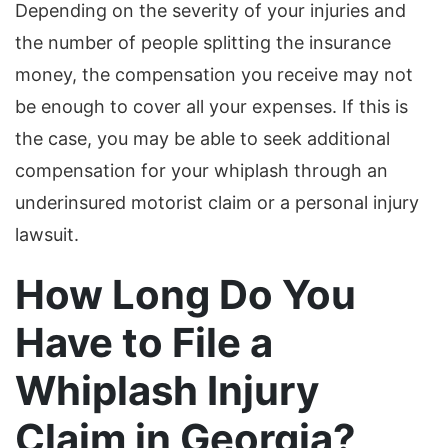
Depending on the severity of your injuries and
the number of people splitting the insurance
money, the compensation you receive may not
be enough to cover all your expenses. If this is
the case, you may be able to seek additional
compensation for your whiplash through an
underinsured motorist claim or a personal injury
lawsuit.
How Long Do You
Have to File a
Whiplash Injury
Claim in Georgia?