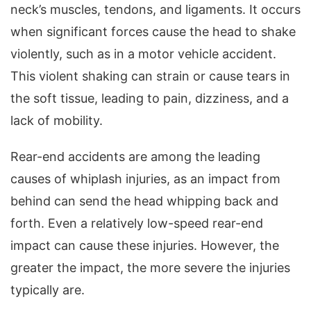
neck’s muscles, tendons, and ligaments. It occurs
when significant forces cause the head to shake
violently, such as in a motor vehicle accident.
This violent shaking can strain or cause tears in
the soft tissue, leading to pain, dizziness, and a
lack of mobility.
Rear-end accidents are among the leading
causes of whiplash injuries, as an impact from
behind can send the head whipping back and
forth. Even a relatively low-speed rear-end
impact can cause these injuries. However, the
greater the impact, the more severe the injuries
typically are.