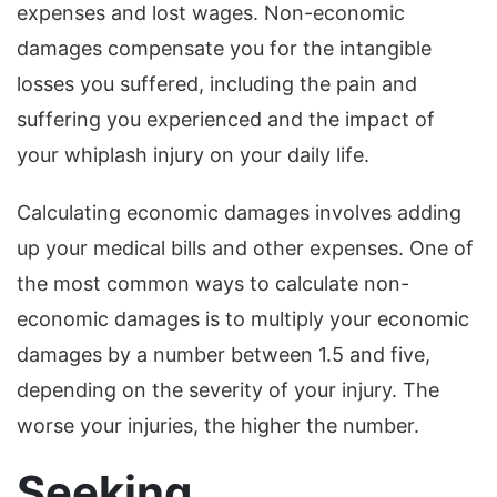
expenses and lost wages. Non-economic
damages compensate you for the intangible
losses you suffered, including the pain and
suffering you experienced and the impact of
your whiplash injury on your daily life.
Calculating economic damages involves adding
up your medical bills and other expenses. One of
the most common ways to calculate non-
economic damages is to multiply your economic
damages by a number between 1.5 and five,
depending on the severity of your injury. The
worse your injuries, the higher the number.
Seeking