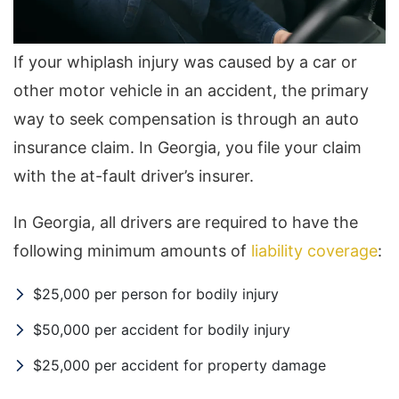
If your whiplash injury was caused by a car or
other motor vehicle in an accident, the primary
way to seek compensation is through an auto
insurance claim. In Georgia, you file your claim
with the at-fault driver’s insurer.
In Georgia, all drivers are required to have the
following minimum amounts of
liability coverage
:
$25,000 per person for bodily injury
$50,000 per accident for bodily injury
$25,000 per accident for property damage