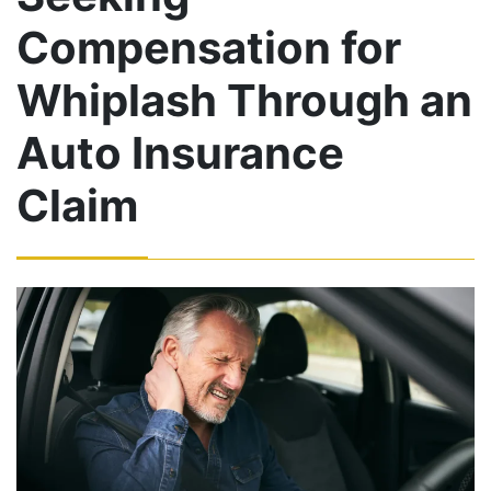
Compensation for
Whiplash Through an
Auto Insurance
Claim