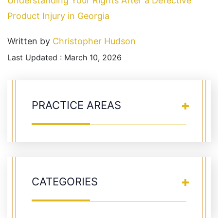
Understanding Your Rights After a Defective
Product Injury in Georgia
Written by
Christopher Hudson
Last Updated : March 10, 2026
PRACTICE AREAS
CATEGORIES