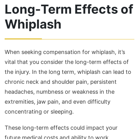
Long-Term Effects of
Whiplash
When seeking compensation for whiplash, it’s
vital that you consider the long-term effects of
the injury. In the long term, whiplash can lead to
chronic neck and shoulder pain, persistent
headaches, numbness or weakness in the
extremities, jaw pain, and even difficulty
concentrating or sleeping.
These long-term effects could impact your
future medical costs and ability to work,