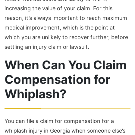
increasing the value of your claim. For this
reason, it’s always important to reach maximum
medical improvement, which is the point at
which you are unlikely to recover further, before
settling an injury claim or lawsuit.
When Can You Claim
Compensation for
Whiplash?
You can file a claim for compensation for a
whiplash injury in Georgia when someone else’s