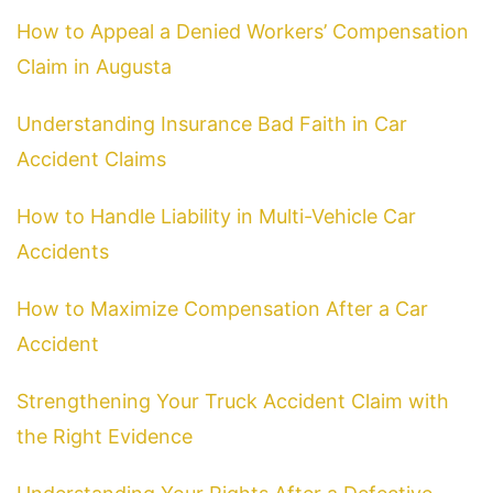
How to Appeal a Denied Workers’ Compensation
Claim in Augusta
Understanding Insurance Bad Faith in Car
Accident Claims
How to Handle Liability in Multi-Vehicle Car
Accidents
How to Maximize Compensation After a Car
Accident
Strengthening Your Truck Accident Claim with
the Right Evidence