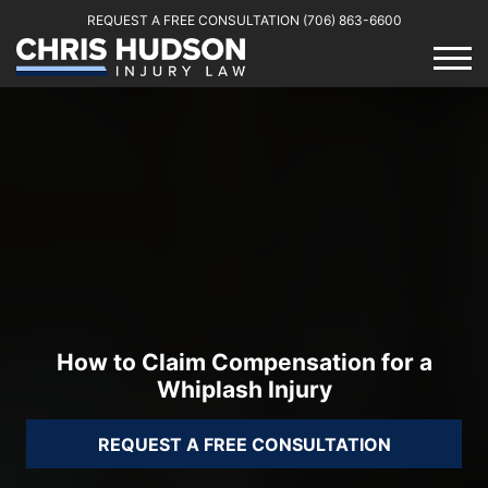
REQUEST A FREE CONSULTATION
(706) 863-6600
How to Claim Compensation for a
Whiplash Injury
REQUEST A FREE CONSULTATION