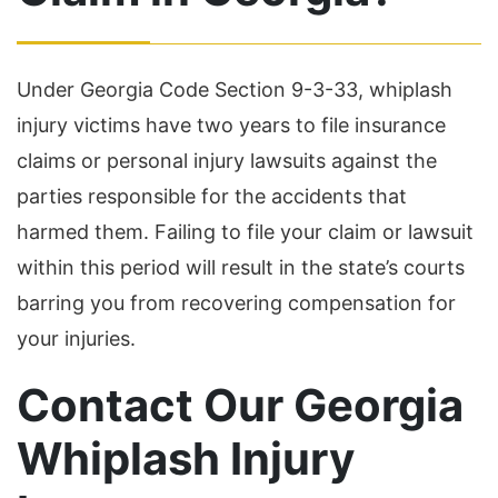
Under Georgia Code Section 9-3-33, whiplash
injury victims have two years to file insurance
claims or personal injury lawsuits against the
parties responsible for the accidents that
harmed them. Failing to file your claim or lawsuit
within this period will result in the state’s courts
barring you from recovering compensation for
your injuries.
Contact Our Georgia
Whiplash Injury