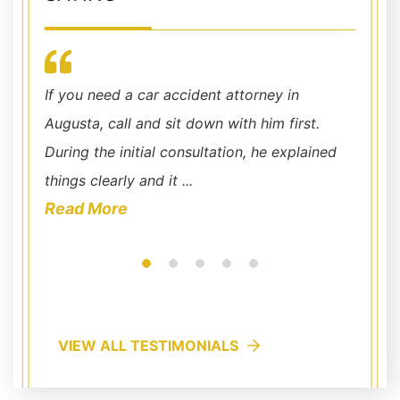
I knew
If you need a car accident attorney in
I cann
me to
Augusta, call and sit down with him first.
Chris 
our
During the initial consultation, he explained
office
things clearly and it ...
availab
Read More
Read
VIEW ALL TESTIMONIALS