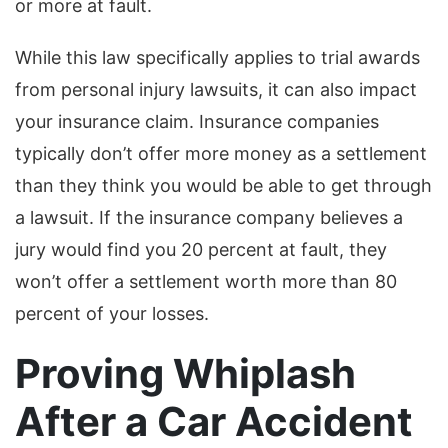
or more at fault.
While this law specifically applies to trial awards
from personal injury lawsuits, it can also impact
your insurance claim. Insurance companies
typically don’t offer more money as a settlement
than they think you would be able to get through
a lawsuit. If the insurance company believes a
jury would find you 20 percent at fault, they
won’t offer a settlement worth more than 80
percent of your losses.
Proving Whiplash
After a Car Accident