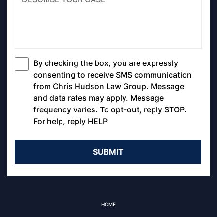
By checking the box, you are expressly
*
consenting to receive SMS communication
from Chris Hudson Law Group. Message
and data rates may apply. Message
frequency varies. To opt-out, reply STOP.
For help, reply HELP
HOME