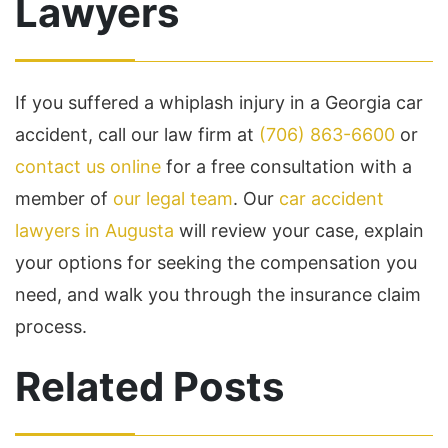
Lawyers
If you suffered a whiplash injury in a Georgia car
accident, call our law firm at
(706) 863-6600
or
contact us online
for a free consultation with a
member of
our legal team
. Our
car accident
lawyers in Augusta
will review your case, explain
your options for seeking the compensation you
need, and walk you through the insurance claim
process.
Related Posts