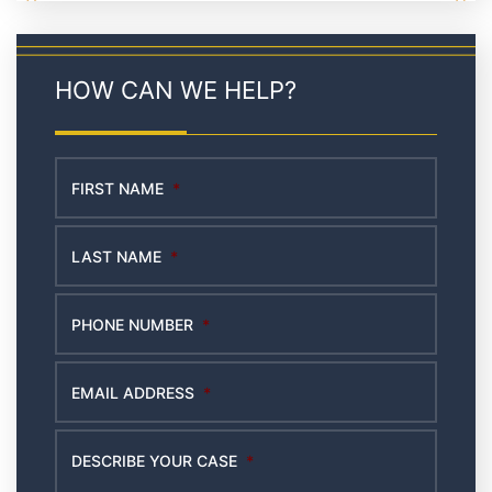
HOW CAN WE HELP?
FIRST NAME
*
LAST NAME
*
PHONE NUMBER
*
EMAIL ADDRESS
*
DESCRIBE YOUR CASE
*