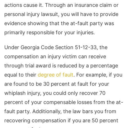
actions cause it. Through an insurance claim or
personal injury lawsuit, you will have to provide
evidence showing that the at-fault party was
primarily responsible for your injuries.
Under Georgia Code Section 51-12-33, the
compensation an injury victim can receive
through trial award is reduced by a percentage
equal to their
degree of fault
. For example, if you
are found to be 30 percent at fault for your
whiplash injury, you could only recover 70
percent of your compensable losses from the at-
fault party. Additionally, the law bars you from
recovering compensation if you are 50 percent