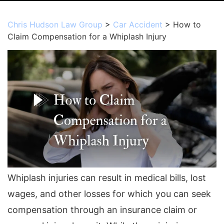
Chris Hudson Law Group
>
Car Accident
>
How to
Claim Compensation for a Whiplash Injury
Whiplash injuries can result in medical bills, lost
wages, and other losses for which you can seek
compensation through an insurance claim or