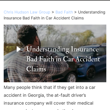
Chris Hudson Law Group
>
Bad Faith
>
Understanding
Insurance Bad Faith in Car Accident Claims
Many people think that if they get into a car
accident in Georgia, the at-fault driver’s
insurance company will cover their medical