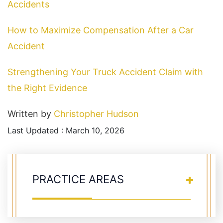
Accidents
How to Maximize Compensation After a Car
Accident
Strengthening Your Truck Accident Claim with
the Right Evidence
Written by
Christopher Hudson
Last Updated : March 10, 2026
PRACTICE AREAS