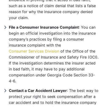
such as a notice of claim denial that lists a false
reason for why the insurance company denied
your claim.
File a Consumer Insurance Complaint
: You can
begin an official investigation into the insurance
company’s practices by filing a consumer
insurance complaint with the
Consumer Services Division
of the Office of the
Commissioner of Insurance and Safety Fire (OCI).
If the investigation determines the insurer acted
in bad faith, it may have to pay additional
compensation under Georgia Code Section 33-
4-6.
Contact a Car Accident Lawyer
: The best way to
protect your right to seek compensation after a
car accident and to hold the insurance company