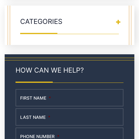
CATEGORIES
HOW CAN WE HELP?
FIRST NAME
*
LAST NAME
*
PHONE NUMBER
*