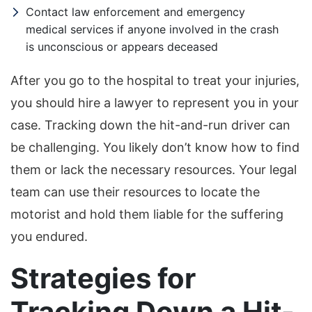
Contact law enforcement and emergency
medical services if anyone involved in the crash
is unconscious or appears deceased
After you go to the hospital to treat your injuries,
you should hire a lawyer to represent you in your
case. Tracking down the hit-and-run driver can
be challenging. You likely don’t know how to find
them or lack the necessary resources. Your legal
team can use their resources to locate the
motorist and hold them liable for the suffering
you endured.
Strategies for
Tracking Down a Hit-