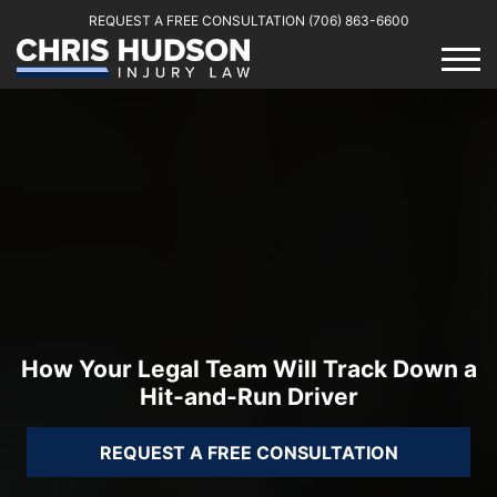
REQUEST A FREE CONSULTATION
(706) 863-6600
How Your Legal Team Will Track Down a
Hit-and-Run Driver
REQUEST A FREE CONSULTATION