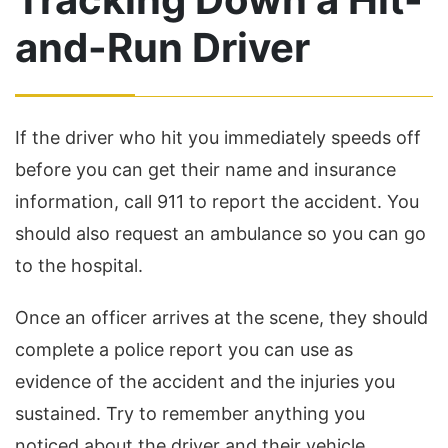
and-Run Driver
If the driver who hit you immediately speeds off
before you can get their name and insurance
information, call 911 to report the accident. You
should also request an ambulance so you can go
to the hospital.
Once an officer arrives at the scene, they should
complete a police report you can use as
evidence of the accident and the injuries you
sustained. Try to remember anything you
noticed about the driver and their vehicle.