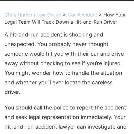
Chris Hudson Law Group
>
Car Accident
>
How Your
Legal Team Will Track Down a Hit-and-Run Driver
A hit-and-run accident is shocking and
unexpected. You probably never thought
someone would hit you with their car and drive
away without checking to see if you’re injured.
You might wonder how to handle the situation
and whether you’ll ever locate the careless
driver.
You should call the police to report the accident
and seek legal representation immediately. Your
hit-and-run accident lawyer can investigate and