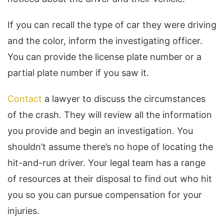
If you can recall the type of car they were driving
and the color, inform the investigating officer.
You can provide the license plate number or a
partial plate number if you saw it.
Contact
a lawyer to discuss the circumstances
of the crash. They will review all the information
you provide and begin an investigation. You
shouldn’t assume there’s no hope of locating the
hit-and-run driver. Your legal team has a range
of resources at their disposal to find out who hit
you so you can pursue compensation for your
injuries.