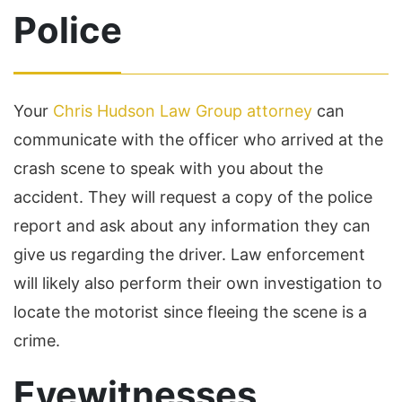
Police
Your
Chris Hudson Law Group attorney
can
communicate with the officer who arrived at the
crash scene to speak with you about the
accident. They will request a copy of the police
report and ask about any information they can
give us regarding the driver. Law enforcement
will likely also perform their own investigation to
locate the motorist since fleeing the scene is a
crime.
Eyewitnesses