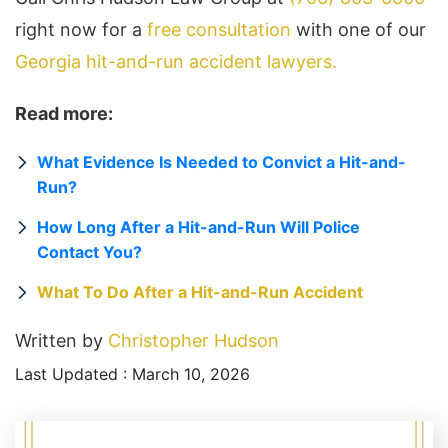
right now for a
free consultation
with one of our
Georgia hit-and-run accident lawyers.
Read more:
What Evidence Is Needed to Convict a Hit-and-
Run?
How Long After a Hit-and-Run Will Police
Contact You?
What To Do After a Hit-and-Run Accident
Written by
Christopher Hudson
Last Updated : March 10, 2026