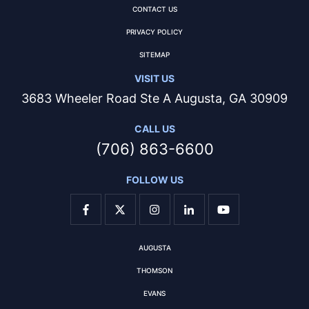
CONTACT US
PRIVACY POLICY
SITEMAP
VISIT US
3683 Wheeler Road Ste A Augusta, GA 30909
CALL US
(706) 863-6600
FOLLOW US
AUGUSTA
THOMSON
EVANS