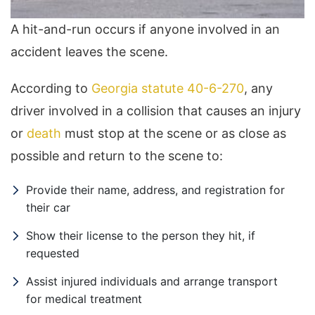
A hit-and-run occurs if anyone involved in an
accident leaves the scene.
According to
Georgia statute 40-6-270
, any
driver involved in a collision that causes an injury
or
death
must stop at the scene or as close as
possible and return to the scene to:
Provide their name, address, and registration for
their car
Show their license to the person they hit, if
requested
Assist injured individuals and arrange transport
for medical treatment