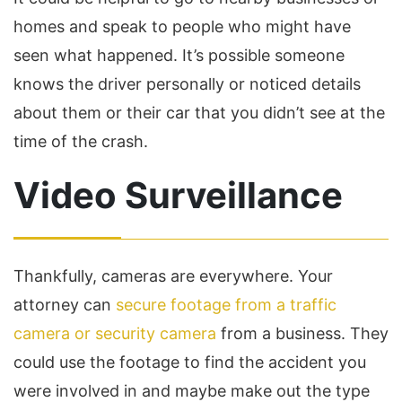
homes and speak to people who might have
seen what happened. It’s possible someone
knows the driver personally or noticed details
about them or their car that you didn’t see at the
time of the crash.
Video Surveillance
Thankfully, cameras are everywhere. Your
attorney can
secure footage from a traffic
camera or security camera
from a business. They
could use the footage to find the accident you
were involved in and maybe make out the type