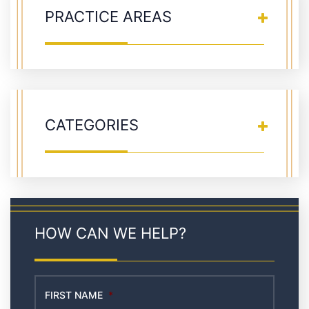
PRACTICE AREAS
CATEGORIES
HOW CAN WE HELP?
FIRST NAME
*