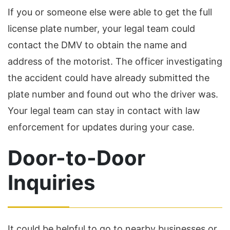
If you or someone else were able to get the full
license plate number, your legal team could
contact the DMV to obtain the name and
address of the motorist. The officer investigating
the accident could have already submitted the
plate number and found out who the driver was.
Your legal team can stay in contact with law
enforcement for updates during your case.
Door-to-Door
Inquiries
It could be helpful to go to nearby businesses or