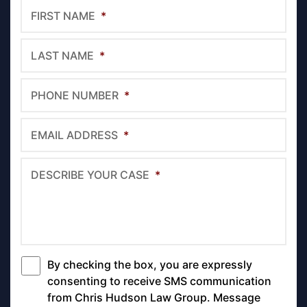
FIRST NAME
*
LAST NAME
*
PHONE NUMBER
*
EMAIL ADDRESS
*
DESCRIBE YOUR CASE
*
By checking the box, you are expressly
*
consenting to receive SMS communication
from Chris Hudson Law Group. Message