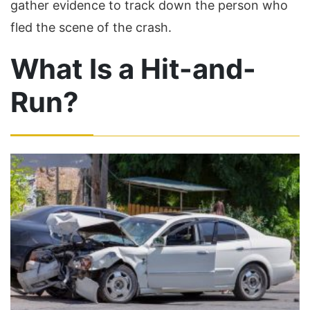
gather evidence to track down the person who
fled the scene of the crash.
What Is a Hit-and-
Run?