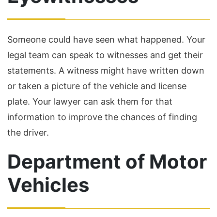
Someone could have seen what happened. Your
legal team can speak to witnesses and get their
statements. A witness might have written down
or taken a picture of the vehicle and license
plate. Your lawyer can ask them for that
information to improve the chances of finding
the driver.
Department of Motor
Vehicles