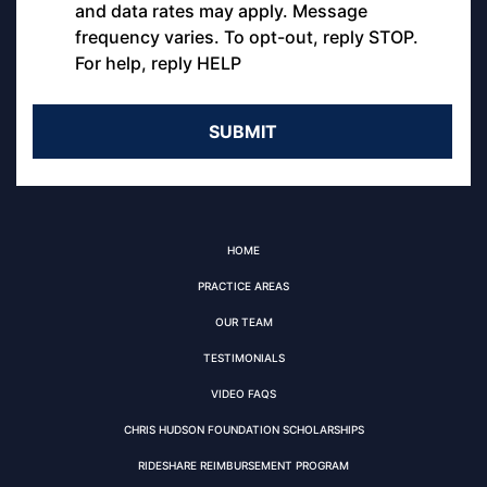
and data rates may apply. Message
frequency varies. To opt-out, reply STOP.
For help, reply HELP
HOME
PRACTICE AREAS
OUR TEAM
TESTIMONIALS
VIDEO FAQS
CHRIS HUDSON FOUNDATION SCHOLARSHIPS
RIDESHARE REIMBURSEMENT PROGRAM