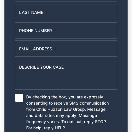
LAST NAME
*
PHONE NUMBER
*
EMAIL ADDRESS
*
DESCRIBE YOUR CASE
*
By checking the box, you are expressly
*
consenting to receive SMS communication
from Chris Hudson Law Group. Message
and data rates may apply. Message
frequency varies. To opt-out, reply STOP.
For help, reply HELP