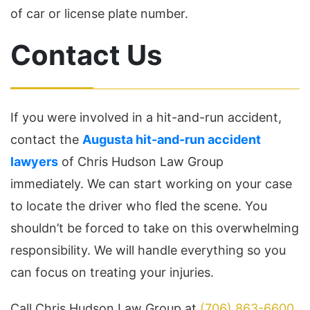
of car or license plate number.
Contact Us
If you were involved in a hit-and-run accident,
contact the
Augusta hit-and-run accident
lawyers
of Chris Hudson Law Group
immediately. We can start working on your case
to locate the driver who fled the scene. You
shouldn’t be forced to take on this overwhelming
responsibility. We will handle everything so you
can focus on treating your injuries.
Call Chris Hudson Law Group at
(706) 863-6600