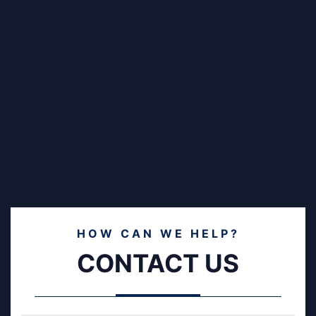
HOW CAN WE HELP?
CONTACT US