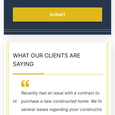
WHAT OUR CLIENTS ARE
SAYING
Recently had an issue with a contract to
I high
ident
purchase a new constructed home. We found
walk i
er
several issues regarding poor construction.
you wi