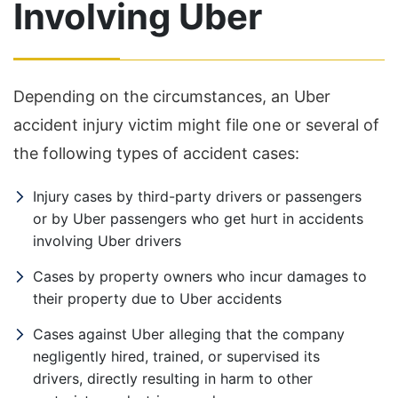
Involving Uber
Depending on the circumstances, an Uber
accident injury victim might file one or several of
the following types of accident cases:
Injury cases by third-party drivers or passengers
or by Uber passengers who get hurt in accidents
involving Uber drivers
Cases by property owners who incur damages to
their property due to Uber accidents
Cases against Uber alleging that the company
negligently hired, trained, or supervised its
drivers, directly resulting in harm to other