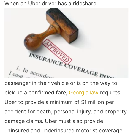
When an Uber driver has a rideshare
passenger in their vehicle or is on the way to
pick up a confirmed fare,
Georgia law
requires
Uber to provide a minimum of $1 million per
accident for death, personal injury, and property
damage claims. Uber must also provide
uninsured and underinsured motorist coverage