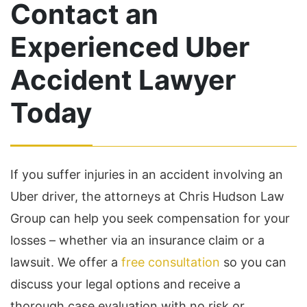
Contact an
Experienced Uber
Accident Lawyer
Today
If you suffer injuries in an accident involving an
Uber driver, the attorneys at Chris Hudson Law
Group can help you seek compensation for your
losses – whether via an insurance claim or a
lawsuit. We offer a
free consultation
so you can
discuss your legal options and receive a
thorough case evaluation with no risk or