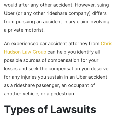
would after any other accident. However, suing
Uber (or any other rideshare company) differs
from pursuing an accident injury claim involving
a private motorist.
An experienced car accident attorney from
Chris
Hudson Law Group
can help you identify all
possible sources of compensation for your
losses and seek the compensation you deserve
for any injuries you sustain in an Uber accident
as a rideshare passenger, an occupant of
another vehicle, or a pedestrian.
Types of Lawsuits