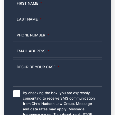
FIRST NAME
*
LAST NAME
*
PHONE NUMBER
*
EMAIL ADDRESS
*
DESCRIBE YOUR CASE
*
By checking the box, you are expressly
*
consenting to receive SMS communication
from Chris Hudson Law Group. Message
and data rates may apply. Message
frequency varies. To opt-out, reply STOP.