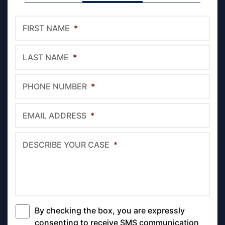
FIRST NAME
*
LAST NAME
*
PHONE NUMBER
*
EMAIL ADDRESS
*
DESCRIBE YOUR CASE
*
By checking the box, you are expressly
*
consenting to receive SMS communication