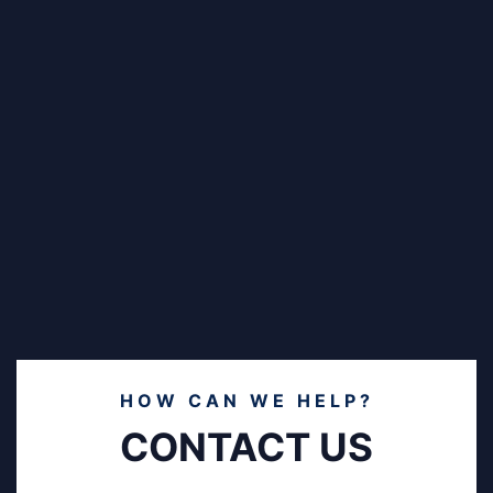
HOW CAN WE HELP?
CONTACT US