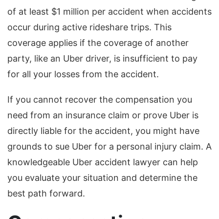
of at least $1 million per accident when accidents
occur during active rideshare trips. This
coverage applies if the coverage of another
party, like an Uber driver, is insufficient to pay
for all your losses from the accident.
If you cannot recover the compensation you
need from an insurance claim or prove Uber is
directly liable for the accident, you might have
grounds to sue Uber for a personal injury claim. A
knowledgeable Uber accident lawyer can help
you evaluate your situation and determine the
best path forward.