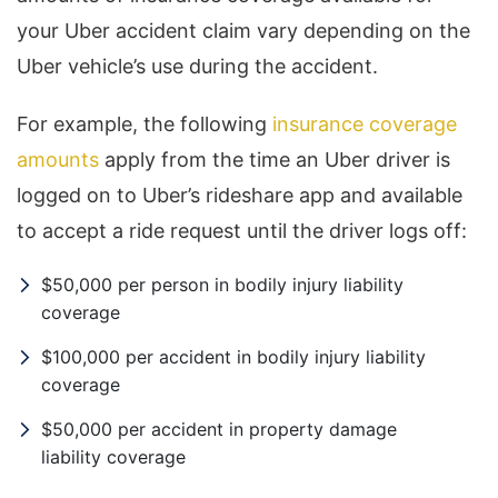
your Uber accident claim vary depending on the
Uber vehicle’s use during the accident.
For example, the following
insurance coverage
amounts
apply from the time an Uber driver is
logged on to Uber’s rideshare app and available
to accept a ride request until the driver logs off:
$50,000 per person in bodily injury liability
coverage
$100,000 per accident in bodily injury liability
coverage
$50,000 per accident in property damage
liability coverage