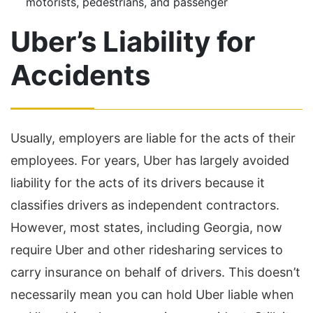
motorists, pedestrians, and passenger
Uber’s Liability for
Accidents
Usually, employers are liable for the acts of their
employees. For years, Uber has largely avoided
liability for the acts of its drivers because it
classifies drivers as independent contractors.
However, most states, including Georgia, now
require Uber and other ridesharing services to
carry insurance on behalf of drivers. This doesn’t
necessarily mean you can hold Uber liable when