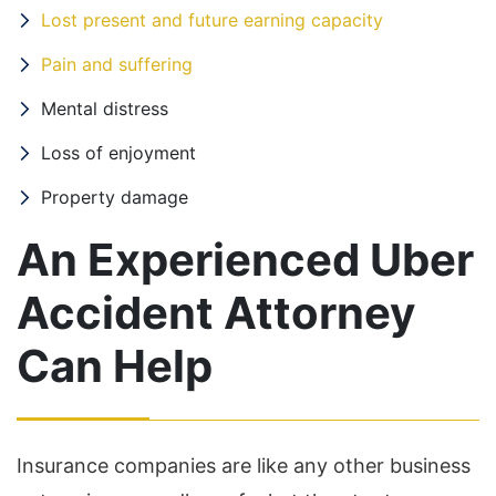
Lost present and future earning capacity
Pain and suffering
Mental distress
Loss of enjoyment
Property damage
An Experienced Uber
Accident Attorney
Can Help
Insurance companies are like any other business