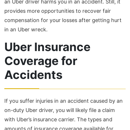
an Uber driver harms you in an accident. Still, it
provides more opportunities to recover fair
compensation for your losses after getting hurt
in an Uber wreck.
Uber Insurance
Coverage for
Accidents
If you suffer injuries in an accident caused by an
on-duty Uber driver, you will likely file a claim
with Uber’s insurance carrier. The types and
amounts of insurance coverage available for