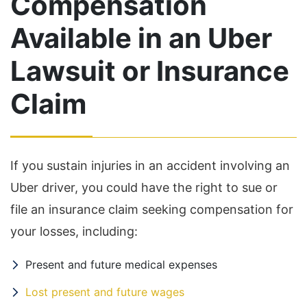
Compensation
Available in an Uber
Lawsuit or Insurance
Claim
If you sustain injuries in an accident involving an
Uber driver, you could have the right to sue or
file an insurance claim seeking compensation for
your losses, including:
Present and future medical expenses
Lost present and future wages