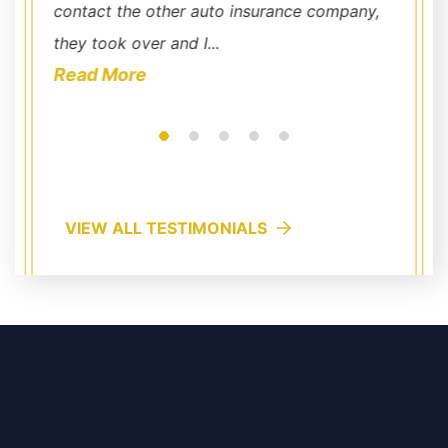
contact the other auto insurance company,
compet
they took over and I...
a Georg
Read More
Read
VIEW ALL TESTIMONIALS