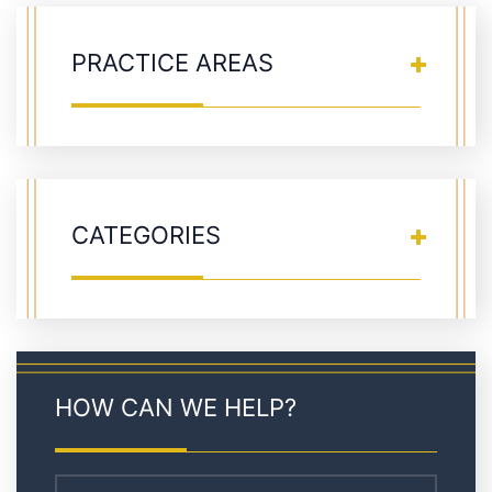
PRACTICE AREAS
CATEGORIES
HOW CAN WE HELP?