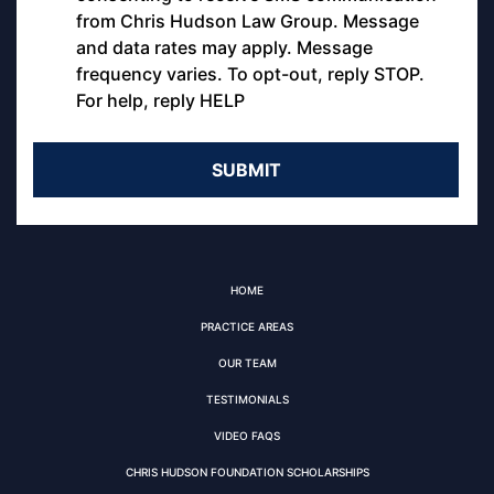
from Chris Hudson Law Group. Message
and data rates may apply. Message
frequency varies. To opt-out, reply STOP.
For help, reply HELP
HOME
PRACTICE AREAS
OUR TEAM
TESTIMONIALS
VIDEO FAQS
CHRIS HUDSON FOUNDATION SCHOLARSHIPS