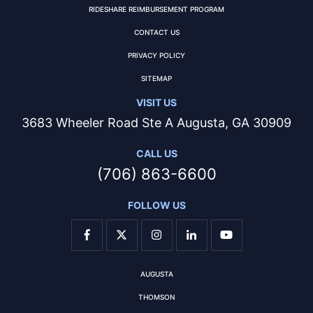
RIDESHARE REIMBURSEMENT PROGRAM
CONTACT US
PRIVACY POLICY
SITEMAP
VISIT US
3683 Wheeler Road Ste A Augusta, GA 30909
CALL US
(706) 863-6600
FOLLOW US
AUGUSTA
THOMSON