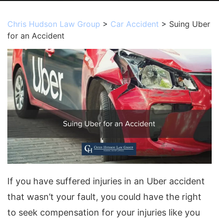
Chris Hudson Law Group
>
Car Accident
>
Suing Uber
for an Accident
If you have suffered injuries in an Uber accident
that wasn’t your fault, you could have the right
to seek compensation for your injuries like you