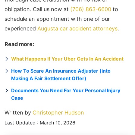
obligation. Call us now at
(706) 863-6600
to
schedule an appointment with one of our
experienced
Augusta car accident attorneys
.
Read more:
What Happens If Your Uber Gets In An Accident
How To Scare An Insurance Adjuster (into
Making A Fair Settlement Offer)
Documents You Need For Your Personal Injury
Case
Written by
Christopher Hudson
Last Updated : March 10, 2026