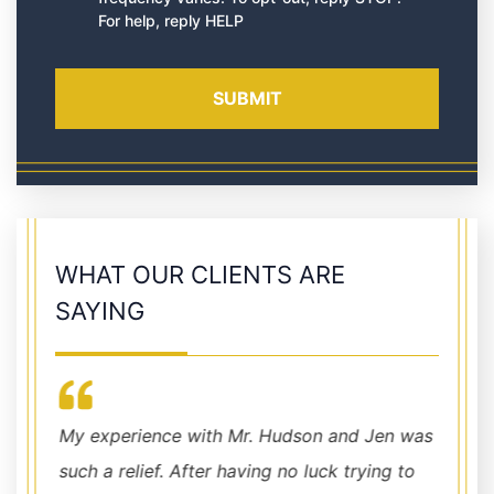
For help, reply HELP
WHAT OUR CLIENTS ARE
SAYING
My experience with Mr. Hudson and Jen was
Chris 
such a relief. After having no luck trying to
combin