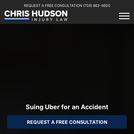
REQUEST A FREE CONSULTATION
(706) 863-6600
Suing Uber for an Accident
REQUEST A FREE CONSULTATION