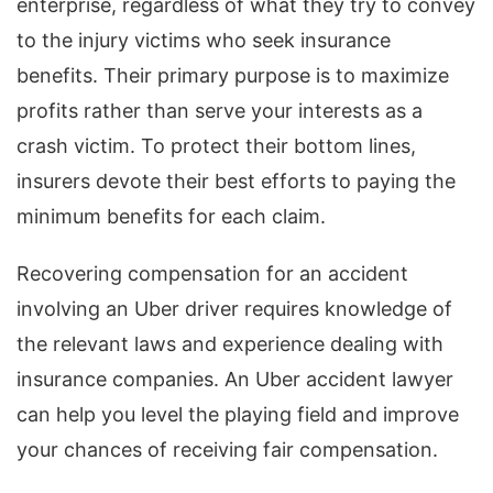
enterprise, regardless of what they try to convey
to the injury victims who seek insurance
benefits. Their primary purpose is to maximize
profits rather than serve your interests as a
crash victim. To protect their bottom lines,
insurers devote their best efforts to paying the
minimum benefits for each claim.
Recovering compensation for an accident
involving an Uber driver requires knowledge of
the relevant laws and experience dealing with
insurance companies. An Uber accident lawyer
can help you level the playing field and improve
your chances of receiving fair compensation.