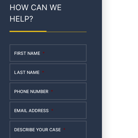
HOW CAN WE
HELP?
FIRST NAME
*
LAST NAME
*
PHONE NUMBER
*
EMAIL ADDRESS
*
DESCRIBE YOUR CASE
*