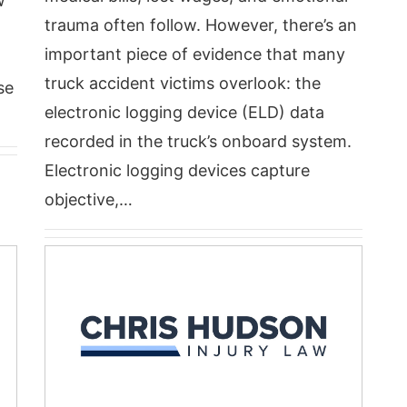
w
trauma often follow. However, there’s an
important piece of evidence that many
truck accident victims overlook: the
se
electronic logging device (ELD) data
recorded in the truck’s onboard system.
Electronic logging devices capture
objective,…