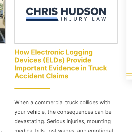
ceptional service ...
If...
ad More
Read More
How Electronic Logging
Devices (ELDs) Provide
Important Evidence in Truck
Accident Claims
f
When a commercial truck collides with
your vehicle, the consequences can be
devastating. Serious injuries, mounting
medical bills, lost wages, and emotional