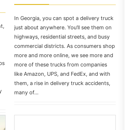
In Georgia, you can spot a delivery truck
t,
just about anywhere. You’ll see them on
highways, residential streets, and busy
commercial districts. As consumers shop
more and more online, we see more and
ps
more of these trucks from companies
ry professional,
Chris Hudson and his s
like Amazon, UPS, and FedEx, and with
rdworking firm. They
is very caring and
them, a rise in delivery truck accidents,
re easy to approach,
attentive. They work v
y
many of…
ery accommodating and
hard to make sure you
ok the time to answer
the care you need! Mo
l my questions.
of all Chris got me paid