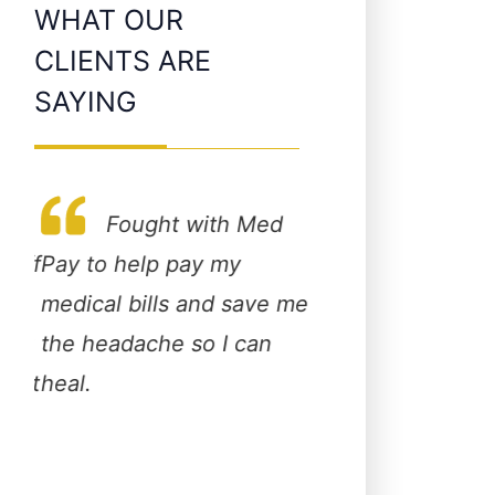
WHAT OUR
CLIENTS ARE
SAYING
Fought with Med
taff
Pay to help pay my
This is the best g
medical bills and save me
personal injury a
ery
the headache so I can
in town! If you w
 get
heal.
someone who will
st
care about you a
!
opposed to makin