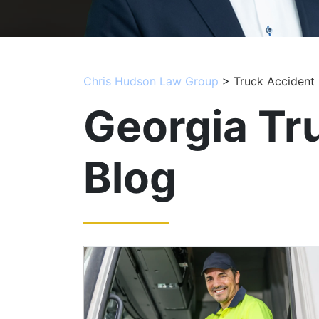
Chris Hudson Law Group
>
Truck Accident
Georgia Tr
Blog