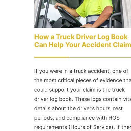
How a Truck Driver Log Book
Can Help Your Accident Clai
If you were in a truck accident, one of
the most critical pieces of evidence th
could support your claim is the truck
driver log book. These logs contain vita
details about the driver’s hours, rest
periods, and compliance with HOS
requirements (Hours of Service). If the