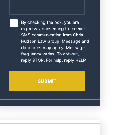
By checking the box, you are
*
expressly consenting to receive
SMS communication from Chris
Hudson Law Group. Message and
data rates may apply. Message
frequency varies. To opt-out,
reply STOP. For help, reply HELP