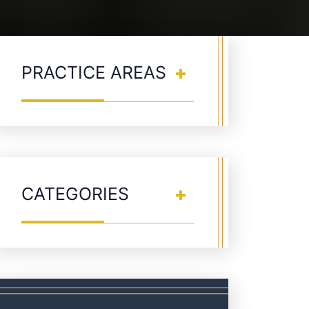
PRACTICE AREAS
CATEGORIES