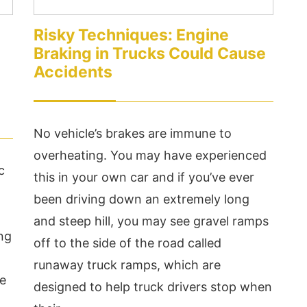
Risky Techniques: Engine
Braking in Trucks Could Cause
Accidents
No vehicle’s brakes are immune to
overheating. You may have experienced
c
this in your own car and if you’ve ever
been driving down an extremely long
and steep hill, you may see gravel ramps
ing
off to the side of the road called
runaway truck ramps, which are
re
designed to help truck drivers stop when