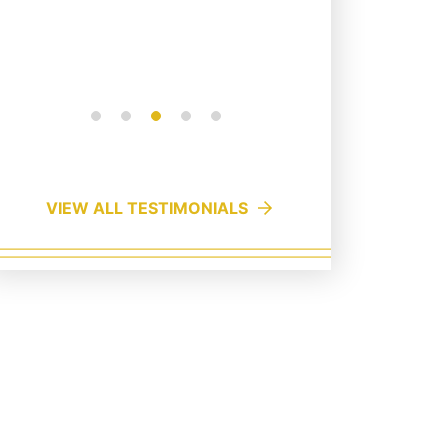
quick buck, c...
Read More
VIEW ALL TESTIMONIALS