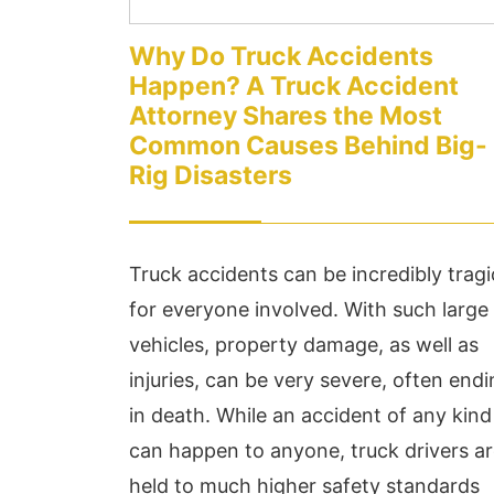
Why Do Truck Accidents
Happen? A Truck Accident
Attorney Shares the Most
Common Causes Behind Big-
Rig Disasters
Truck accidents can be incredibly tragi
for everyone involved. With such large
vehicles, property damage, as well as
injuries, can be very severe, often end
in death. While an accident of any kind
can happen to anyone, truck drivers a
held to much higher safety standards