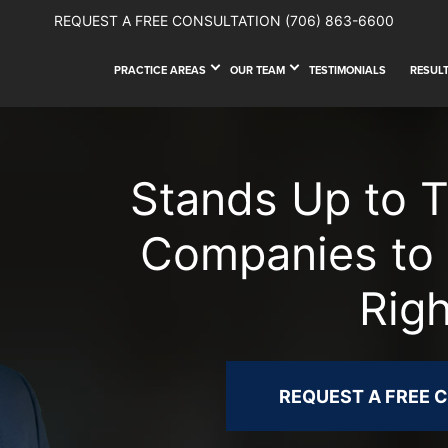
REQUEST A FREE CONSULTATION
(706) 863-6600
PRACTICE AREAS
OUR TEAM
TESTIMONIALS
RESUL
Stands Up to 
Companies to 
Rig
REQUEST A FREE 