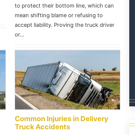
to protect their bottom line, which can
mean shifting blame or refusing to
accept liability. Proving the truck driver
or…
Common Injuries in Delivery
Truck Accidents