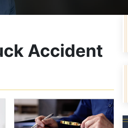
uck Accident