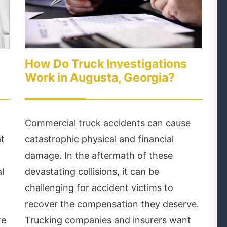
How Do Truck Investigations
m
Work in Augusta, Georgia?
Commercial truck accidents can cause
at
catastrophic physical and financial
damage. In the aftermath of these
l
devastating collisions, it can be
challenging for accident victims to
recover the compensation they deserve.
re
Trucking companies and insurers want