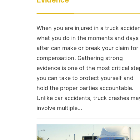
Evidence
When you are injured in a truck acciden
what you do in the moments and days
after can make or break your claim for
compensation. Gathering strong
evidence is one of the most critical ste
Called Mr. Hudson on
Ve
you can take to protect yourself and
9/9/21 with a situation
ha
hold the proper parties accountable.
with my prior place of
we
Unlike car accidents, truck crashes ma
involve multiple…
employment, brought the
v
documentations in on
to
yesterday 9/13/21 and
al