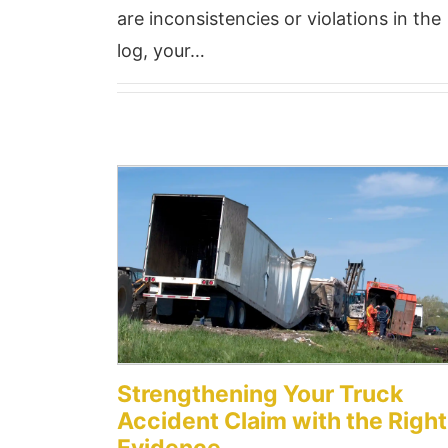
are inconsistencies or violations in the
log, your…
Strengthening Your Truck
Accident Claim with the Right