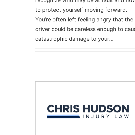
recognize who may be at fault and ho
to protect yourself moving forward.
You’re often left feeling angry that the
driver could be careless enough to cau
catastrophic damage to your…