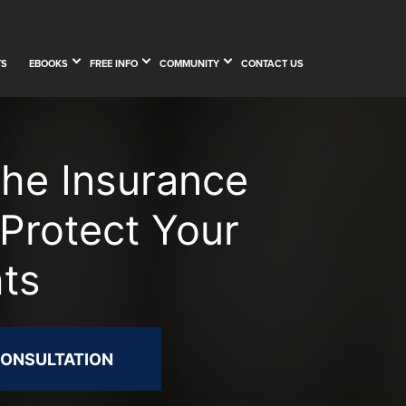
TS
EBOOKS
FREE INFO
COMMUNITY
CONTACT US
The Insurance
Protect Your
hts
CONSULTATION