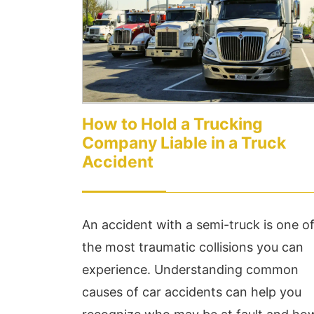
less than 24hrs...
Ex
Read More
Re
How to Hold a Trucking
Company Liable in a Truck
Accident
An accident with a semi-truck is one o
the most traumatic collisions you can
experience. Understanding common
causes of car accidents can help you