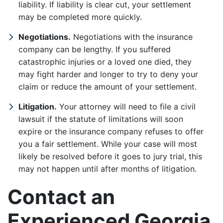
liability. If liability is clear cut, your settlement
may be completed more quickly.
Negotiations.
Negotiations with the insurance
company can be lengthy. If you suffered
catastrophic injuries or a loved one died, they
may fight harder and longer to try to deny your
claim or reduce the amount of your settlement.
Litigation.
Your attorney will need to file a civil
lawsuit if the statute of limitations will soon
expire or the insurance company refuses to offer
you a fair settlement. While your case will most
likely be resolved before it goes to jury trial, this
may not happen until after months of litigation.
Contact an
Experienced Georgia