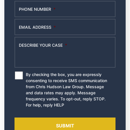
PHONE NUMBER
*
EMAIL ADDRESS
*
DESCRIBE YOUR CASE
*
By checking the box, you are expressly
*
consenting to receive SMS communication
from Chris Hudson Law Group. Message
and data rates may apply. Message
frequency varies. To opt-out, reply STOP.
For help, reply HELP