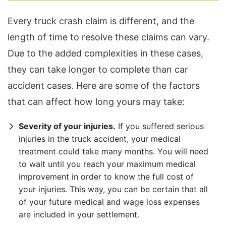
Every truck crash claim is different, and the
length of time to resolve these claims can vary.
Due to the added complexities in these cases,
they can take longer to complete than car
accident cases. Here are some of the factors
that can affect how long yours may take:
Severity of your injuries.
If you suffered serious
injuries in the truck accident, your medical
treatment could take many months. You will need
to wait until you reach your maximum medical
improvement in order to know the full cost of
your injuries. This way, you can be certain that all
of your future medical and wage loss expenses
are included in your settlement.