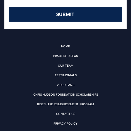
HOME
PRACTICE AREAS
OUR TEAM
TESTIMONIALS
VIDEO FAQS
CHRIS HUDSON FOUNDATION SCHOLARSHIPS
RIDESHARE REIMBURSEMENT PROGRAM
CONTACT US
PRIVACY POLICY