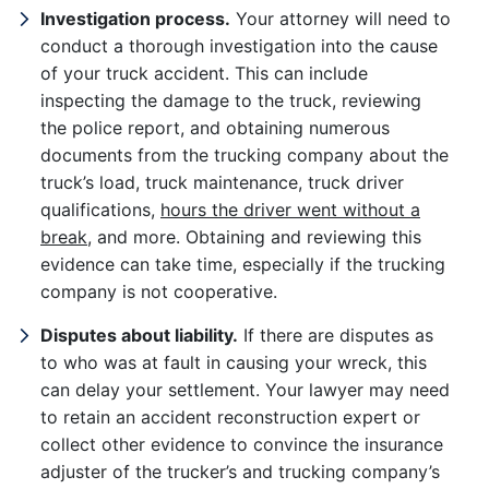
Investigation process.
Your attorney will need to
conduct a thorough investigation into the cause
of your truck accident. This can include
inspecting the damage to the truck, reviewing
the police report, and obtaining numerous
documents from the trucking company about the
truck’s load, truck maintenance, truck driver
qualifications,
hours the driver went without a
break
, and more. Obtaining and reviewing this
evidence can take time, especially if the trucking
company is not cooperative.
Disputes about liability.
If there are disputes as
to who was at fault in causing your wreck, this
can delay your settlement. Your lawyer may need
to retain an accident reconstruction expert or
collect other evidence to convince the insurance
adjuster of the trucker’s and trucking company’s