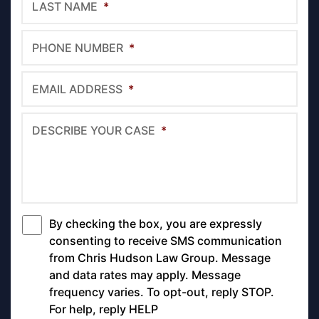
LAST NAME
*
PHONE NUMBER
*
EMAIL ADDRESS
*
DESCRIBE YOUR CASE
*
By checking the box, you are expressly
*
consenting to receive SMS communication
from Chris Hudson Law Group. Message
and data rates may apply. Message
frequency varies. To opt-out, reply STOP.
For help, reply HELP