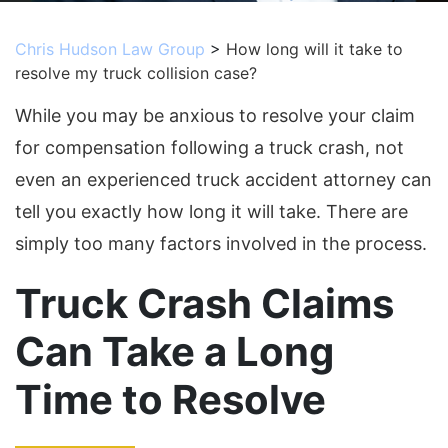
Chris Hudson Law Group
>
How long will it take to
resolve my truck collision case?
While you may be anxious to resolve your claim
for compensation following a truck crash, not
even an experienced truck accident attorney can
tell you exactly how long it will take. There are
simply too many factors involved in the process.
Truck Crash Claims
Can Take a Long
Time to Resolve