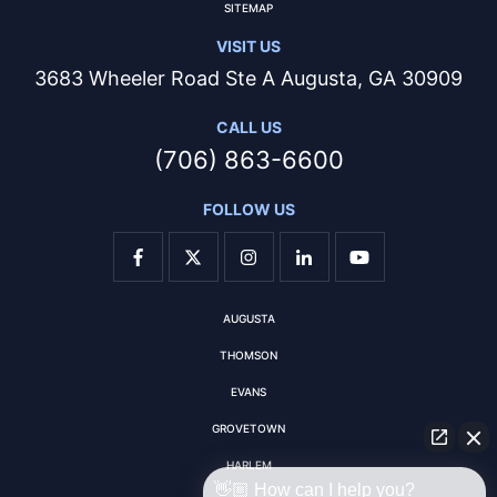
SITEMAP
VISIT US
3683 Wheeler Road Ste A Augusta, GA 30909
CALL US
(706) 863-6600
FOLLOW US
AUGUSTA
THOMSON
EVANS
GROVETOWN
HARLEM
👋🏼 How can I help you?