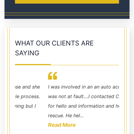
WHAT OUR CLIENTS ARE
SAYING
she
I was involved in an an auto accident where I
law fi
ss.
was not at fault....I contacted Chris Hudson
done.
 I
for hello and information and he came to the
rescue. He hel...
Read More