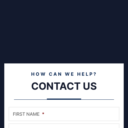
HOW CAN WE HELP?
CONTACT US
FIRST NAME
*