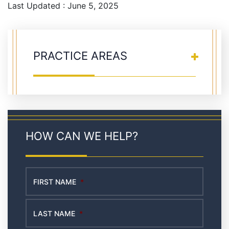
Last Updated : June 5, 2025
PRACTICE AREAS
HOW CAN WE HELP?
FIRST NAME
*
LAST NAME
*