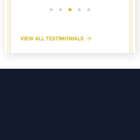
VIEW ALL TESTIMONIALS