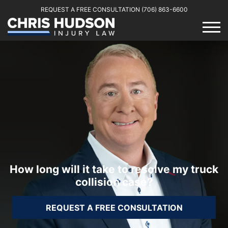
REQUEST A FREE CONSULTATION
(706) 863-6600
How long will it take to resolve my truck
collision case?
REQUEST A FREE CONSULTATION