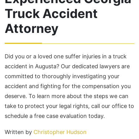
Truck Accident
Attorney
Did you or a loved one suffer injuries in a truck
accident in Augusta? Our dedicated lawyers are
committed to thoroughly investigating your
accident and fighting for the compensation you
deserve. To learn more about the steps we can
take to protect your legal rights, call our office to
schedule a free case evaluation today.
Written by
Christopher Hudson