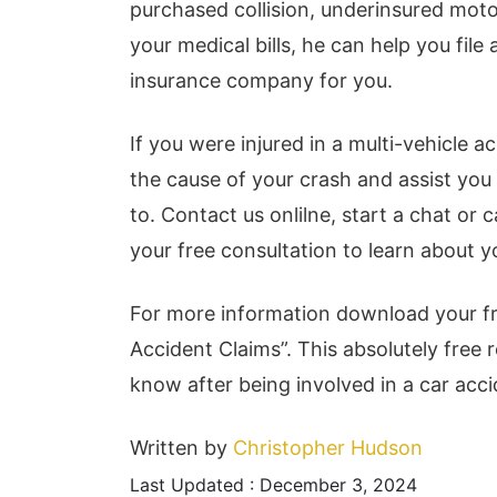
purchased collision, underinsured mot
your medical bills, he can help you fil
insurance company for you.
If you were injured in a multi-vehicle 
the cause of your crash and assist you
to. Contact us onlilne, start a chat or c
your free consultation to learn about y
For more information download your f
Accident Claims”. This absolutely free 
know after being involved in a car acci
Written by
Christopher Hudson
Last Updated : December 3, 2024