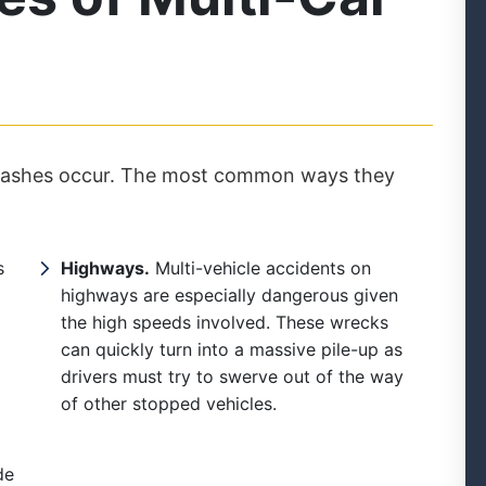
 crashes occur. The most common ways they
s
Highways.
Multi-vehicle accidents on
highways are especially dangerous given
the high speeds involved. These wrecks
can quickly turn into a massive pile-up as
drivers must try to swerve out of the way
of other stopped vehicles.
de