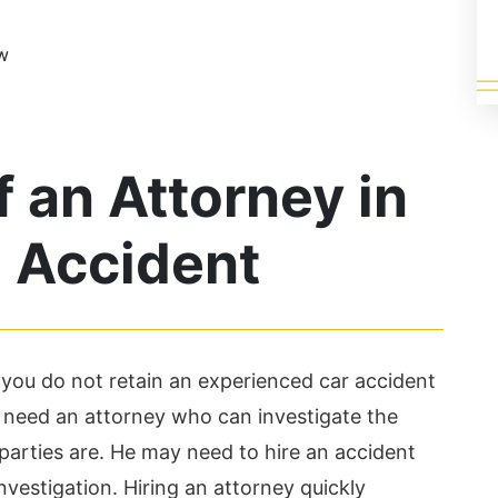
ow
 an Attorney in
h Accident
f you do not retain an experienced car accident
u need an attorney who can investigate the
parties are. He may need to hire an accident
investigation. Hiring an attorney quickly