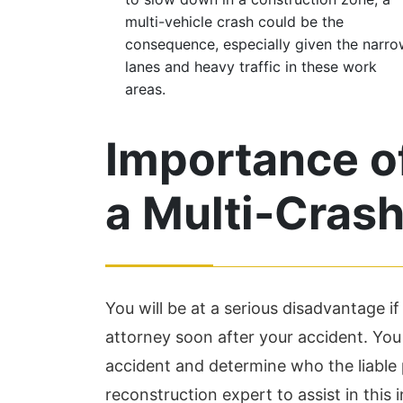
multi-vehicle crash could be the
consequence, especially given the narr
lanes and heavy traffic in these work
areas.
Importance of
a Multi-Cras
You will be at a serious disadvantage i
attorney soon after your accident. Yo
accident and determine who the liable 
reconstruction expert to assist in this 