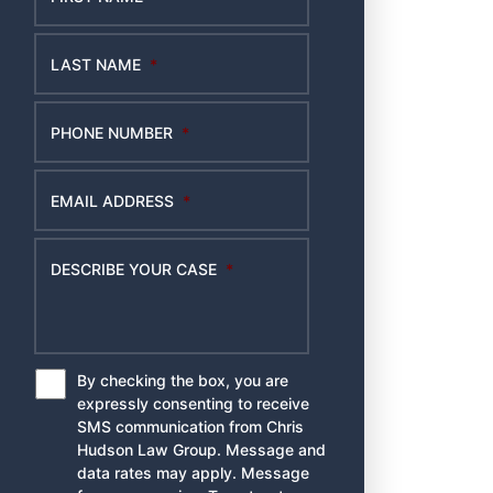
LAST NAME
*
PHONE NUMBER
*
EMAIL ADDRESS
*
DESCRIBE YOUR CASE
*
By checking the box, you are
*
expressly consenting to receive
SMS communication from Chris
Hudson Law Group. Message and
data rates may apply. Message