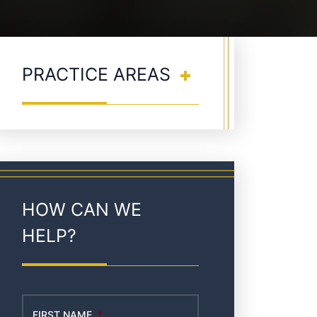
PRACTICE AREAS
HOW CAN WE
HELP?
FIRST NAME
*