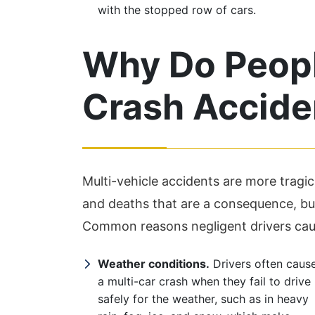
with the stopped row of cars.
Why Do Peopl
Crash Accide
Multi-vehicle accidents are more tragic 
and deaths that are a consequence, but
Common reasons negligent drivers caus
Weather conditions.
Drivers often caus
a multi-car crash when they fail to drive
safely for the weather, such as in heavy