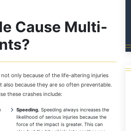
e Cause Multi-
nts?
not only because of the life-altering injuries
 also because they are so often preventable.
e these crashes include:
e
Speeding.
Speeding always increases the
likelihood of serious injuries because the
force of the impact is greater. This can