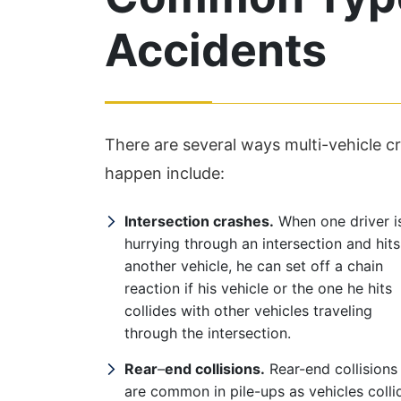
Accidents
There are several ways multi-vehicle
happen include:
Intersection crashes.
When one driver i
hurrying through an intersection and hits
another vehicle, he can set off a chain
reaction if his vehicle or the one he hits
collides with other vehicles traveling
through the intersection.
Rear
–
end collisions.
Rear-end collisions
are common in pile-ups as vehicles colli