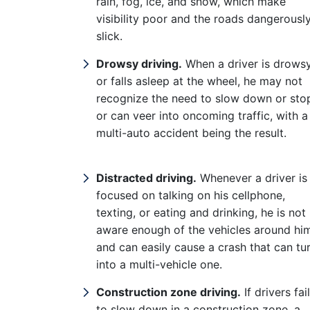
rain, fog, ice, and snow, which make
visibility poor and the roads dangerousl
slick.
We will give 20 stars if we
u
Drowsy driving.
When a driver is drows
can! After our son's
h
or falls asleep at the wheel, he may not
horrible accident on the
recognize the need to slow down or sto
or can veer into oncoming traffic, with a
way to work that caused
multi-auto accident being the result.
major injuries, we wanted
an attorney who could
Distracted driving.
Whenever a driver is
best...
focused on talking on his cellphone,
texting, or eating and drinking, he is not
Read More
aware enough of the vehicles around hi
and can easily cause a crash that can tu
into a multi-vehicle one.
Construction zone driving.
If drivers fail
to slow down in a construction zone, a