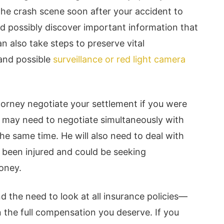
 the crash scene soon after your accident to
 possibly discover important information that
n also take steps to preserve vital
and possible
surveillance or red light camera
attorney negotiate your settlement if you were
He may need to negotiate simultaneously with
e same time. He will also need to deal with
e been injured and could be seeking
oney.
d the need to look at all insurance policies—
 the full compensation you deserve. If you