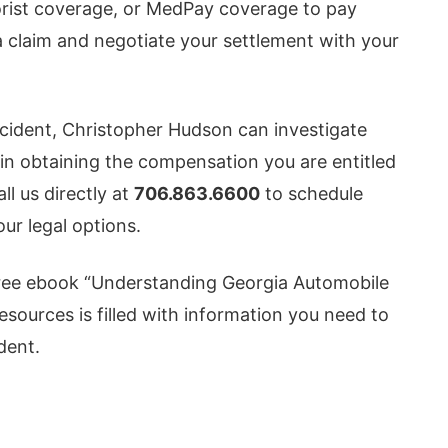
orist coverage, or MedPay coverage to pay
e a claim and negotiate your settlement with your
accident, Christopher Hudson can investigate
 in obtaining the compensation you are entitled
all us directly at
706.863.6600
to schedule
our legal options.
ree ebook “Understanding Georgia Automobile
resources is filled with information you need to
dent.