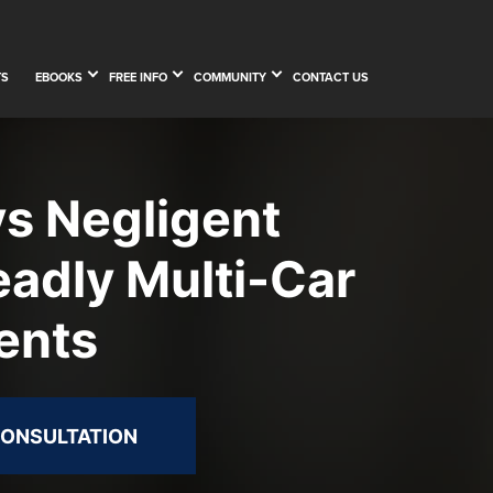
TS
EBOOKS
FREE INFO
COMMUNITY
CONTACT US
 Negligent
eadly Multi-Car
ents
CONSULTATION