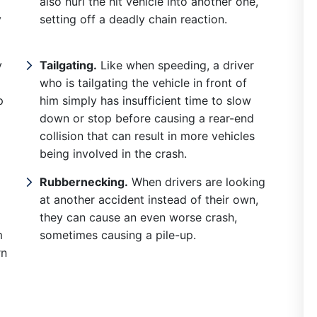
also hurl the hit vehicle into another one,
Did a great job for
y
setting off a deadly chain reaction.
s, I recommend them
Chris has not only be
y
Tailgating.
Like when speeding, a driver
ighly.
great in helping me to
who is tailgating the vehicle in front of
my business contract
p
him simply has insufficient time to slow
down or stop before causing a rear-end
written and reviewed,
collision that can result in more vehicles
is also very involved
being involved in the crash.
locally. He was very
Rubbernecking.
When drivers are looking
helpful w...
at another accident instead of their own,
they can cause an even worse crash,
Read More
m
sometimes causing a pile-up.
rn