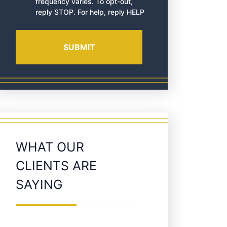
frequency varies. To opt-out,
reply STOP. For help, reply HELP
WHAT OUR
CLIENTS ARE
SAYING