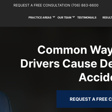
REQUEST A FREE CONSULTATION
(706) 863-6600
PRACTICE AREAS
OUR TEAM
TESTIMONIALS
RESUL
Common Ways
Drivers Cause D
Accid
REQUEST A FREE 