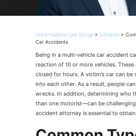
Chris Hudson Law Group
>
Libraries
>
Comm
Car Accidents
Being in a multi-vehicle car accident can
reaction of 10 or more vehicles. These
closed for hours. A victim’s car can b
into each other. As a result, people can 
wrecks. In addition, determining who t
than one motorist—can be challenging.
accident attorney is essential to obta
Common Type