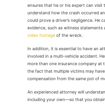
ensures that he or his expert can visit
understand how the crash occurred and
could prove a driver’s negligence. He ca
evidence, such as witness statements 
video footage
of the wreck.
In addition, it is essential to have an 
involved in a multi-vehicle accident. 
more than one insurance company at th
the fact that multiple victims may hav
compensation from the same pot of m
An experienced attorney will understan
including your own—so that you obtain