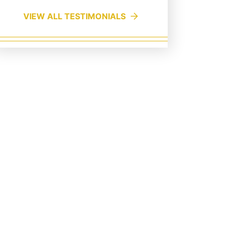
VIEW ALL TESTIMONIALS