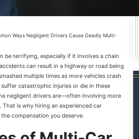
on Ways Negligent Drivers Cause Deadly Multi-
 be terrifying, especially if it involves a chain
 accidents can result in a highway or road being
e smashed multiple times as more vehicles crash
suffer catastrophic injuries or die in these
he negligent drivers are—often involving more
 That is why hiring an experienced car
in the compensation you deserve.
s of Multi-Car