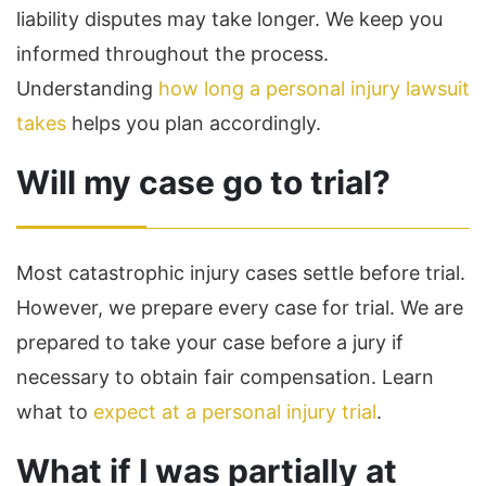
liability disputes may take longer. We keep you
informed throughout the process.
Understanding
how long a personal injury lawsuit
takes
helps you plan accordingly.
Will my case go to trial?
Most catastrophic injury cases settle before trial.
However, we prepare every case for trial. We are
prepared to take your case before a jury if
necessary to obtain fair compensation. Learn
what to
expect at a personal injury trial
.
What if I was partially at