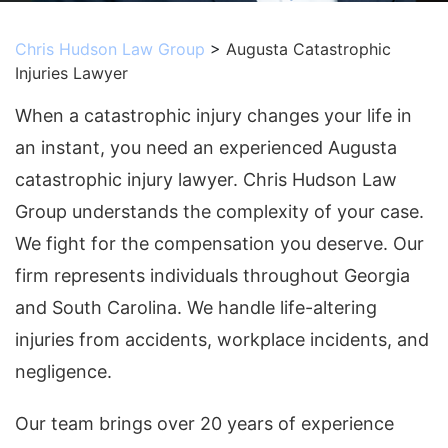
Chris Hudson Law Group
>
Augusta Catastrophic
Injuries Lawyer
When a catastrophic injury changes your life in
an instant, you need an experienced Augusta
catastrophic injury lawyer. Chris Hudson Law
Group understands the complexity of your case.
We fight for the compensation you deserve. Our
firm represents individuals throughout Georgia
and South Carolina. We handle life-altering
injuries from accidents, workplace incidents, and
negligence.
Our team brings over 20 years of experience