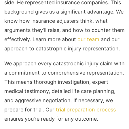
side. He represented insurance companies. This
background gives us a significant advantage. We
know how insurance adjusters think, what
arguments they’ll raise, and how to counter them
effectively. Learn more about
our team
and our
approach to catastrophic injury representation.
We approach every catastrophic injury claim with
a commitment to comprehensive representation.
This means thorough investigation, expert
medical testimony, detailed life care planning,
and aggressive negotiation. If necessary, we
prepare for trial. Our
trial preparation process
ensures you’re ready for any outcome.