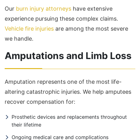
Our
burn injury attorneys
have extensive
experience pursuing these complex claims.
Vehicle fire injuries
are among the most severe
we handle.
Amputations and Limb Loss
Amputation represents one of the most life-
altering catastrophic injuries. We help amputees
recover compensation for:
Prosthetic devices and replacements throughout
their lifetime
Ongoing medical care and complications