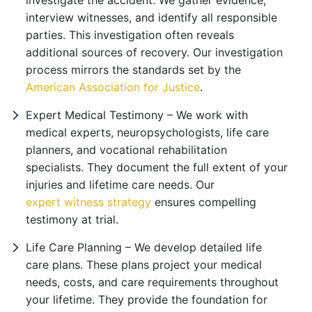
investigate the accident. We gather evidence,
interview witnesses, and identify all responsible
parties. This investigation often reveals
additional sources of recovery. Our investigation
process mirrors the standards set by the
American Association for Justice
.
Expert Medical Testimony – We work with
medical experts, neuropsychologists, life care
planners, and vocational rehabilitation
specialists. They document the full extent of your
injuries and lifetime care needs. Our
expert witness strategy
ensures compelling
testimony at trial.
Life Care Planning – We develop detailed life
care plans. These plans project your medical
needs, costs, and care requirements throughout
your lifetime. They provide the foundation for