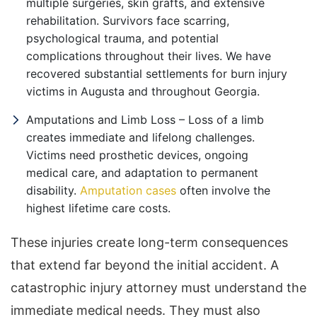
multiple surgeries, skin grafts, and extensive
rehabilitation. Survivors face scarring,
psychological trauma, and potential
complications throughout their lives. We have
recovered substantial settlements for burn injury
victims in Augusta and throughout Georgia.
Amputations and Limb Loss – Loss of a limb
creates immediate and lifelong challenges.
Victims need prosthetic devices, ongoing
medical care, and adaptation to permanent
disability.
Amputation cases
often involve the
highest lifetime care costs.
These injuries create long-term consequences
that extend far beyond the initial accident. A
catastrophic injury attorney must understand the
immediate medical needs. They must also