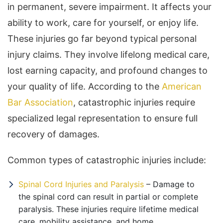
in permanent, severe impairment. It affects your
ability to work, care for yourself, or enjoy life.
These injuries go far beyond typical personal
injury claims. They involve lifelong medical care,
lost earning capacity, and profound changes to
your quality of life. According to the
American
Bar Association
, catastrophic injuries require
specialized legal representation to ensure full
recovery of damages.
Common types of catastrophic injuries include:
Spinal Cord Injuries and Paralysis
– Damage to
the spinal cord can result in partial or complete
paralysis. These injuries require lifetime medical
care, mobility assistance, and home