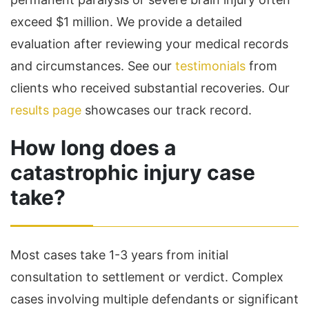
exceed $1 million. We provide a detailed
evaluation after reviewing your medical records
and circumstances. See our
testimonials
from
clients who received substantial recoveries. Our
results page
showcases our track record.
How long does a
catastrophic injury case
take?
Most cases take 1-3 years from initial
consultation to settlement or verdict. Complex
cases involving multiple defendants or significant