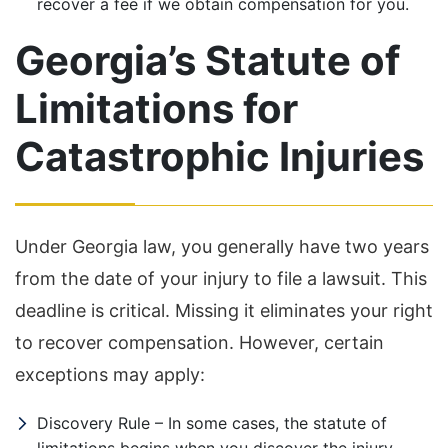
recover a fee if we obtain compensation for you.
Georgia’s Statute of
Limitations for
Catastrophic Injuries
Under Georgia law, you generally have two years
from the date of your injury to file a lawsuit. This
deadline is critical. Missing it eliminates your right
to recover compensation. However, certain
exceptions may apply:
Discovery Rule – In some cases, the statute of