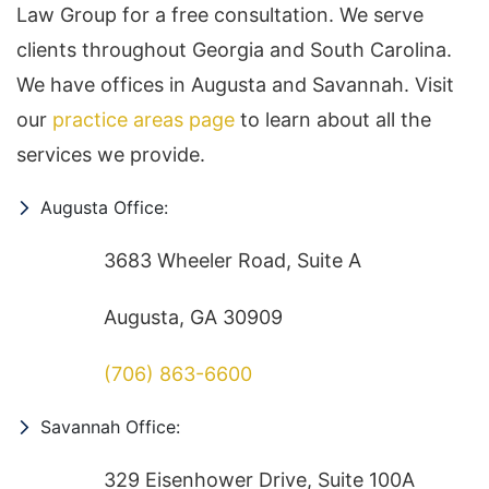
Law Group for a free consultation. We serve
clients throughout Georgia and South Carolina.
We have offices in Augusta and Savannah. Visit
our
practice areas page
to learn about all the
services we provide.
Augusta Office:
3683 Wheeler Road, Suite A
Augusta, GA 30909
(706) 863-6600
Savannah Office:
329 Eisenhower Drive, Suite 100A