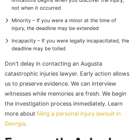
limitations begins when you discover the injury,
not when it occurred
Minority – If you were a minor at the time of
injury, the deadline may be extended
Incapacity – If you were legally incapacitated, the
deadline may be tolled
Don’t delay in contacting an Augusta
catastrophic injuries lawyer. Early action allows
us to preserve evidence. We can interview
witnesses while memories are fresh. We begin
the investigation process immediately. Learn
more about
filing a personal injury lawsuit in
Georgia
.