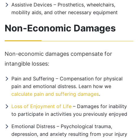
Assistive Devices – Prosthetics, wheelchairs,
mobility aids, and other necessary equipment
Non-Economic Damages
Non-economic damages compensate for
intangible losses:
Pain and Suffering – Compensation for physical
pain and emotional distress. Learn how we
calculate pain and suffering damages
.
Loss of Enjoyment of Life
– Damages for inability
to participate in activities you previously enjoyed
Emotional Distress – Psychological trauma,
depression, and anxiety resulting from your injury