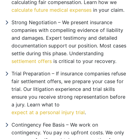
calculating fair compensation. Learn how we
calculate future medical expenses
in your claim.
Strong Negotiation – We present insurance
companies with compelling evidence of liability
and damages. Expert testimony and detailed
documentation support our position. Most cases
settle during this phase. Understanding
settlement offers
is critical to your recovery.
Trial Preparation – If insurance companies refuse
fair settlement offers, we prepare your case for
trial. Our litigation experience and trial skills
ensure you receive strong representation before
a jury. Learn what to
expect at a personal injury trial
.
Contingency Fee Basis – We work on
contingency. You pay no upfront costs. We only