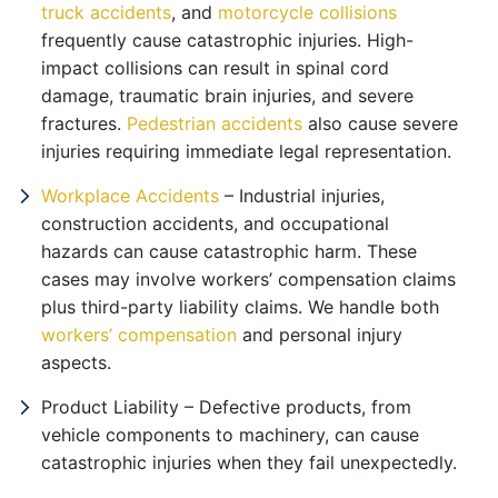
truck accidents
, and
motorcycle collisions
frequently cause catastrophic injuries. High-
impact collisions can result in spinal cord
damage, traumatic brain injuries, and severe
fractures.
Pedestrian accidents
also cause severe
injuries requiring immediate legal representation.
Workplace Accidents
– Industrial injuries,
construction accidents, and occupational
hazards can cause catastrophic harm. These
cases may involve workers’ compensation claims
plus third-party liability claims. We handle both
workers’ compensation
and personal injury
aspects.
Product Liability – Defective products, from
vehicle components to machinery, can cause
catastrophic injuries when they fail unexpectedly.