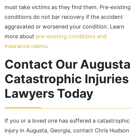
must take victims as they find them. Pre-existing
conditions do not bar recovery if the accident
aggravated or worsened your condition. Learn
more about
pre-existing conditions and
insurance claims
.
Contact Our Augusta
Catastrophic Injuries
Lawyers Today
If you or a loved one has suffered a catastrophic
injury in Augusta, Georgia, contact Chris Hudson