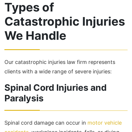
Types of
Catastrophic Injuries
We Handle
Our catastrophic injuries law firm represents
clients with a wide range of severe injuries:
Spinal Cord Injuries and
Paralysis
Spinal cord damage can occur in
motor vehicle