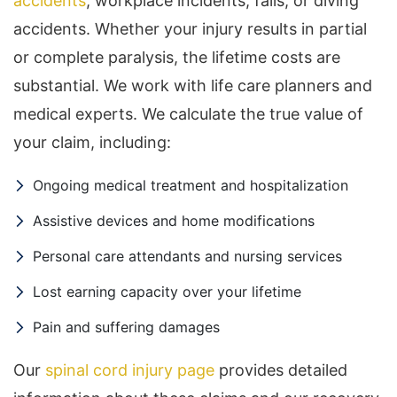
accidents
, workplace incidents, falls, or diving
accidents. Whether your injury results in partial
or complete paralysis, the lifetime costs are
substantial. We work with life care planners and
medical experts. We calculate the true value of
your claim, including:
Ongoing medical treatment and hospitalization
Assistive devices and home modifications
Personal care attendants and nursing services
Lost earning capacity over your lifetime
Pain and suffering damages
Our
spinal cord injury page
provides detailed