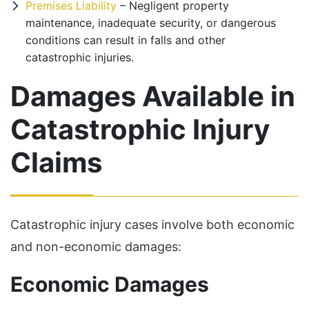
Premises Liability
– Negligent property
maintenance, inadequate security, or dangerous
conditions can result in falls and other
catastrophic injuries.
Damages Available in
Catastrophic Injury
Claims
Catastrophic injury cases involve both economic
and non-economic damages:
Economic Damages