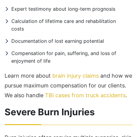
Expert testimony about long-term prognosis
Calculation of lifetime care and rehabilitation
costs
Documentation of lost earning potential
Compensation for pain, suffering, and loss of
enjoyment of life
Learn more about
brain injury claims
and how we
pursue maximum compensation for our clients.
We also handle
TBI cases from truck accidents
.
Severe Burn Injuries