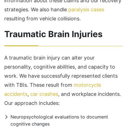
information about these claims and our recovery
strategies. We also handle
paralysis cases
resulting from vehicle collisions.
Traumatic Brain Injuries
A traumatic brain injury can alter your
personality, cognitive abilities, and capacity to
work. We have successfully represented clients
with TBIs. These result from
motorcycle
accidents
,
car crashes
, and workplace incidents.
Our approach includes:
Neuropsychological evaluations to document
cognitive changes