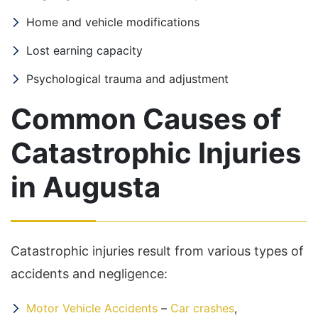
Home and vehicle modifications
Lost earning capacity
Psychological trauma and adjustment
Common Causes of
Catastrophic Injuries
in Augusta
Catastrophic injuries result from various types of
accidents and negligence:
Motor Vehicle Accidents
–
Car crashes
,