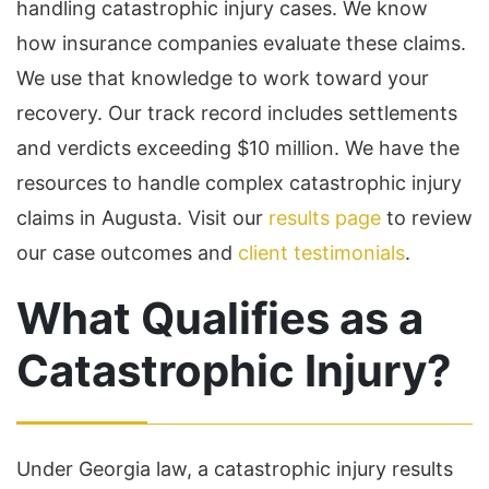
handling catastrophic injury cases. We know
how insurance companies evaluate these claims.
We use that knowledge to work toward your
recovery. Our track record includes settlements
and verdicts exceeding $10 million. We have the
resources to handle complex catastrophic injury
claims in Augusta. Visit our
results page
to review
our case outcomes and
client testimonials
.
What Qualifies as a
Catastrophic Injury?
Under Georgia law, a catastrophic injury results