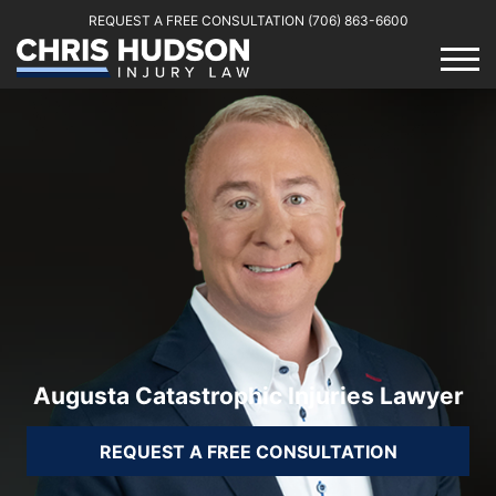
REQUEST A FREE CONSULTATION
(706) 863-6600
Augusta Catastrophic Injuries Lawyer
REQUEST A FREE CONSULTATION