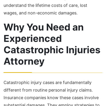
understand the lifetime costs of care, lost
wages, and non-economic damages.
Why You Need an
Experienced
Catastrophic Injuries
Attorney
Catastrophic injury cases are fundamentally
different from routine personal injury claims.
Insurance companies know these cases involve
substantial damages. They employ strategies to