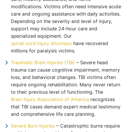
modifications. Victims often need intensive acute
care and ongoing assistance with daily activities.
Depending on the severity and level of injury,
support may include 24-hour care and
specialized equipment. Our
spinal cord injury attorneys
have recovered
millions for paralysis victims.
Traumatic Brain Injuries (TBI)
– Severe head
trauma can cause cognitive impairment, memory
loss, and behavioral changes. TBI victims often
require ongoing rehabilitation. Many never return
to their previous level of functioning. The
Brain Injury Association of America
recognizes
that TBI cases demand expert medical testimony
and comprehensive life care planning.
Severe Burn Injuries
– Catastrophic burns require