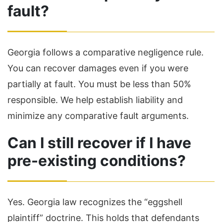
fault?
Georgia follows a comparative negligence rule.
You can recover damages even if you were
partially at fault. You must be less than 50%
responsible. We help establish liability and
minimize any comparative fault arguments.
Can I still recover if I have
pre-existing conditions?
Yes. Georgia law recognizes the “eggshell
plaintiff” doctrine. This holds that defendants