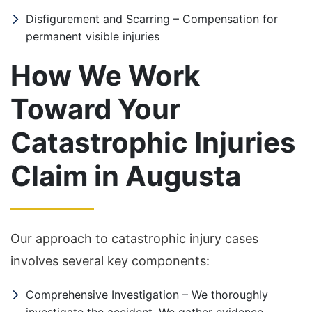
Disfigurement and Scarring – Compensation for
permanent visible injuries
How We Work
Toward Your
Catastrophic Injuries
Claim in Augusta
Our approach to catastrophic injury cases
involves several key components:
Comprehensive Investigation – We thoroughly