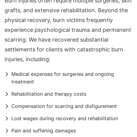
Burn injuries often require multiple surgeries, skin
grafts, and extensive rehabilitation. Beyond the
physical recovery, burn victims frequently
experience psychological trauma and permanent
scarring. We have recovered substantial
settlements for clients with catastrophic burn
injuries, including:
Medical expenses for surgeries and ongoing
treatment
Rehabilitation and therapy costs
Compensation for scarring and disfigurement
Lost wages during recovery and rehabilitation
Pain and suffering damages