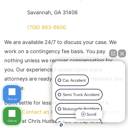
Savannah, GA 31406
(706) 863-6600
We are available 24/7 to discuss your case. We
work on a contingency fee basis. You pay
nothing unless we recover compensation for
👋🏼 How can I help you?
you. Our experienced catastrophic injury
attorneys are ready to fight for the recovery you
Car Accident
deserve.
Semi Truck Accident
Text us
Don’t settle for less than what your claim is
Motorcycle Accident
worth.
Contact an Augusta catastrophic injuries
Scroll
lawyer
at Chris Hudson Law Group today.
Call us
Pedestrian Accident