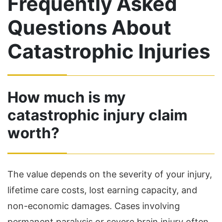
Frequently Asked
Questions About
Catastrophic Injuries
How much is my
catastrophic injury claim
worth?
The value depends on the severity of your injury,
lifetime care costs, lost earning capacity, and
non-economic damages. Cases involving
permanent paralysis or severe brain injury often