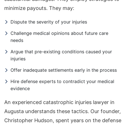
minimize payouts. They may:
Dispute the severity of your injuries
Challenge medical opinions about future care
needs
Argue that pre-existing conditions caused your
injuries
Offer inadequate settlements early in the process
Hire defense experts to contradict your medical
evidence
An experienced catastrophic injuries lawyer in
Augusta understands these tactics. Our founder,
Christopher Hudson, spent years on the defense