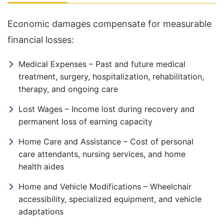
Economic damages compensate for measurable
financial losses:
Medical Expenses – Past and future medical
treatment, surgery, hospitalization, rehabilitation,
therapy, and ongoing care
Lost Wages – Income lost during recovery and
permanent loss of earning capacity
Home Care and Assistance – Cost of personal
care attendants, nursing services, and home
health aides
Home and Vehicle Modifications – Wheelchair
accessibility, specialized equipment, and vehicle
adaptations