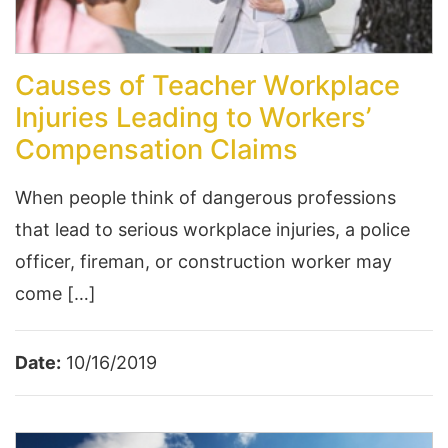
Causes of Teacher Workplace
Injuries Leading to Workers’
Compensation Claims
When people think of dangerous professions
that lead to serious workplace injuries, a police
officer, fireman, or construction worker may
come […]
Date:
10/16/2019