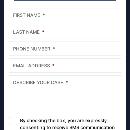
FIRST NAME
*
LAST NAME
*
PHONE NUMBER
*
EMAIL ADDRESS
*
DESCRIBE YOUR CASE
*
By checking the box, you are expressly
*
consenting to receive SMS communication