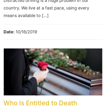
Distracted driving is a huge problem in our
country. We live at a fast pace, using every
means available to […]
Date:
10/16/2019
Who Is Entitled to Death