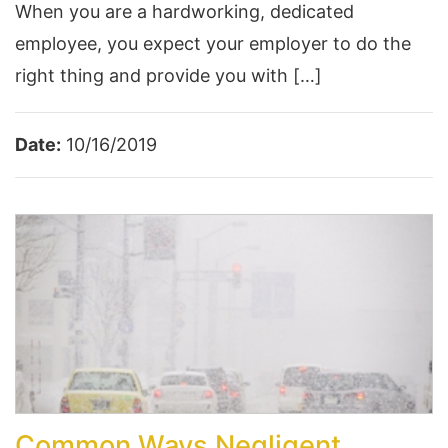
When you are a hardworking, dedicated
employee, you expect your employer to do the
right thing and provide you with […]
Date:
10/16/2019
Common Ways Negligent