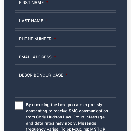
FIRST NAME
*
LAST NAME
*
PHONE NUMBER
*
EMAIL ADDRESS
*
DESCRIBE YOUR CASE
*
By checking the box, you are expressly
*
consenting to receive SMS communication
from Chris Hudson Law Group. Message
and data rates may apply. Message
frequency varies. To opt-out, reply STOP.