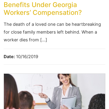
Benefits Under Georgia
Workers’ Compensation?
The death of a loved one can be heartbreaking
for close family members left behind. When a
worker dies from […]
Date:
10/16/2019