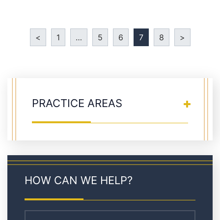
<
1
…
5
6
7
8
>
PRACTICE AREAS
HOW CAN WE HELP?