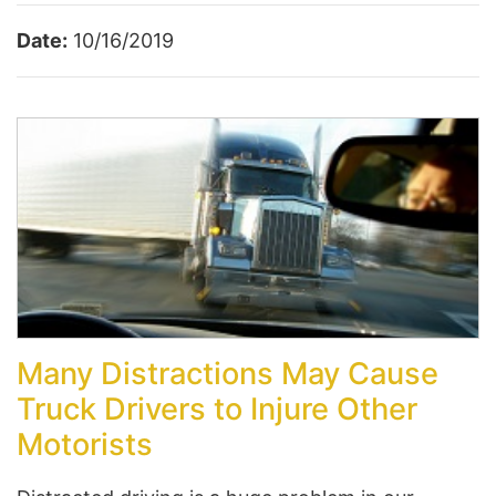
Date:
10/16/2019
Many Distractions May Cause
Truck Drivers to Injure Other
Motorists