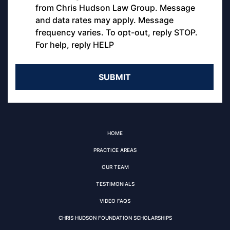
from Chris Hudson Law Group. Message
and data rates may apply. Message
frequency varies. To opt-out, reply STOP.
For help, reply HELP
HOME
PRACTICE AREAS
OUR TEAM
TESTIMONIALS
VIDEO FAQS
CHRIS HUDSON FOUNDATION SCHOLARSHIPS