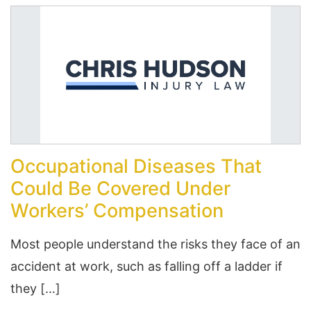
Occupational Diseases That
Could Be Covered Under
Workers’ Compensation
Most people understand the risks they face of an
accident at work, such as falling off a ladder if
they […]