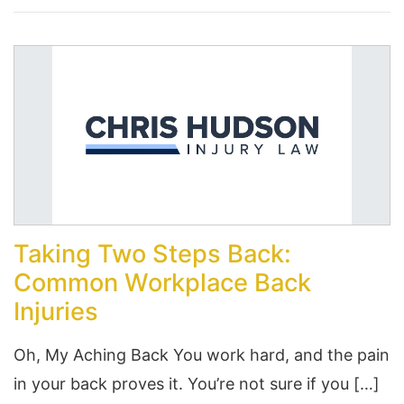
Taking Two Steps Back:
Common Workplace Back
Injuries
Oh, My Aching Back You work hard, and the pain
in your back proves it. You’re not sure if you […]