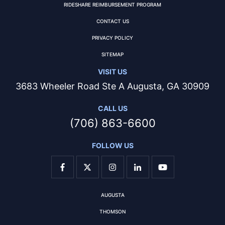
RIDESHARE REIMBURSEMENT PROGRAM
CONTACT US
PRIVACY POLICY
SITEMAP
VISIT US
3683 Wheeler Road Ste A Augusta, GA 30909
CALL US
(706) 863-6600
FOLLOW US
AUGUSTA
THOMSON