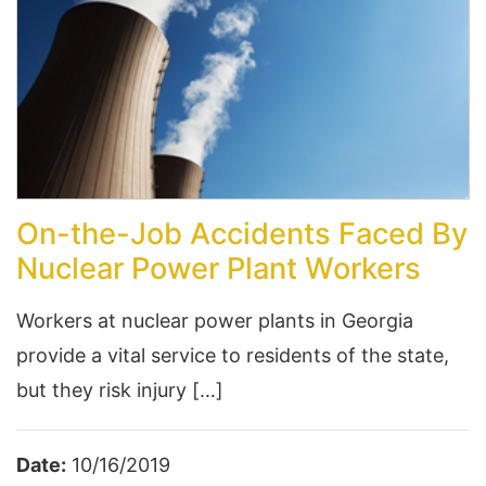
On-the-Job Accidents Faced By
Nuclear Power Plant Workers
Workers at nuclear power plants in Georgia
provide a vital service to residents of the state,
but they risk injury […]
Date:
10/16/2019