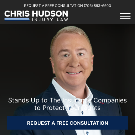
REQUEST A FREE CONSULTATION
(706) 863-6600
Stands Up to The Insurance Companies
to Protect Your Rights
REQUEST A FREE CONSULTATION