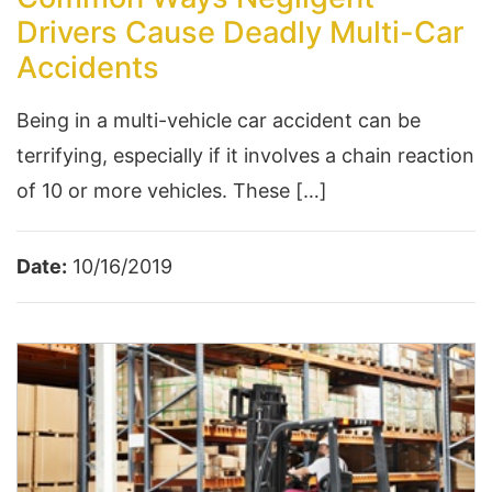
Drivers Cause Deadly Multi-Car
Accidents
Being in a multi-vehicle car accident can be
terrifying, especially if it involves a chain reaction
of 10 or more vehicles. These […]
Date:
10/16/2019