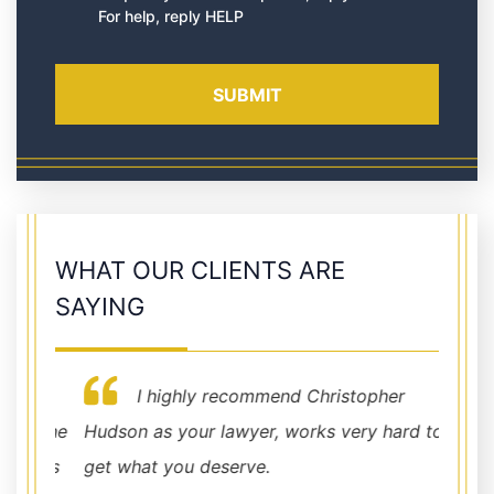
For help, reply HELP
WHAT OUR CLIENTS ARE
SAYING
I highly recommend Christopher
t the
Hudson as your lawyer, works very hard to
Very p
at's
get what you deserve.
were 