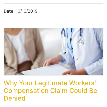
Date:
10/16/2019
Why Your Legitimate Workers’
Compensation Claim Could Be
Denied