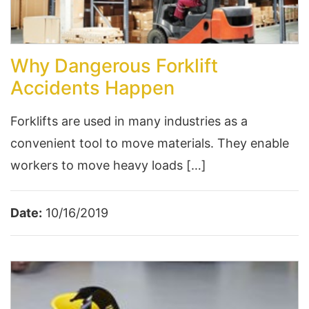
Why Dangerous Forklift
Accidents Happen
Forklifts are used in many industries as a
convenient tool to move materials. They enable
workers to move heavy loads […]
Date:
10/16/2019