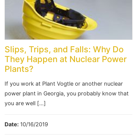
Slips, Trips, and Falls: Why Do
They Happen at Nuclear Power
Plants?
If you work at Plant Vogtle or another nuclear
power plant in Georgia, you probably know that
you are well […]
Date:
10/16/2019