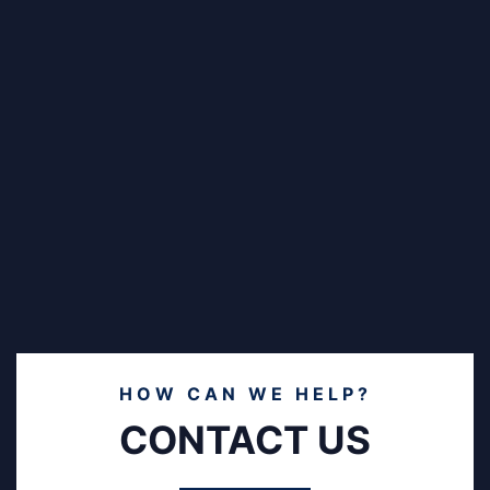
HOW CAN WE HELP?
CONTACT US