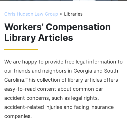
Chris Hudson Law Group
>
Libraries
Workers’ Compensation
Library Articles
We are happy to provide free legal information to
our friends and neighbors in Georgia and South
Carolina.This collection of library articles offers
easy-to-read content about common car
accident concerns, such as legal rights,
accident-related injuries and facing insurance
companies.