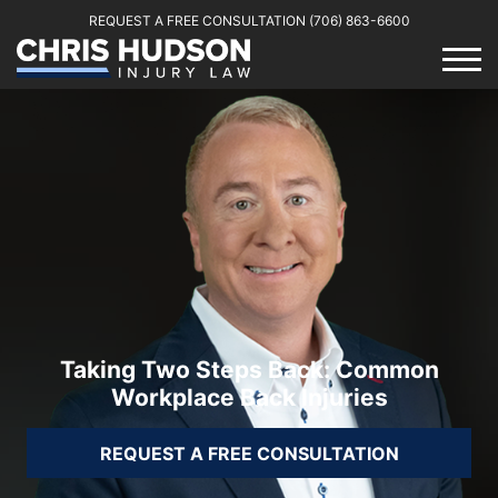
REQUEST A FREE CONSULTATION
(706) 863-6600
Taking Two Steps Back: Common
Workplace Back Injuries
REQUEST A FREE CONSULTATION