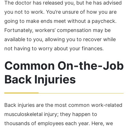
The doctor has released you, but he has advised
you not to work. You’re unsure of how you are
going to make ends meet without a paycheck.
Fortunately, workers’ compensation may be
available to you, allowing you to recover while
not having to worry about your finances.
Common On-the-Job
Back Injuries
Back injuries are the most common work-related
musculoskeletal injury; they happen to
thousands of employees each year. Here, we