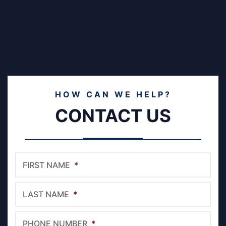
HOW CAN WE HELP?
CONTACT US
FIRST NAME
*
LAST NAME
*
PHONE NUMBER
*