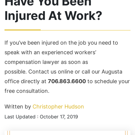
Have You Been
Injured At Work?
If you’ve been injured on the job you need to
speak with an experienced workers’
compensation lawyer as soon as
possible. Contact us online or call our Augusta
office directly at
706.863.6600
to schedule your
free consultation.
Written by
Christopher Hudson
Last Updated : October 17, 2019