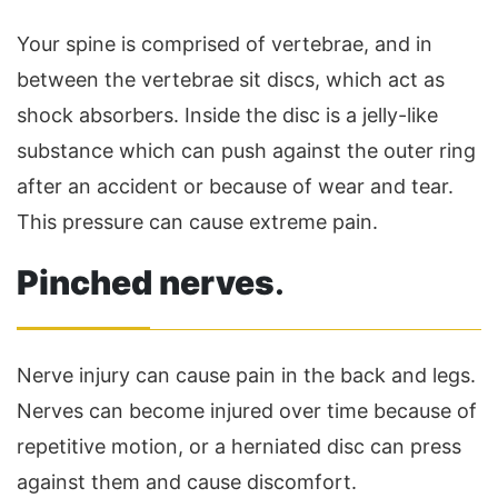
Your spine is comprised of vertebrae, and in
between the vertebrae sit discs, which act as
shock absorbers. Inside the disc is a jelly-like
substance which can push against the outer ring
after an accident or because of wear and tear.
This pressure can cause extreme pain.
Pinched nerves
.
Nerve injury can cause pain in the back and legs.
Nerves can become injured over time because of
repetitive motion, or a herniated disc can press
against them and cause discomfort.