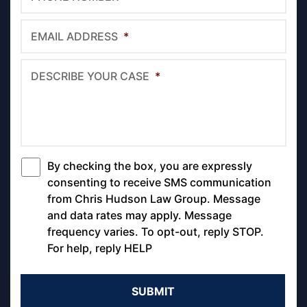
EMAIL ADDRESS
*
DESCRIBE YOUR CASE
*
By checking the box, you are expressly
*
consenting to receive SMS communication
from Chris Hudson Law Group. Message
and data rates may apply. Message
frequency varies. To opt-out, reply STOP.
For help, reply HELP