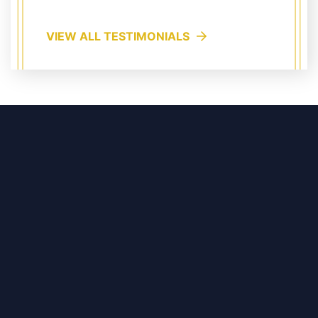
VIEW ALL TESTIMONIALS