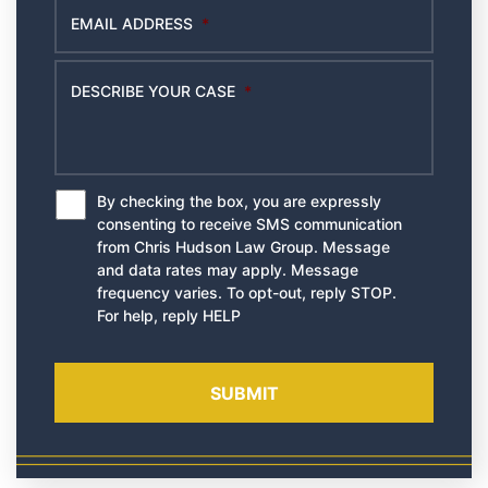
EMAIL ADDRESS
*
DESCRIBE YOUR CASE
*
By checking the box, you are expressly
*
consenting to receive SMS communication
from Chris Hudson Law Group. Message
and data rates may apply. Message
frequency varies. To opt-out, reply STOP.
For help, reply HELP