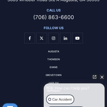
CALL US
(706) 863-6600
FOLLOW US
AUGUSTA
THOMSON
EVANS
GROVETOWN
HARLEM
👋🏼 How can I help you?
HEPHZIBAH
MARTINEZ
Car Accident