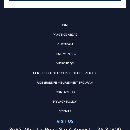
HOME
PRACTICE AREAS
OUR TEAM
TESTIMONIALS
VIDEO FAQS
CHRIS HUDSON FOUNDATION SCHOLARSHIPS
RIDESHARE REIMBURSEMENT PROGRAM
CONTACT US
PRIVACY POLICY
SITEMAP
VISIT US
3683 Wheeler Road Ste A Augusta, GA 30909