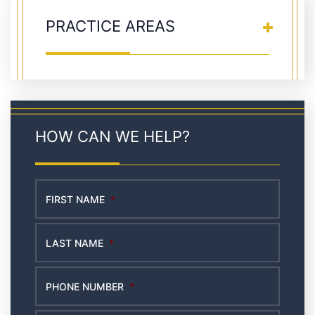
PRACTICE AREAS
HOW CAN WE HELP?
FIRST NAME
*
LAST NAME
*
PHONE NUMBER
*