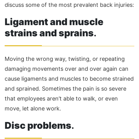
discuss some of the most prevalent back injuries:
Ligament and muscle
strains and sprains
.
Moving the wrong way, twisting, or repeating
damaging movements over and over again can
cause ligaments and muscles to become strained
and sprained. Sometimes the pain is so severe
that employees aren’t able to walk, or even
move, let alone work.
Disc problems
.