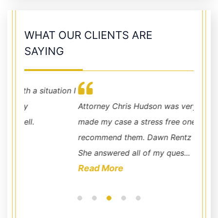
WHAT OUR CLIENTS ARE
SAYING
ation I
Attorney Chris Hudson was very helpful and
The Ch
made my case a stress free one. I highly
benefi
recommend them. Dawn Rentz is amazing.
incomi
She answered all of my ques...
in nee
Read More
Read