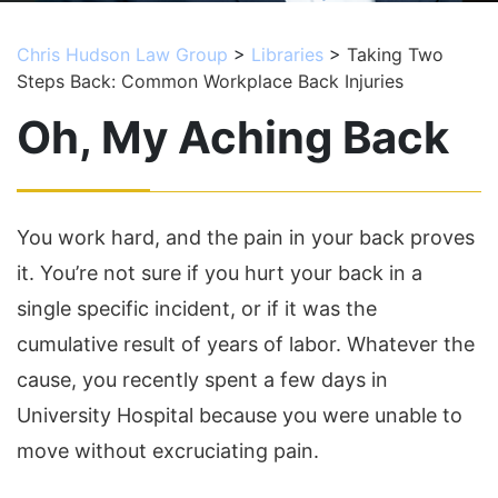
Chris Hudson Law Group
>
Libraries
>
Taking Two
Steps Back: Common Workplace Back Injuries
Oh, My Aching Back
You work hard, and the pain in your back proves
it. You’re not sure if you hurt your back in a
single specific incident, or if it was the
cumulative result of years of labor. Whatever the
cause, you recently spent a few days in
University Hospital because you were unable to
move without excruciating pain.