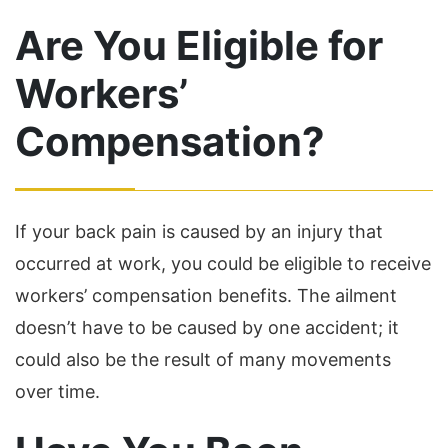
Are You Eligible for
Workers’
Compensation?
If your back pain is caused by an injury that
occurred at work, you could be eligible to receive
workers’ compensation benefits. The ailment
doesn’t have to be caused by one accident; it
could also be the result of many movements
over time.