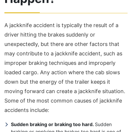
A jackknife accident is typically the result of a
driver hitting the brakes suddenly or
unexpectedly, but there are other factors that
may contribute to a jackknife accident, such as
improper braking techniques and improperly
loaded cargo. Any action where the cab slows
down but the energy of the trailer keeps it
moving forward can create a jackknife situation.
Some of the most common causes of jackknife
accidents include:
Sudden braking or braking too hard.
Sudden
braking or applying the brakes too hard is one of