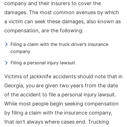
company and their insurers to cover the
damages. The most common avenues by which
a victim can seek these damages, also known as
compensation, are the following:
Filing a claim with the truck driver’s insurance
company
Filing a personal injury lawsuit
Victims of jackknife accidents should note that in
Georgia, you are given two years from the date
of the accident to file a personal injury lawsuit.
While most people begin seeking compensation
by filing a claim with the insurance company,
that isn’t always where cases end. Trucking