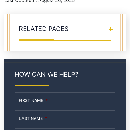
Last Updated : August 26, 2025
RELATED PAGES
HOW CAN WE HELP?
FIRST NAME
*
LAST NAME
*