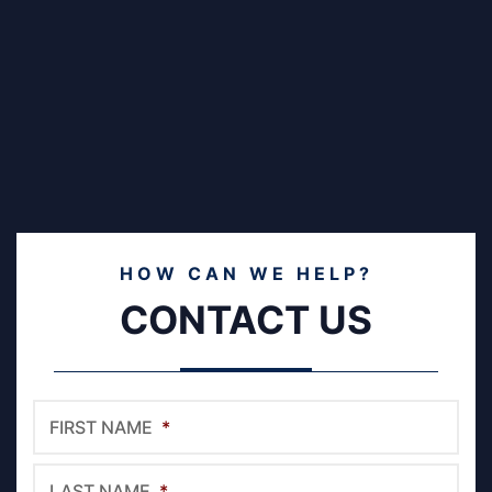
HOW CAN WE HELP?
CONTACT US
FIRST NAME
*
LAST NAME
*