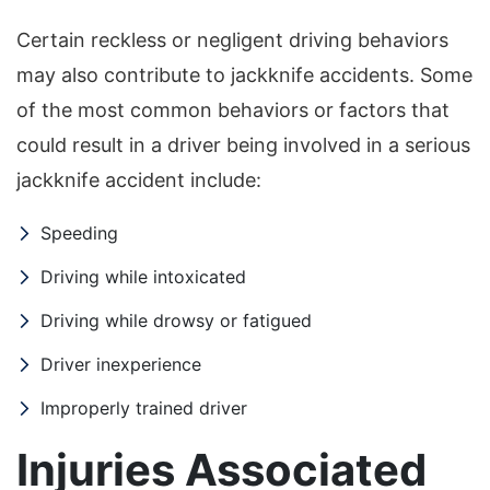
Certain reckless or negligent driving behaviors
may also contribute to jackknife accidents. Some
of the most common behaviors or factors that
could result in a driver being involved in a serious
jackknife accident include:
Speeding
Driving while intoxicated
Driving while drowsy or fatigued
Driver inexperience
Improperly trained driver
Injuries Associated