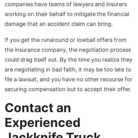
companies have teams of lawyers and insurers
working on their behalf to mitigate the financial
damage that an accident claim can bring.
If you get the runaround or lowball offers from
the insurance company, the negotiation process
could drag itself out. By the time you realize they
are negotiating in bad faith, it may be too late to
file a lawsuit, and you have no other recourse for
securing compensation but to accept their offer.
Contact an
Experienced
Jackknife Truck