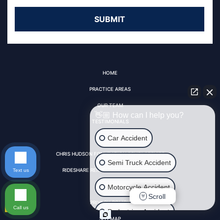
HOME
PRACTICE AREAS
OUR TEAM
👋🏼 How can I help you?
TESTIMONIALS
Car Accident
VIDEO FAQS
CHRIS HUDSON FOUNDATION SCHOLARSHIPS
Semi Truck Accident
RIDESHARE REIMBURSEMENT PROGRAM
Text us
Motorcycle Accident
CONTACT US
Scroll
PRIVACY POLICY
Call us
Pedestrian Accident
SITEMAP