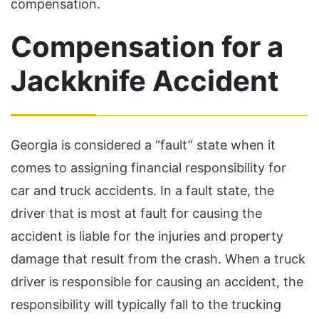
compensation.
Compensation for a
Jackknife Accident
Georgia is considered a “fault” state when it
comes to assigning financial responsibility for
car and truck accidents. In a fault state, the
driver that is most at fault for causing the
accident is liable for the injuries and property
damage that result from the crash. When a truck
driver is responsible for causing an accident, the
responsibility will typically fall to the trucking