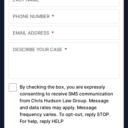
PHONE NUMBER
*
EMAIL ADDRESS
*
DESCRIBE YOUR CASE
*
By checking the box, you are expressly
*
consenting to receive SMS communication
from Chris Hudson Law Group. Message
and data rates may apply. Message
frequency varies. To opt-out, reply STOP.
For help, reply HELP