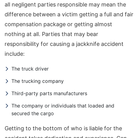
all negligent parties responsible may mean the
difference between a victim getting a full and fair
compensation package or getting almost
nothing at all. Parties that may bear
responsibility for causing a jackknife accident
include:
The truck driver
The trucking company
Third-party parts manufacturers
The company or individuals that loaded and
secured the cargo
Getting to the bottom of who is liable for the