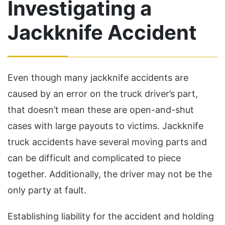
Investigating a
Jackknife Accident
Even though many jackknife accidents are
caused by an error on the truck driver’s part,
that doesn’t mean these are open-and-shut
cases with large payouts to victims. Jackknife
truck accidents have several moving parts and
can be difficult and complicated to piece
together. Additionally, the driver may not be the
only party at fault.
Establishing liability for the accident and holding