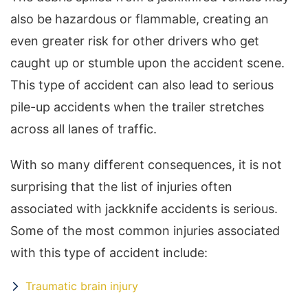
also be hazardous or flammable, creating an
even greater risk for other drivers who get
caught up or stumble upon the accident scene.
This type of accident can also lead to serious
pile-up accidents when the trailer stretches
across all lanes of traffic.
With so many different consequences, it is not
surprising that the list of injuries often
associated with jackknife accidents is serious.
Some of the most common injuries associated
with this type of accident include:
Traumatic brain injury