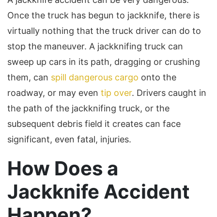
Once the truck has begun to jackknife, there is
virtually nothing that the truck driver can do to
stop the maneuver. A jackknifing truck can
sweep up cars in its path, dragging or crushing
them, can
spill dangerous cargo
onto the
roadway, or may even
tip over
. Drivers caught in
the path of the jackknifing truck, or the
subsequent debris field it creates can face
significant, even fatal, injuries.
How Does a
Jackknife Accident
Happen?