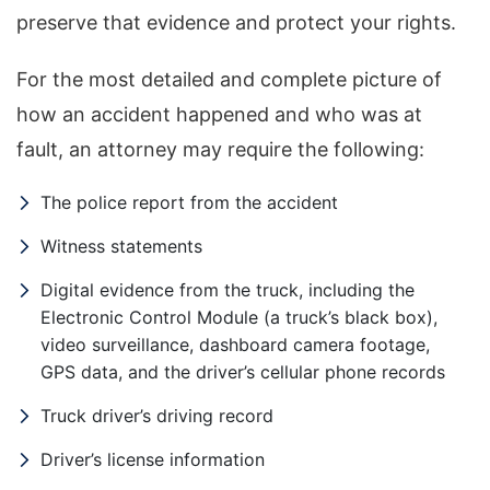
preserve that evidence and protect your rights.
For the most detailed and complete picture of
how an accident happened and who was at
fault, an attorney may require the following:
The police report from the accident
Witness statements
Digital evidence from the truck, including the
Electronic Control Module (a truck’s black box),
video surveillance, dashboard camera footage,
GPS data, and the driver’s cellular phone records
Truck driver’s driving record
Driver’s license information