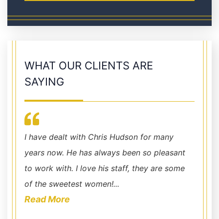
WHAT OUR CLIENTS ARE
SAYING
y
Chris Hudson represented me in a civil case
Lawyer
sant
and achieved an excellent outcome. Chris
Chris 
 some
and his staff were always available to answer
and co
my questions and al...
recomm
Read More
Read