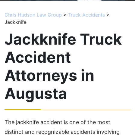
Chris Hudson Law Group
>
Truck Accidents
>
Jackknife
Jackknife Truck
Accident
Attorneys in
Augusta
The jackknife accident is one of the most
distinct and recognizable accidents involving