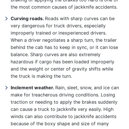
the most common causes of jackknife accidents.
Curving roads.
Roads with sharp curves can be
very dangerous for truck drivers, especially
improperly trained or inexperienced drivers.
When a driver negotiates a sharp turn, the trailer
behind the cab has to keep in sync, or it can lose
balance. Sharp curves are also extremely
hazardous if cargo has been loaded improperly
and the weight or center of gravity shifts while
the truck is making the turn.
Inclement weather.
Rain, sleet, snow, and ice can
Office Hours
make for treacherous driving conditions. Losing
traction or needing to apply the brakes suddenly
can cause a truck to jackknife very easily. High
Sunday: Open 24 hours
winds can also contribute to jackknife accidents
because of the boxy shape and size of many
Monday: Open 24 hours