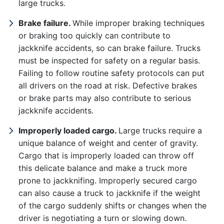
large trucks.
Tuesday: Open 24 hours
Brake failure.
While improper braking techniques
Wednesday: Open 24 hours
or braking too quickly can contribute to
jackknife accidents, so can brake failure. Trucks
Thursday: Open 24 hours
must be inspected for safety on a regular basis.
Friday: Open 24 hours
Failing to follow routine safety protocols can put
all drivers on the road at risk. Defective brakes
Saturday: Open 24 hours
or brake parts may also contribute to serious
jackknife accidents.
Improperly loaded cargo.
Large trucks require a
unique balance of weight and center of gravity.
Cargo that is improperly loaded can throw off
this delicate balance and make a truck more
prone to jackknifing. Improperly secured cargo
can also cause a truck to jackknife if the weight
of the cargo suddenly shifts or changes when the
driver is negotiating a turn or slowing down.