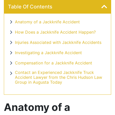
Table Of Contents
Anatomy of a Jackknife Accident
How Does a Jackknife Accident Happen?
Injuries Associated with Jackknife Accidents
Investigating a Jackknife Accident
Compensation for a Jackknife Accident
Contact an Experienced Jackknife Truck
Accident Lawyer from the Chris Hudson Law
Group in Augusta Today
Anatomy of a