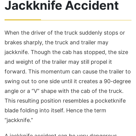
Jackknife Accident
When the driver of the truck suddenly stops or
brakes sharply, the truck and trailer may
jackknife. Though the cab has stopped, the size
and weight of the trailer may still propel it
forward. This momentum can cause the trailer to
swing out to one side until it creates a 90-degree
angle or a “V” shape with the cab of the truck.
This resulting position resembles a pocketknife
blade folding into itself. Hence the term
“jackknife.”
A jackknife accident can be very dangerous.