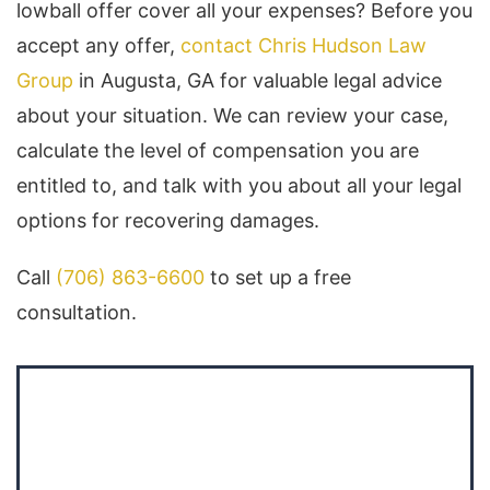
lowball offer cover all your expenses? Before you
accept any offer,
contact Chris Hudson Law
Group
in Augusta, GA for valuable legal advice
about your situation. We can review your case,
calculate the level of compensation you are
entitled to, and talk with you about all your legal
options for recovering damages.
Call
(706) 863-6600
to set up a free
consultation.