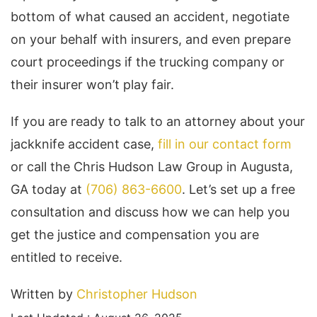
bottom of what caused an accident, negotiate
on your behalf with insurers, and even prepare
court proceedings if the trucking company or
their insurer won’t play fair.
If you are ready to talk to an attorney about your
jackknife accident case,
fill in our contact form
or call the Chris Hudson Law Group in Augusta,
GA today at
(706) 863-6600
. Let’s set up a free
consultation and discuss how we can help you
get the justice and compensation you are
entitled to receive.
Written by
Christopher Hudson