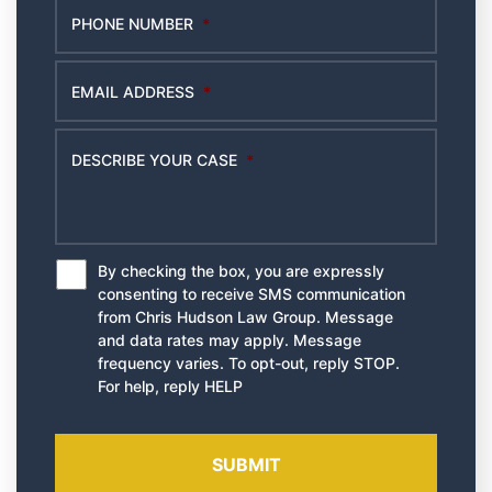
PHONE NUMBER
*
EMAIL ADDRESS
*
DESCRIBE YOUR CASE
*
By checking the box, you are expressly
*
consenting to receive SMS communication
from Chris Hudson Law Group. Message
and data rates may apply. Message
frequency varies. To opt-out, reply STOP.
For help, reply HELP