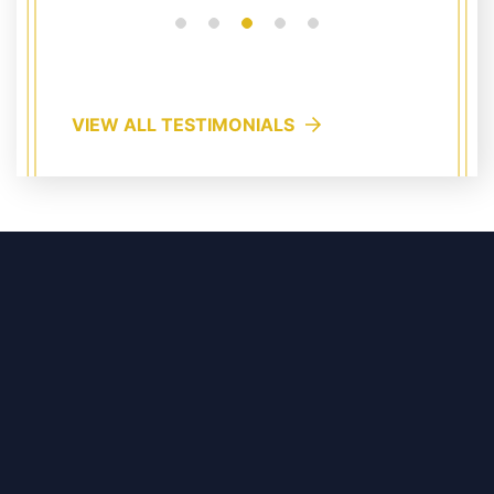
VIEW ALL TESTIMONIALS