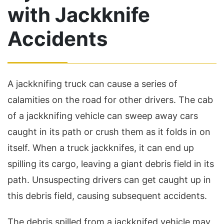
with Jackknife
Accidents
A jackknifing truck can cause a series of
calamities on the road for other drivers. The cab
of a jackknifing vehicle can sweep away cars
caught in its path or crush them as it folds in on
itself. When a truck jackknifes, it can end up
spilling its cargo, leaving a giant debris field in its
path. Unsuspecting drivers can get caught up in
this debris field, causing subsequent accidents.
The debris spilled from a jackknifed vehicle may