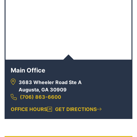
Main Office
3683 Wheeler Road Ste A
Augusta, GA 30909
(706) 863-6600
OFFICE HOURS
GET DIRECTIONS