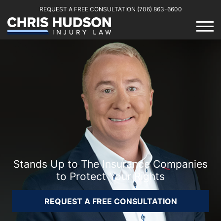
REQUEST A FREE CONSULTATION
(706) 863-6600
Stands Up to The Insurance Companies
to Protect Your Rights
REQUEST A FREE CONSULTATION