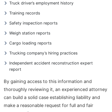
Truck driver’s employment history
Training records
Safety inspection reports
Weigh station reports
Cargo loading reports
Trucking company’s hiring practices
Independent accident reconstruction expert
report
By gaining access to this information and
thoroughly reviewing it, an experienced attorney
can build a solid case establishing liability and
make a reasonable request for full and fair