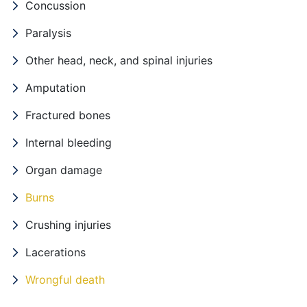
Concussion
Paralysis
Other head, neck, and spinal injuries
Amputation
Fractured bones
Internal bleeding
Organ damage
Burns
Crushing injuries
Lacerations
Wrongful death