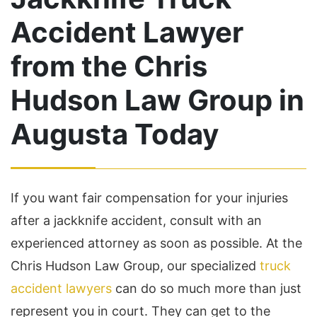
Accident Lawyer
from the Chris
Hudson Law Group in
Augusta Today
If you want fair compensation for your injuries
after a jackknife accident, consult with an
experienced attorney as soon as possible. At the
Chris Hudson Law Group, our specialized
truck
accident lawyers
can do so much more than just
represent you in court. They can get to the