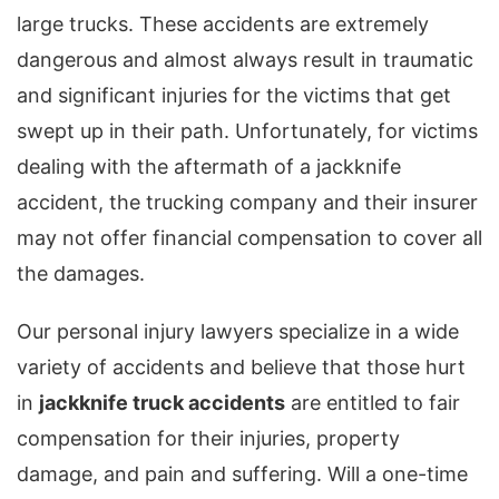
large trucks. These accidents are extremely
dangerous and almost always result in traumatic
and significant injuries for the victims that get
swept up in their path. Unfortunately, for victims
dealing with the aftermath of a jackknife
accident, the trucking company and their insurer
may not offer financial compensation to cover all
the damages.
Our personal injury lawyers specialize in a wide
variety of accidents and believe that those hurt
in
jackknife truck accidents
are entitled to fair
compensation for their injuries, property
damage, and pain and suffering. Will a one-time