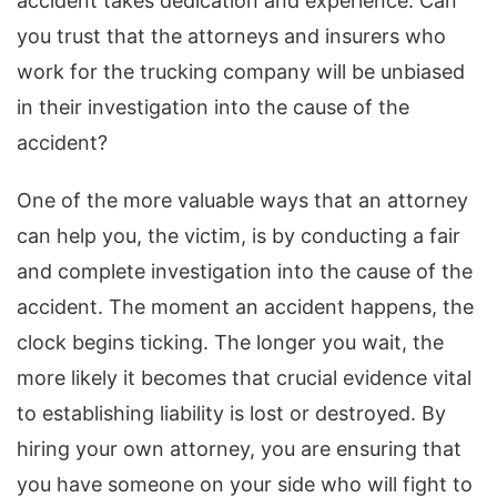
accident takes dedication and experience. Can
you trust that the attorneys and insurers who
work for the trucking company will be unbiased
in their investigation into the cause of the
accident?
One of the more valuable ways that an attorney
can help you, the victim, is by conducting a fair
and complete investigation into the cause of the
accident. The moment an accident happens, the
clock begins ticking. The longer you wait, the
more likely it becomes that crucial evidence vital
to establishing liability is lost or destroyed. By
hiring your own attorney, you are ensuring that
you have someone on your side who will fight to