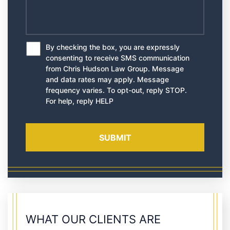
By checking the box, you are expressly
*
consenting to receive SMS communication
from Chris Hudson Law Group. Message
and data rates may apply. Message
frequency varies. To opt-out, reply STOP.
For help, reply HELP
WHAT OUR CLIENTS ARE