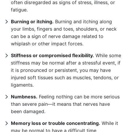
often disregarded as signs of stress, illness, or
fatigue.
Burning or itching.
Burning and itching along
your limbs, fingers and toes, shoulders, or neck
can be a sign of nerve damage related to
whiplash or other impact forces.
Stiffness or compromised flexibility.
While some
stiffness may be normal after a stressful event, if
it is pronounced or persistent, you may have
injured soft tissues such as muscles, tendons, or
ligaments.
Numbness.
Feeling nothing can be more serious
than severe pain—it means that nerves have
been damaged.
Memory loss or trouble concentrating.
While it
may be normal to have a difficult time