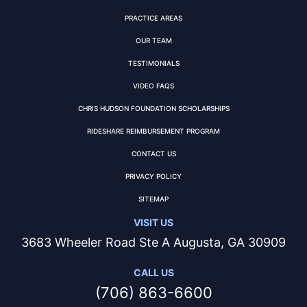
PRACTICE AREAS
OUR TEAM
TESTIMONIALS
VIDEO FAQS
CHRIS HUDSON FOUNDATION SCHOLARSHIPS
RIDESHARE REIMBURSEMENT PROGRAM
CONTACT US
PRIVACY POLICY
SITEMAP
VISIT US
3683 Wheeler Road Ste A Augusta, GA 30909
CALL US
(706) 863-6600