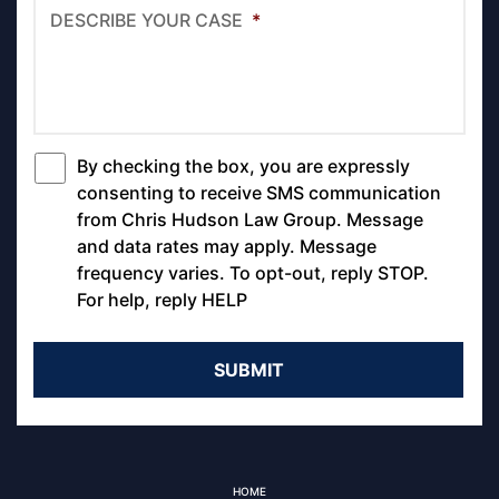
DESCRIBE YOUR CASE
*
By checking the box, you are expressly
*
consenting to receive SMS communication
from Chris Hudson Law Group. Message
and data rates may apply. Message
frequency varies. To opt-out, reply STOP.
For help, reply HELP
HOME