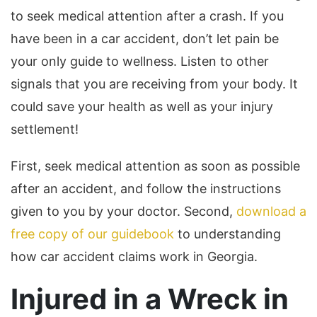
to seek medical attention after a crash. If you
have been in a car accident, don’t let pain be
your only guide to wellness. Listen to other
signals that you are receiving from your body. It
could save your health as well as your injury
settlement!
First, seek medical attention as soon as possible
after an accident, and follow the instructions
given to you by your doctor. Second,
download a
free copy of our guidebook
to understanding
how car accident claims work in Georgia.
Injured in a Wreck in