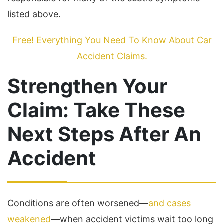
listed above.
Free! Everything You Need To Know About Car
Accident Claims.
Strengthen Your
Claim: Take These
Next Steps After An
Accident
Conditions are often worsened—
and cases
weakened
—when accident victims wait too long