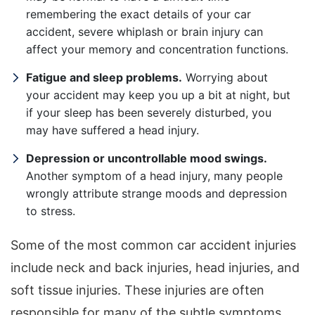
remembering the exact details of your car
accident, severe whiplash or brain injury can
affect your memory and concentration functions.
Fatigue and sleep problems.
Worrying about
your accident may keep you up a bit at night, but
if your sleep has been severely disturbed, you
may have suffered a head injury.
Depression or uncontrollable mood swings.
Another symptom of a head injury, many people
wrongly attribute strange moods and depression
to stress.
Some of the most common car accident injuries
include neck and back injuries, head injuries, and
soft tissue injuries. These injuries are often
responsible for many of the subtle symptoms