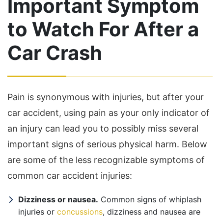
Important Symptom
to Watch For After a
Car Crash
Pain is synonymous with injuries, but after your
car accident, using pain as your only indicator of
an injury can lead you to possibly miss several
important signs of serious physical harm. Below
are some of the less recognizable symptoms of
common car accident injuries:
Dizziness or nausea.
Common signs of whiplash
injuries or
concussions
, dizziness and nausea are