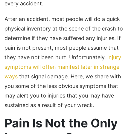
every accident.
After an accident, most people will do a quick
physical inventory at the scene of the crash to
determine if they have suffered any injuries. If
pain is not present, most people assume that
they have not been hurt. Unfortunately,
injury
symptoms will often manifest later in strange
ways
that signal damage. Here, we share with
you some of the less obvious symptoms that
may alert you to injuries that you may have
sustained as a result of your wreck.
Pain Is Not the Only