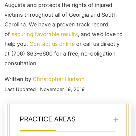
Augusta and protects the rights of injured
victims throughout all of Georgia and South
Carolina. We have a proven track record
of
securing favorable results
, and we’d love to
help you.
Contact us online
or call us directly
at (706) 863-6600 for a free, no-obligation
consultation.
Written by
Christopher Hudson
Last Updated : November 19, 2019
PRACTICE AREAS