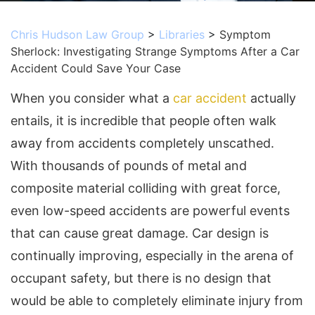
Chris Hudson Law Group
>
Libraries
>
Symptom
Sherlock: Investigating Strange Symptoms After a Car
Accident Could Save Your Case
When you consider what a
car accident
actually
entails, it is incredible that people often walk
away from accidents completely unscathed.
With thousands of pounds of metal and
composite material colliding with great force,
even low-speed accidents are powerful events
that can cause great damage. Car design is
continually improving, especially in the arena of
occupant safety, but there is no design that
would be able to completely eliminate injury from