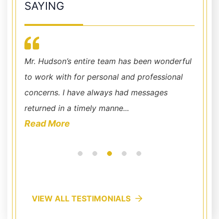
SAYING
r my
his
Mr. Hudson’s entire team has been wonderful
I have
d
to work with for personal and professional
recomm
concerns. I have always had messages
into a
returned in a timely manne...
bent on
Read More
Read
VIEW ALL TESTIMONIALS