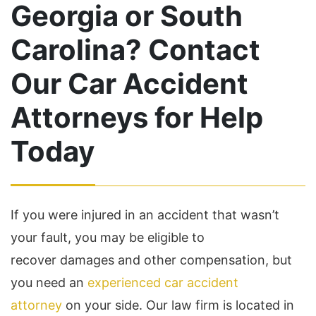
Georgia or South
Carolina? Contact
Our Car Accident
Attorneys for Help
Today
If you were injured in an accident that wasn’t
your fault, you may be eligible to
recover damages and other compensation, but
you need an
experienced car accident
attorney
on your side. Our law firm is located in