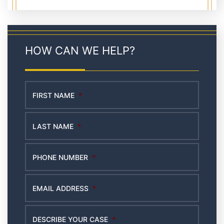
HOW CAN WE HELP?
FIRST NAME
*
LAST NAME
*
PHONE NUMBER
*
EMAIL ADDRESS
*
DESCRIBE YOUR CASE
*