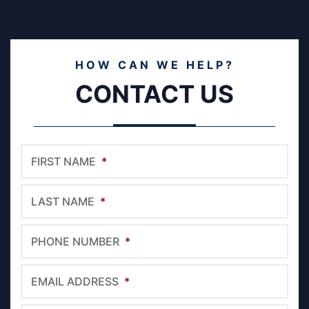
HOW CAN WE HELP?
CONTACT US
FIRST NAME
*
LAST NAME
*
PHONE NUMBER
*
EMAIL ADDRESS
*