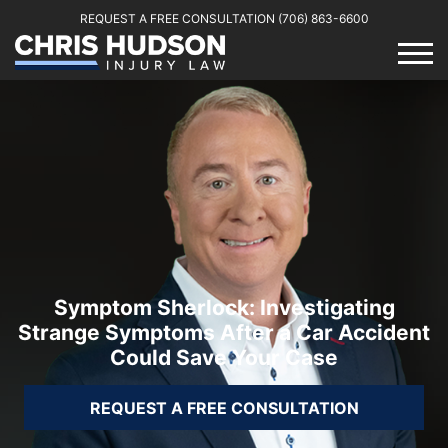
REQUEST A FREE CONSULTATION
(706) 863-6600
Symptom Sherlock: Investigating
Strange Symptoms After a Car Accident
Could Save Your Case
REQUEST A FREE CONSULTATION