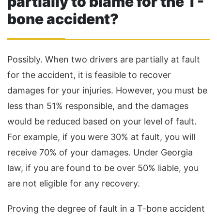
partially to blame for the T-
bone accident?
Possibly. When two drivers are partially at fault
for the accident, it is feasible to recover
damages for your injuries. However, you must be
less than 51% responsible, and the damages
would be reduced based on your level of fault.
For example, if you were 30% at fault, you will
receive 70% of your damages. Under Georgia
law, if you are found to be over 50% liable, you
are not eligible for any recovery.
Proving the degree of fault in a T-bone accident