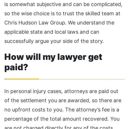
is somewhat subjective and can be complicated,
so the wise choice is to trust the skilled team at
Chris Hudson Law Group. We understand the
applicable state and local laws and can
successfully argue your side of the story.
How will my lawyer get
paid?
In personal injury cases, attorneys are paid out
of the settlement you are awarded, so there are
no upfront costs to you. The attorney’s fee is a
percentage of the total amount recovered. You
are not charged directly for any of the costs