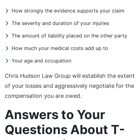
How strongly the evidence supports your claim
The severity and duration of your injuries
The amount of liability placed on the other party
How much your medical costs add up to
Your age and occupation
Chris Hudson Law Group will establish the extent
of your losses and aggressively negotiate for the
compensation you are owed.
Answers to Your
Questions About T-