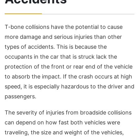
T-bone collisions have the potential to cause
more damage and serious injuries than other
types of accidents. This is because the
occupants in the car that is struck lack the
protection of the front or rear end of the vehicle
to absorb the impact. If the crash occurs at high
speed, it is especially hazardous to the driver and
passengers.
The severity of injuries from broadside collisions
can depend on how fast both vehicles were
traveling, the size and weight of the vehicles,