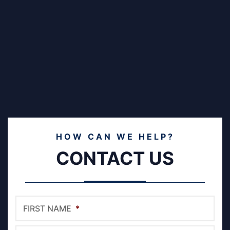
HOW CAN WE HELP?
CONTACT US
FIRST NAME
*