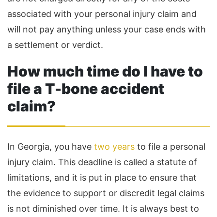
associated with your personal injury claim and
will not pay anything unless your case ends with
a settlement or verdict.
How much time do I have to
file a T-bone accident
claim?
In Georgia, you have
two years
to file a personal
injury claim. This deadline is called a statute of
limitations, and it is put in place to ensure that
the evidence to support or discredit legal claims
is not diminished over time. It is always best to