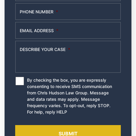
PHONE NUMBER
*
EMAIL ADDRESS
*
DESCRIBE YOUR CASE
*
By checking the box, you are expressly
*
consenting to receive SMS communication
from Chris Hudson Law Group. Message
and data rates may apply. Message
frequency varies. To opt-out, reply STOP.
For help, reply HELP