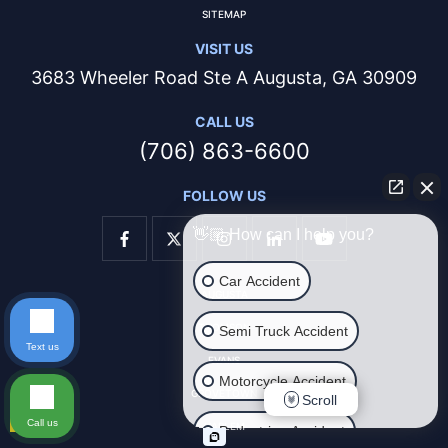
SITEMAP
VISIT US
3683 Wheeler Road Ste A Augusta, GA 30909
CALL US
(706) 863-6600
FOLLOW US
👋🏼 How can I help you?
Car Accident
AUGUSTA
THOMSON
Semi Truck Accident
Text us
EVANS
Motorcycle Accident
GROVETOWN
Scroll
Call us
HARLEM
Pedestrian Accident