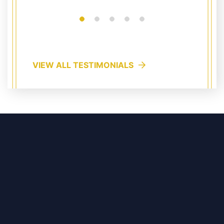
VIEW ALL TESTIMONIALS