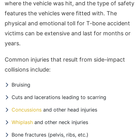
where the vehicle was hit, and the type of safety
features the vehicles were fitted with. The
physical and emotional toll for T-bone accident
victims can be extensive and last for months or
years.
Common injuries that result from side-impact
collisions include:
Bruising
Cuts and lacerations leading to scarring
Concussions
and other head injuries
Whiplash
and other neck injuries
Bone fractures (pelvis, ribs, etc.)