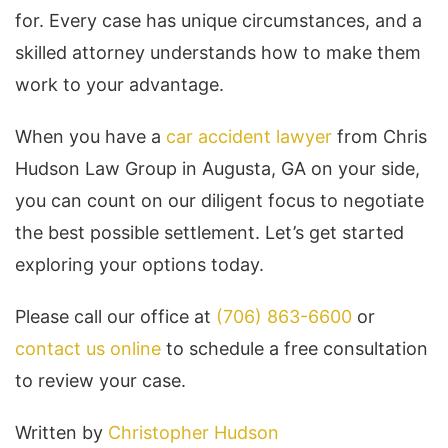
for. Every case has unique circumstances, and a
skilled attorney understands how to make them
work to your advantage.
When you have a
car accident lawyer
from Chris
Hudson Law Group in Augusta, GA on your side,
you can count on our diligent focus to negotiate
the best possible settlement. Let’s get started
exploring your options today.
Please call our office at
(706) 863-6600
or
contact us online
to schedule a free consultation
to review your case.
Written by
Christopher Hudson