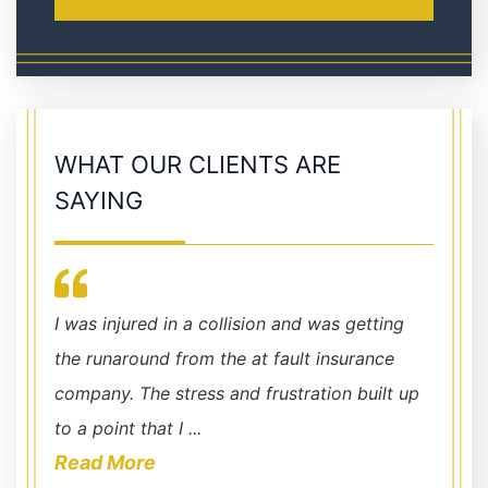
WHAT OUR CLIENTS ARE
SAYING
!
I was injured in a collision and was getting
them h
gal
the runaround from the at fault insurance
company. The stress and frustration built up
to a point that I ...
Read More