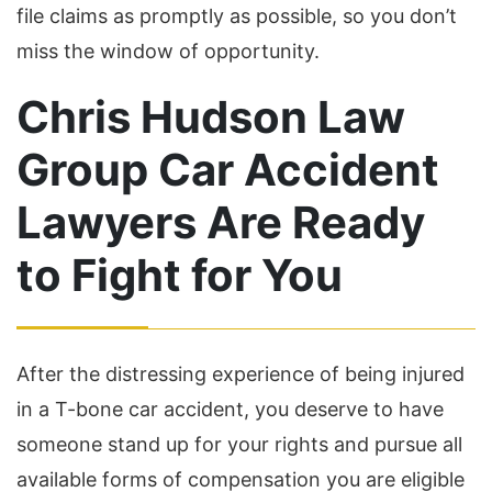
file claims as promptly as possible, so you don’t
miss the window of opportunity.
Chris Hudson Law
Group Car Accident
Lawyers Are Ready
to Fight for You
After the distressing experience of being injured
in a T-bone car accident, you deserve to have
someone stand up for your rights and pursue all
available forms of compensation you are eligible