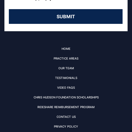
HOME
PRACTICE AREAS
OUR TEAM
TESTIMONIALS
VIDEO FAQS
CHRIS HUDSON FOUNDATION SCHOLARSHIPS
RIDESHARE REIMBURSEMENT PROGRAM
CONTACT US
PRIVACY POLICY