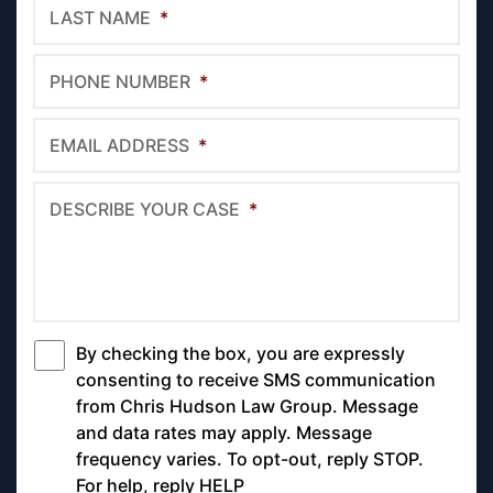
LAST NAME
*
PHONE NUMBER
*
EMAIL ADDRESS
*
DESCRIBE YOUR CASE
*
By checking the box, you are expressly
*
consenting to receive SMS communication
from Chris Hudson Law Group. Message
and data rates may apply. Message
frequency varies. To opt-out, reply STOP.
For help, reply HELP