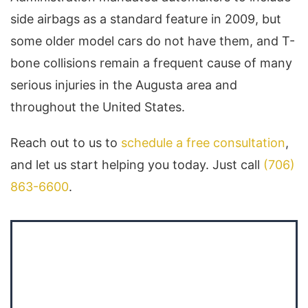
side airbags as a standard feature in 2009, but
some older model cars do not have them, and T-
bone collisions remain a frequent cause of many
serious injuries in the Augusta area and
throughout the United States.
Reach out to us to
schedule a free consultation
,
and let us start helping you today. Just call
(706)
863-6600
.