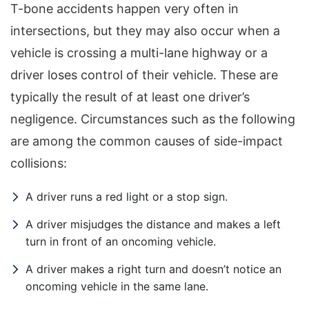
T-bone accidents happen very often in
intersections, but they may also occur when a
vehicle is crossing a multi-lane highway or a
driver loses control of their vehicle. These are
typically the result of at least one driver’s
negligence. Circumstances such as the following
are among the common causes of side-impact
collisions:
A driver runs a red light or a stop sign.
Office Hours
A driver misjudges the distance and makes a left
turn in front of an oncoming vehicle.
A driver makes a right turn and doesn’t notice an
Sunday: Open 24 hours
oncoming vehicle in the same lane.
Monday: Open 24 hours