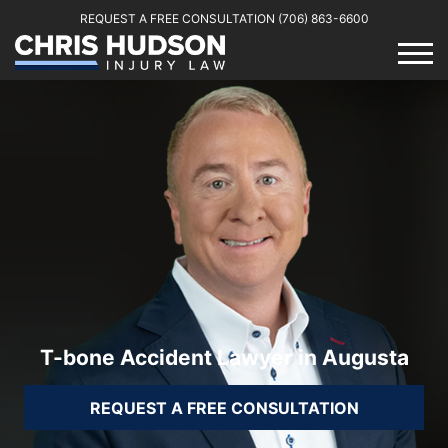
REQUEST A FREE CONSULTATION
(706) 863-6600
T-bone Accident Lawyer in Augusta
REQUEST A FREE CONSULTATION