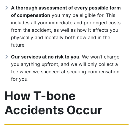
A thorough assessment of every possible form
of compensation
you may be eligible for. This
includes all your immediate and prolonged costs
from the accident, as well as how it affects you
physically and mentally both now and in the
future.
Our services at no risk to you
. We won’t charge
you anything upfront, and we will only collect a
fee when we succeed at securing compensation
for you.
How T-bone
Accidents Occur