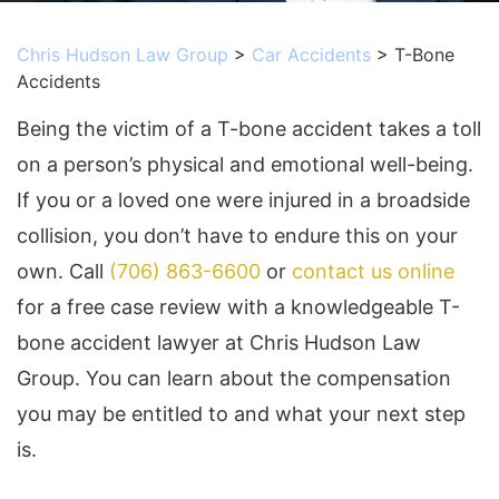
Chris Hudson Law Group
>
Car Accidents
>
T-Bone
Accidents
Being the victim of a T-bone accident takes a toll
on a person’s physical and emotional well-being.
If you or a loved one were injured in a broadside
collision, you don’t have to endure this on your
own. Call
(706) 863-6600
or
contact us online
for a free case review
with a knowledgeable T-
bone accident lawyer at Chris Hudson Law
Group. You can learn about the compensation
you may be entitled to and what your next step
is.