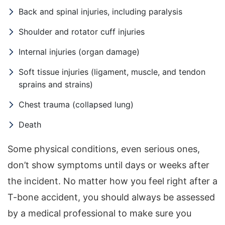
Back and spinal injuries, including paralysis
Shoulder and rotator cuff injuries
Internal injuries (organ damage)
Soft tissue injuries (ligament, muscle, and tendon
sprains and strains)
Chest trauma (collapsed lung)
Death
Some physical conditions, even serious ones,
don’t show symptoms until days or weeks after
the incident. No matter how you feel right after a
T-bone accident, you should always be assessed
by a medical professional to make sure you