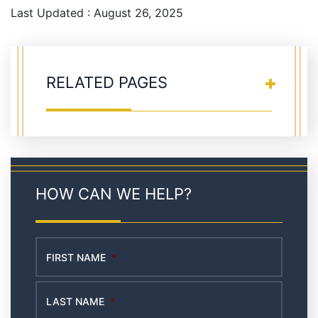
Last Updated : August 26, 2025
RELATED PAGES
HOW CAN WE HELP?
FIRST NAME
*
LAST NAME
*