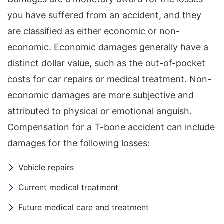
you have suffered from an accident, and they
are classified as either economic or non-
economic. Economic damages generally have a
distinct dollar value, such as the out-of-pocket
costs for car repairs or medical treatment. Non-
economic damages are more subjective and
attributed to physical or emotional anguish.
Compensation for a T-bone accident can include
damages for the following losses:
Vehicle repairs
Current medical treatment
Future medical care and treatment