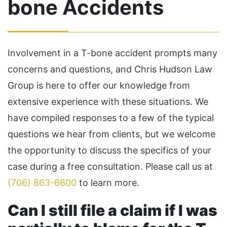
bone Accidents
Involvement in a T-bone accident prompts many
concerns and questions, and Chris Hudson Law
Group is here to offer our knowledge from
extensive experience with these situations. We
have compiled responses to a few of the typical
questions we hear from clients, but we welcome
the opportunity to discuss the specifics of your
case during a free consultation. Please call us at
(706) 863-6600
to learn more.
Can I still file a claim if I was