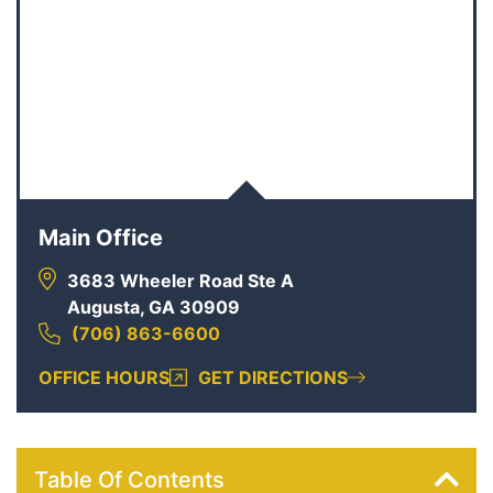
Main Office
3683 Wheeler Road Ste A
Augusta, GA 30909
(706) 863-6600
OFFICE HOURS
GET DIRECTIONS
Table Of Contents