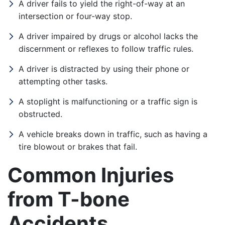
A driver fails to yield the right-of-way at an
Tuesday: Open 24 hours
intersection or four-way stop.
Wednesday: Open 24 hours
A driver impaired by drugs or alcohol lacks the
discernment or reflexes to follow traffic rules.
Thursday: Open 24 hours
A driver is distracted by using their phone or
Friday: Open 24 hours
attempting other tasks.
Saturday: Open 24 hours
A stoplight is malfunctioning or a traffic sign is
obstructed.
A vehicle breaks down in traffic, such as having a
tire blowout or brakes that fail.
Common Injuries
from T-bone
Accidents