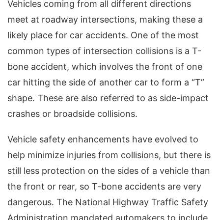
Vehicles coming from all different directions
meet at roadway intersections, making these a
likely place for car accidents. One of the most
common types of intersection collisions is a T-
bone accident, which involves the front of one
car hitting the side of another car to form a “T”
shape. These are also referred to as side-impact
crashes or broadside collisions.
Vehicle safety enhancements have evolved to
help minimize injuries from collisions, but there is
still less protection on the sides of a vehicle than
the front or rear, so T-bone accidents are very
dangerous. The National Highway Traffic Safety
Administration mandated automakers to include