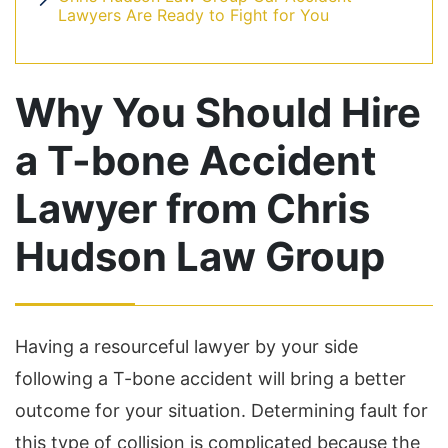
Lawyers Are Ready to Fight for You
Why You Should Hire
a T-bone Accident
Lawyer from Chris
Hudson Law Group
Having a resourceful lawyer by your side
following a T-bone accident will bring a better
outcome for your situation. Determining fault for
this type of collision is complicated because the