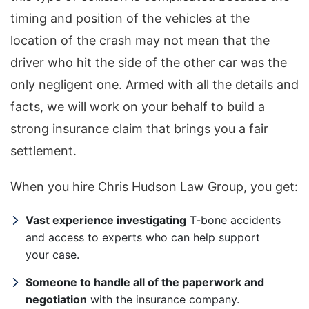
timing and position of the vehicles at the
location of the crash may not mean that the
driver who hit the side of the other car was the
only negligent one. Armed with all the details and
facts, we will work on your behalf to build a
strong insurance claim that brings you a fair
settlement.
When you hire Chris Hudson Law Group, you get:
Vast experience investigating
T-bone accidents
and access to experts who can help support
your case.
Someone to handle all of the paperwork and
negotiation
with the insurance company.