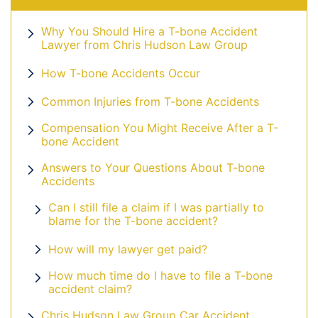
Why You Should Hire a T-bone Accident
Lawyer from Chris Hudson Law Group
How T-bone Accidents Occur
Common Injuries from T-bone Accidents
Compensation You Might Receive After a T-
bone Accident
Answers to Your Questions About T-bone
Accidents
Can I still file a claim if I was partially to
blame for the T-bone accident?
How will my lawyer get paid?
How much time do I have to file a T-bone
accident claim?
Chris Hudson Law Group Car Accident