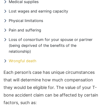
Medical supplies
Lost wages and earning capacity
Physical limitations
Pain and suffering
Loss of consortium for your spouse or partner
(being deprived of the benefits of the
relationship)
Wrongful death
Each person’s case has unique circumstances
that will determine how much compensation
they would be eligible for. The value of your T-
bone accident claim can be affected by certain
factors, such as: