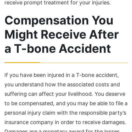
receive prompt treatment for your injuries.
Compensation You
Might Receive After
a T-bone Accident
If you have been injured in a T-bone accident,
you understand how the associated costs and
suffering can affect your livelihood. You deserve
to be compensated, and you may be able to file a
personal injury claim with the responsible party’s
insurance company in order to receive damages.
Damages are a monetary award for the losses